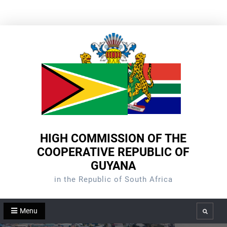
Skip
to
content
HIGH COMMISSION OF THE
COOPERATIVE REPUBLIC OF
GUYANA
in the Republic of South Africa
Menu
Search