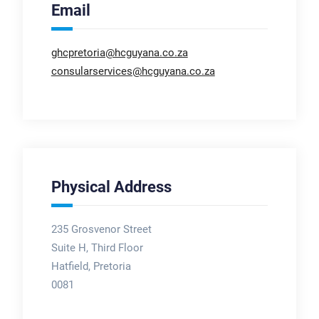
Email
ghcpretoria@hcguyana.co.za
consularservices@hcguyana.co.za
Physical Address
235 Grosvenor Street
Suite H, Third Floor
Hatfield, Pretoria
0081