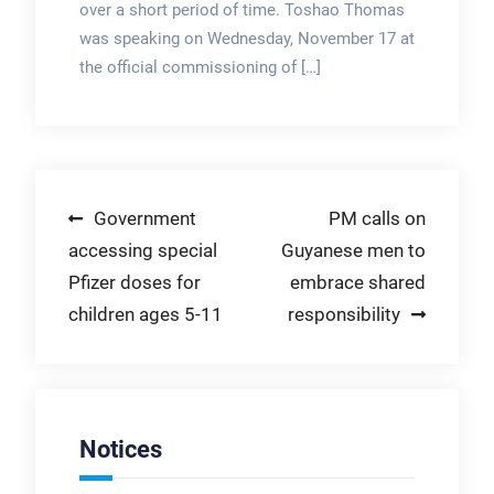
over a short period of time. Toshao Thomas
was speaking on Wednesday, November 17 at
the official commissioning of […]
Post
Government
PM calls on
accessing special
Guyanese men to
navigation
Pfizer doses for
embrace shared
children ages 5-11
responsibility
Notices