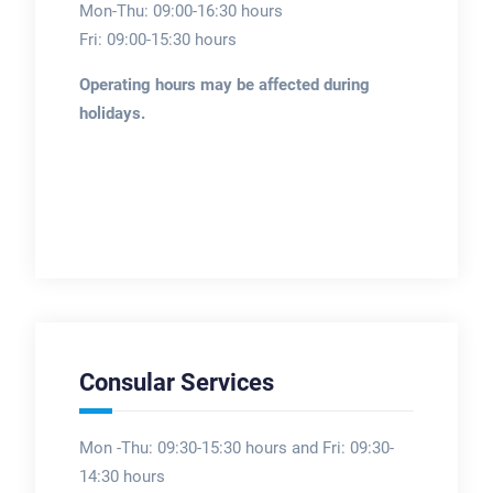
Mon-Thu: 09:00-16:30 hours
Fri: 09:00-15:30 hours
Operating hours may be affected during
holidays.
Consular Services
Mon -Thu: 09:30-15:30 hours and Fri: 09:30-
14:30 hours