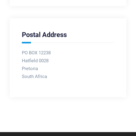
Postal Address
PO BOX 12238
Hatfield 0028
Pretoria
South Africa