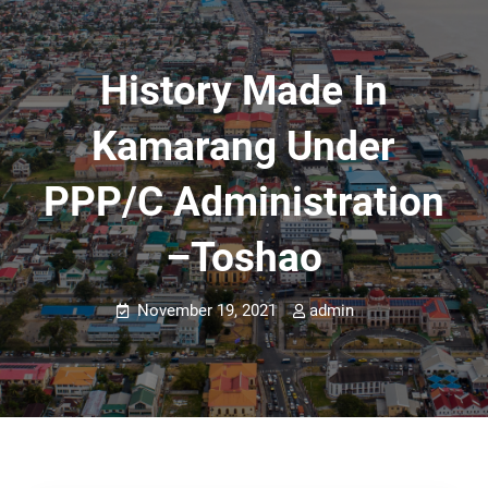
History Made In
Kamarang Under
PPP/C Administration
–Toshao
November 19, 2021
admin