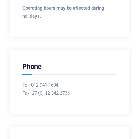
Operating hours may be affected during
holidays.
Phone
Tel: 012-941-1694
Fax:
27 (0) 12 342 2736