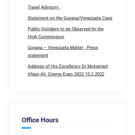
Travel Advisory
Statement on the Guyana/Venezuela Case
Public Holidays to be Observed by the
High Commission
Guyana – Venezuela Matter : Press
statement
Address of His Excellency Dr Mohamed
Irfaan Ali. Energy Expo 2022 15.2.2022
Office Hours