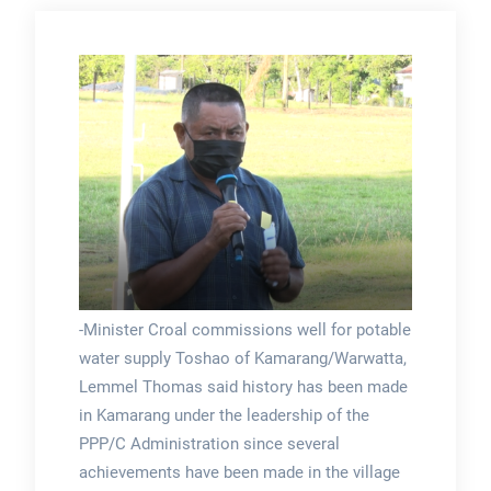
-Minister Croal commissions well for potable
water supply Toshao of Kamarang/Warwatta,
Lemmel Thomas said history has been made
in Kamarang under the leadership of the
PPP/C Administration since several
achievements have been made in the village