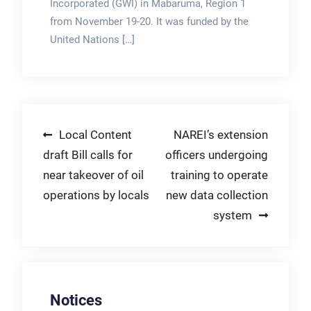
Incorporated (GWI) in Mabaruma, Region 1
from November 19-20. It was funded by the
United Nations […]
Post
Local Content
NAREI’s extension
draft Bill calls for
officers undergoing
navigation
near takeover of oil
training to operate
operations by locals
new data collection
system
Notices