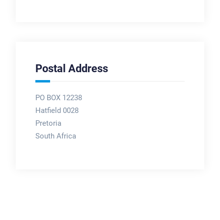
Postal Address
PO BOX 12238
Hatfield 0028
Pretoria
South Africa