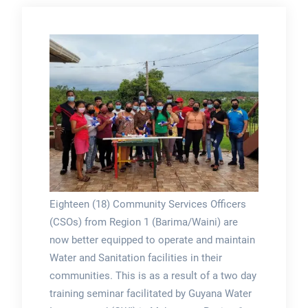
Eighteen (18) Community Services Officers
(CSOs) from Region 1 (Barima/Waini) are
now better equipped to operate and maintain
Water and Sanitation facilities in their
communities. This is as a result of a two day
training seminar facilitated by Guyana Water