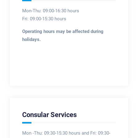
Mon-Thu: 09:00-16:30 hours
Fri: 09:00-15:30 hours
Operating hours may be affected during
holidays.
Consular Services
Mon -Thu: 09:30-15:30 hours and Fri: 09:30-