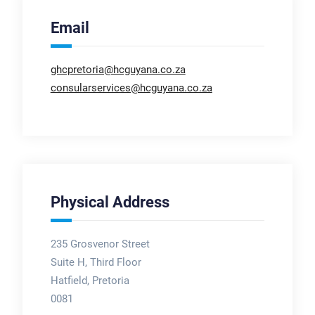
Email
ghcpretoria@hcguyana.co.za
consularservices@hcguyana.co.za
Physical Address
235 Grosvenor Street
Suite H, Third Floor
Hatfield, Pretoria
0081