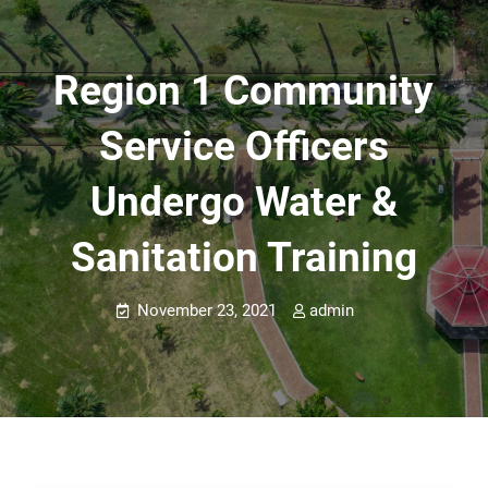
Region 1 Community
Service Officers
Undergo Water &
Sanitation Training
November 23, 2021
admin