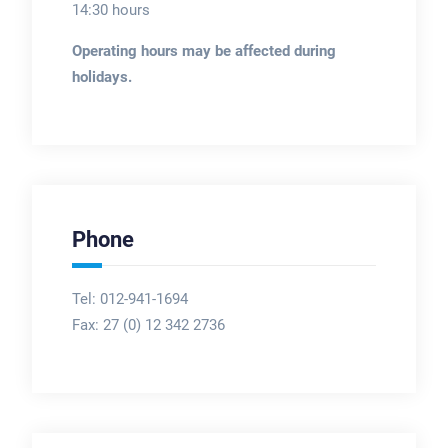
14:30 hours
Operating hours may be affected during
holidays.
Phone
Tel: 012-941-1694
Fax:
27 (0) 12 342 2736