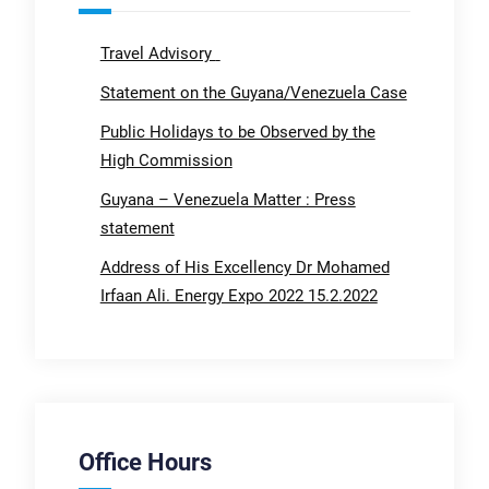
Travel Advisory
Statement on the Guyana/Venezuela Case
Public Holidays to be Observed by the
High Commission
Guyana – Venezuela Matter : Press
statement
Address of His Excellency Dr Mohamed
Irfaan Ali. Energy Expo 2022 15.2.2022
Office Hours