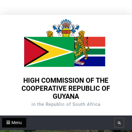
Skip
to
content
HIGH COMMISSION OF THE
COOPERATIVE REPUBLIC OF
GUYANA
in the Republic of South Africa
Menu
Search