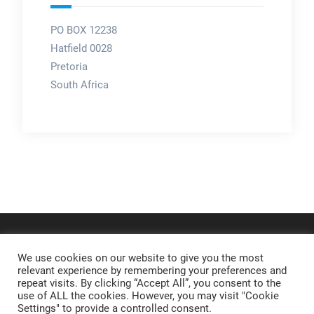
PO BOX 12238
Hatfield 0028
Pretoria
South Africa
We use cookies on our website to give you the most
relevant experience by remembering your preferences and
repeat visits. By clicking “Accept All”, you consent to the
use of ALL the cookies. However, you may visit "Cookie
Settings" to provide a controlled consent.