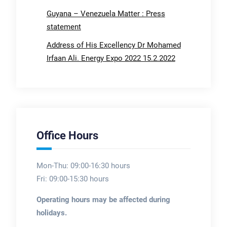
Guyana – Venezuela Matter : Press
statement
Address of His Excellency Dr Mohamed
Irfaan Ali. Energy Expo 2022 15.2.2022
Office Hours
Mon-Thu: 09:00-16:30 hours
Fri: 09:00-15:30 hours
Operating hours may be affected during
holidays.