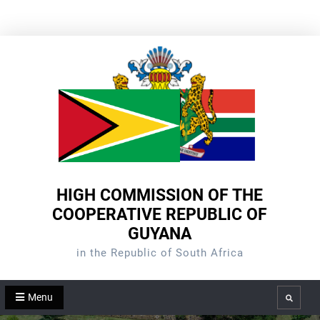
Skip
to
content
HIGH COMMISSION OF THE
COOPERATIVE REPUBLIC OF
GUYANA
in the Republic of South Africa
Menu
Search