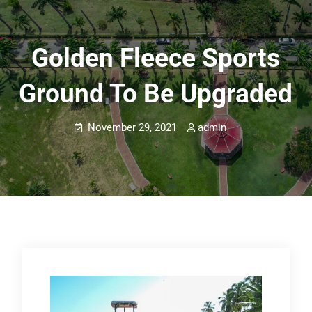
Golden Fleece Sports
Ground To Be Upgraded
November 29, 2021
admin