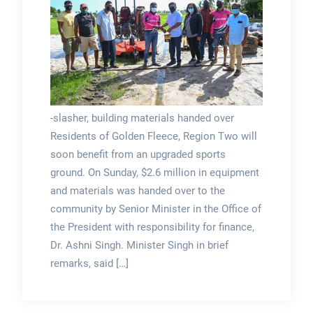
-slasher, building materials handed over
Residents of Golden Fleece, Region Two will
soon benefit from an upgraded sports
ground. On Sunday, $2.6 million in equipment
and materials was handed over to the
community by Senior Minister in the Office of
the President with responsibility for finance,
Dr. Ashni Singh. Minister Singh in brief
remarks, said […]