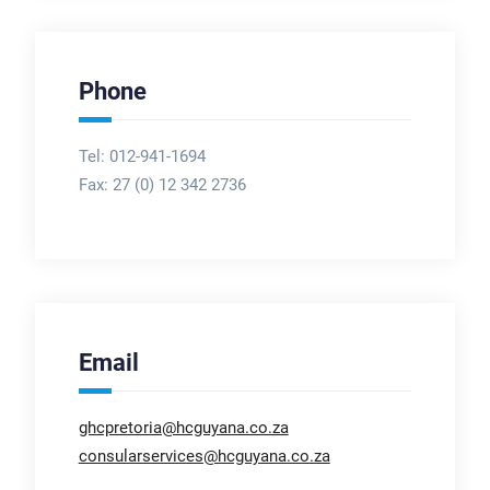
Phone
Tel: 012-941-1694
Fax:
27 (0) 12 342 2736
Email
ghcpretoria@hcguyana.co.za
consularservices@hcguyana.co.za