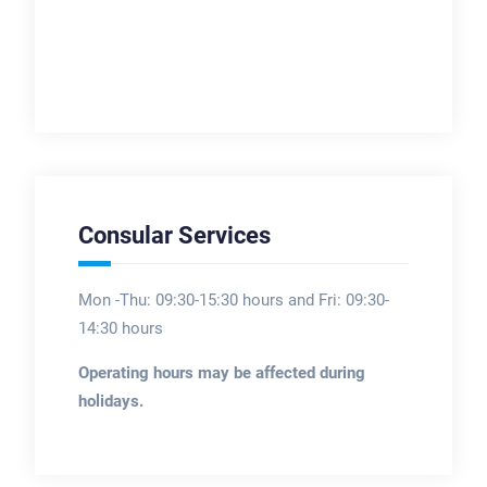
Consular Services
Mon -Thu: 09:30-15:30 hours and Fri: 09:30-
14:30 hours
Operating hours may be affected during
holidays.