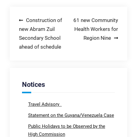
Post
Construction of
61 new Community
new Abram Zuil
Health Workers for
navigation
Secondary School
Region Nine
ahead of schedule
Notices
Travel Advisory
Statement on the Guyana/Venezuela Case
Public Holidays to be Observed by the
High Commission