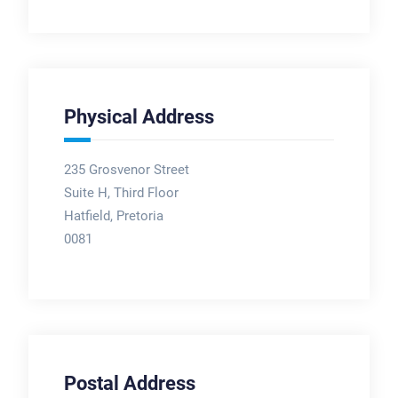
Physical Address
235 Grosvenor Street
Suite H, Third Floor
Hatfield, Pretoria
0081
Postal Address