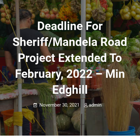
Deadline For
Sheriff/Mandela Road
Project Extended To
February, 2022 – Min
Edghill
November 30, 2021
admin