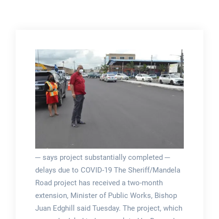
─ says project substantially completed ─
delays due to COVID-19 The Sheriff/Mandela
Road project has received a two-month
extension, Minister of Public Works, Bishop
Juan Edghill said Tuesday. The project, which