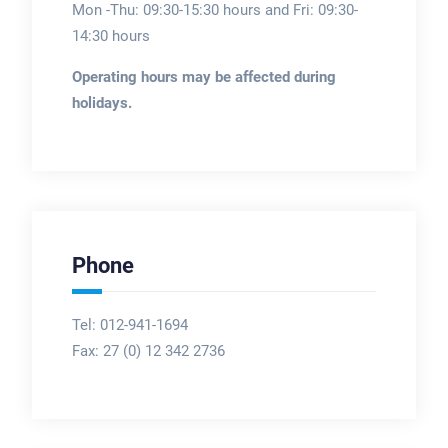
Mon -Thu: 09:30-15:30 hours and Fri: 09:30-
14:30 hours
Operating hours may be affected during
holidays.
Phone
Tel: 012-941-1694
Fax:
27 (0) 12 342 2736