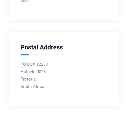
0081
Postal Address
PO BOX 12238
Hatfield 0028
Pretoria
South Africa