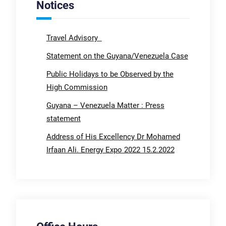
Notices
Travel Advisory
Statement on the Guyana/Venezuela Case
Public Holidays to be Observed by the
High Commission
Guyana – Venezuela Matter : Press
statement
Address of His Excellency Dr Mohamed
Irfaan Ali. Energy Expo 2022 15.2.2022