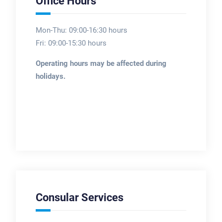
Office Hours
Mon-Thu: 09:00-16:30 hours
Fri: 09:00-15:30 hours
Operating hours may be affected during
holidays.
Consular Services