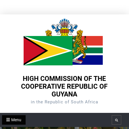
Skip
to
content
HIGH COMMISSION OF THE
COOPERATIVE REPUBLIC OF
GUYANA
in the Republic of South Africa
Menu
Search