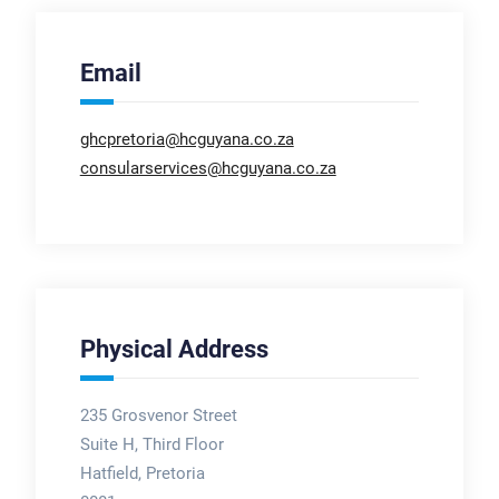
Email
ghcpretoria@hcguyana.co.za
consularservices@hcguyana.co.za
Physical Address
235 Grosvenor Street
Suite H, Third Floor
Hatfield, Pretoria