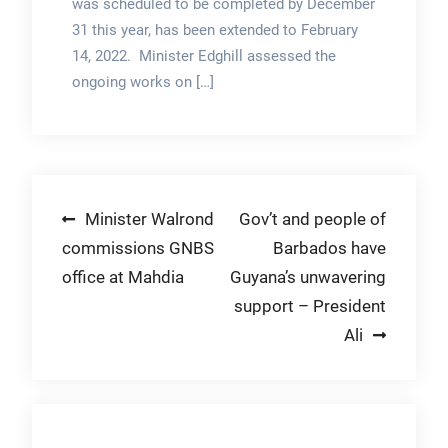
was scheduled to be completed by December
31 this year, has been extended to February
14, 2022. Minister Edghill assessed the
ongoing works on […]
Post
Minister Walrond
Gov’t and people of
commissions GNBS
Barbados have
navigation
office at Mahdia
Guyana’s unwavering
support – President
Ali