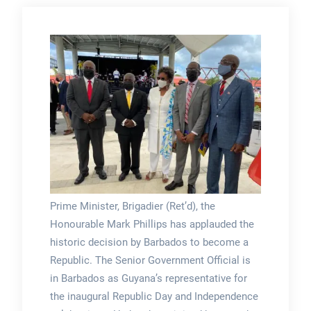
Prime Minister, Brigadier (Ret’d), the
Honourable Mark Phillips has applauded the
historic decision by Barbados to become a
Republic. The Senior Government Official is
in Barbados as Guyana’s representative for
the inaugural Republic Day and Independence