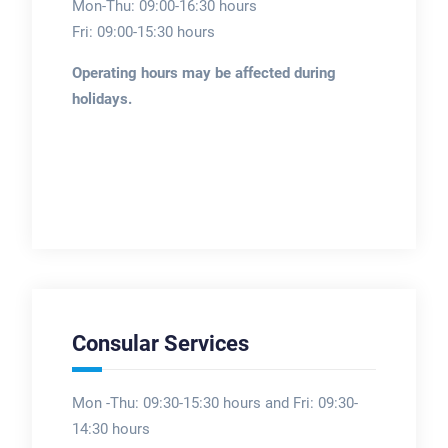
Mon-Thu: 09:00-16:30 hours
Fri: 09:00-15:30 hours
Operating hours may be affected during
holidays.
Consular Services
Mon -Thu: 09:30-15:30 hours and Fri: 09:30-
14:30 hours