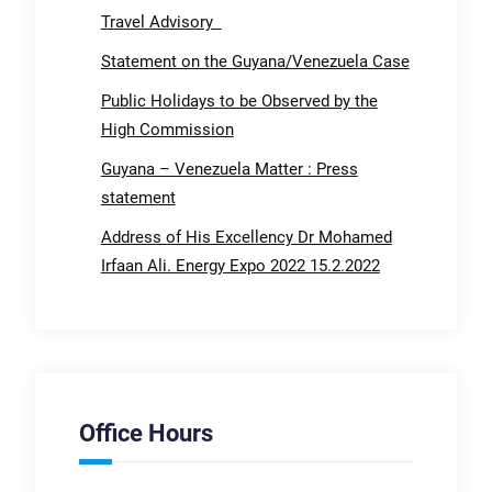
Travel Advisory
Statement on the Guyana/Venezuela Case
Public Holidays to be Observed by the
High Commission
Guyana – Venezuela Matter : Press
statement
Address of His Excellency Dr Mohamed
Irfaan Ali. Energy Expo 2022 15.2.2022
Office Hours