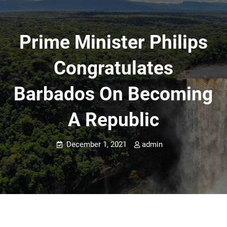
Prime Minister Philips
Congratulates
Barbados On Becoming
A Republic
December 1, 2021
admin