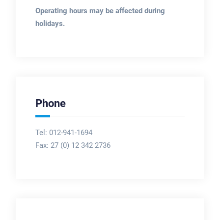
Operating hours may be affected during
holidays.
Phone
Tel: 012-941-1694
Fax:
27 (0) 12 342 2736