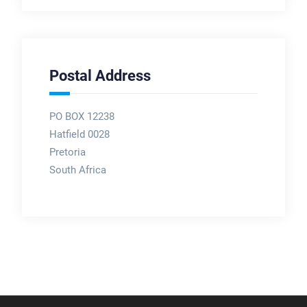
Postal Address
PO BOX 12238
Hatfield 0028
Pretoria
South Africa