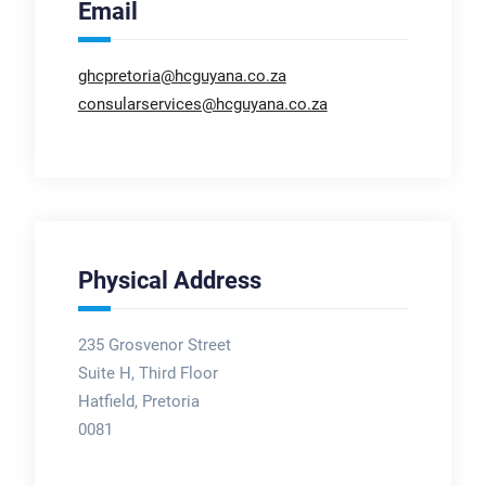
Email
ghcpretoria@hcguyana.co.za
consularservices@hcguyana.co.za
Physical Address
235 Grosvenor Street
Suite H, Third Floor
Hatfield, Pretoria
0081