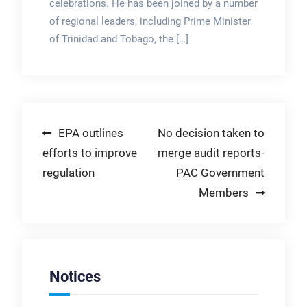
celebrations. He has been joined by a number
of regional leaders, including Prime Minister
of Trinidad and Tobago, the […]
Post
EPA outlines
No decision taken to
efforts to improve
merge audit reports-
navigation
regulation
PAC Government
Members
Notices