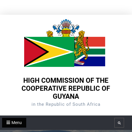
Skip
to
content
HIGH COMMISSION OF THE
COOPERATIVE REPUBLIC OF
GUYANA
in the Republic of South Africa
Menu
Search