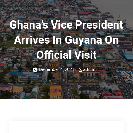
Ghana’s Vice President
Arrives In Guyana On
Official Visit
December 4, 2021
admin