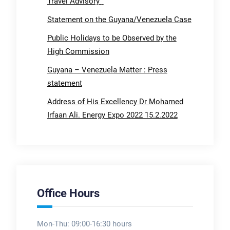
Travel Advisory
Statement on the Guyana/Venezuela Case
Public Holidays to be Observed by the
High Commission
Guyana – Venezuela Matter : Press
statement
Address of His Excellency Dr Mohamed
Irfaan Ali. Energy Expo 2022 15.2.2022
Office Hours
Mon-Thu: 09:00-16:30 hours