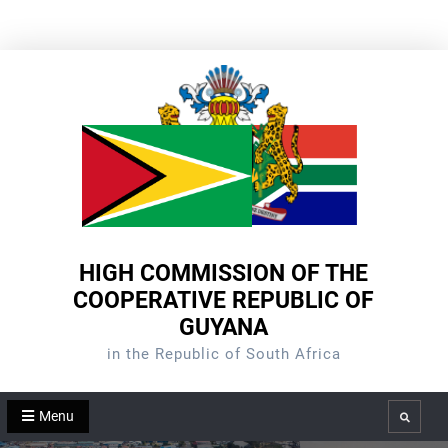
Skip
to
content
HIGH COMMISSION OF THE
COOPERATIVE REPUBLIC OF
GUYANA
in the Republic of South Africa
Menu
Search