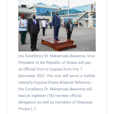
His Excellency Dr. Mahamudu Bawumia, Vice
President of the Republic of Ghana will pay
an Official Visit to Guyana from 4 to 7
December 2021. The visit will serve to further
intensify Guyana/Ghana Bilateral Relations.
His Excellency Dr. Mahamudu Bawumia will
lead an eighteen (18) member official
delegation as well as members of Ghanaian
Private […]