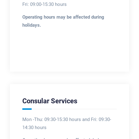
Fri: 09:00-15:30 hours
Operating hours may be affected during
holidays.
Consular Services
Mon -Thu: 09:30-15:30 hours and Fri: 09:30-
14:30 hours