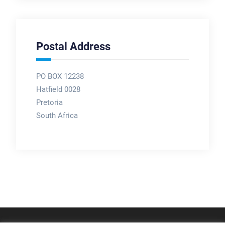
Postal Address
PO BOX 12238
Hatfield 0028
Pretoria
South Africa