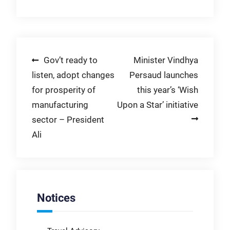
Post
Gov’t ready to
Minister Vindhya
listen, adopt changes
Persaud launches
navigation
for prosperity of
this year’s ‘Wish
manufacturing
Upon a Star’ initiative
sector – President
Ali
Notices