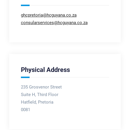
ghcpretoria@hcguyana.co.za
consularservices@hcguyana.co.za
Physical Address
235 Grosvenor Street
Suite H, Third Floor
Hatfield, Pretoria
0081