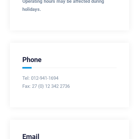
Operating hours may be affected during
holidays.
Phone
Tel: 012-941-1694
Fax:
27 (0) 12 342 2736
Email