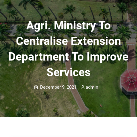
Agri. Ministry To
Centralise Extension
Department To Improve
Services
December 9, 2021
admin