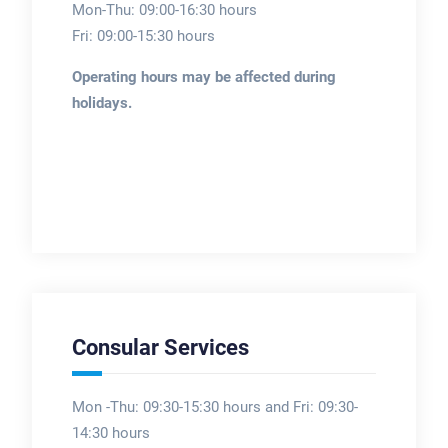
Mon-Thu: 09:00-16:30 hours
Fri: 09:00-15:30 hours
Operating hours may be affected during
holidays.
Consular Services
Mon -Thu: 09:30-15:30 hours and Fri: 09:30-
14:30 hours