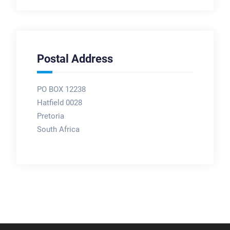
Postal Address
PO BOX 12238
Hatfield 0028
Pretoria
South Africa