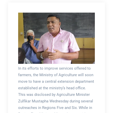
In its efforts to improve services offered to
farmers, the Ministry of Agriculture will soon
move to have a central extension department
established at the ministry’s head office.
This was disclosed by Agriculture Minister
Zulfikar Mustapha Wednesday during several
outreaches in Regions Five and Six. While in