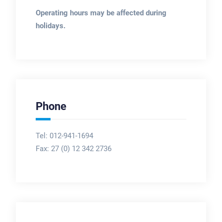
Operating hours may be affected during
holidays.
Phone
Tel: 012-941-1694
Fax:
27 (0) 12 342 2736