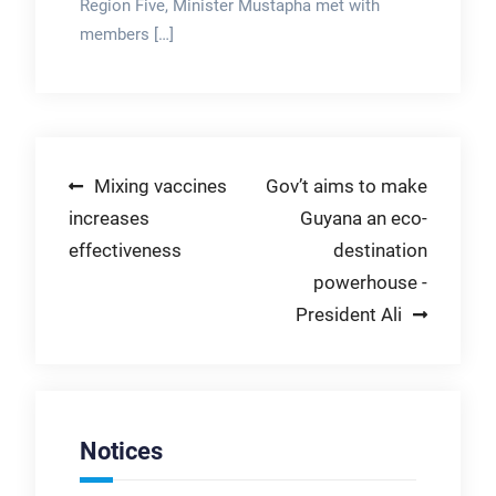
Region Five, Minister Mustapha met with
members […]
Post
Mixing vaccines
Gov’t aims to make
increases
Guyana an eco-
navigation
effectiveness
destination
powerhouse -
President Ali
Notices