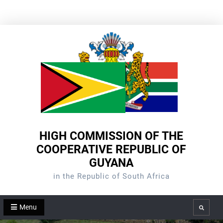
Skip
to
content
HIGH COMMISSION OF THE
COOPERATIVE REPUBLIC OF
GUYANA
in the Republic of South Africa
Menu
Search