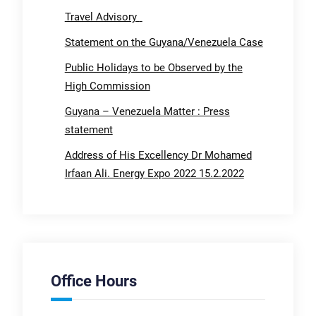
Travel Advisory
Statement on the Guyana/Venezuela Case
Public Holidays to be Observed by the
High Commission
Guyana – Venezuela Matter : Press
statement
Address of His Excellency Dr Mohamed
Irfaan Ali. Energy Expo 2022 15.2.2022
Office Hours