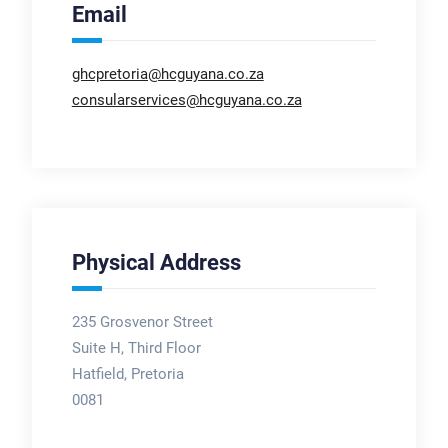
Email
ghcpretoria@hcguyana.co.za
consularservices@hcguyana.co.za
Physical Address
235 Grosvenor Street
Suite H, Third Floor
Hatfield, Pretoria
0081