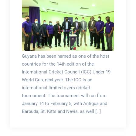
Guyana has been named as one of the host
countries for the 14th edition of the
International Cricket Council (ICC) Under 19
World Cup, next year. The ICC is an
international limited overs cricket
tournament. The tournament will run from
January 14 to February 5, with Antigua and
Barbuda, St. Kitts and Nevis, as well […]