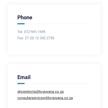
Phone
Tel: 012-941-1694
Fax:
27 (0) 12 342 2736
Email
ghcpretoria@hcguyana.co.za
consularservices@hcguyana.co.za