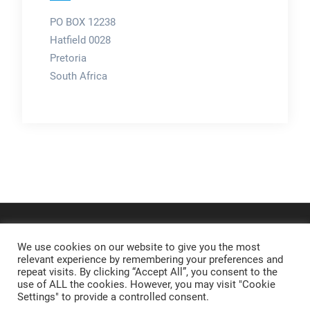
PO BOX 12238
Hatfield 0028
Pretoria
South Africa
We use cookies on our website to give you the most
relevant experience by remembering your preferences and
repeat visits. By clicking “Accept All”, you consent to the
use of ALL the cookies. However, you may visit "Cookie
Settings" to provide a controlled consent.