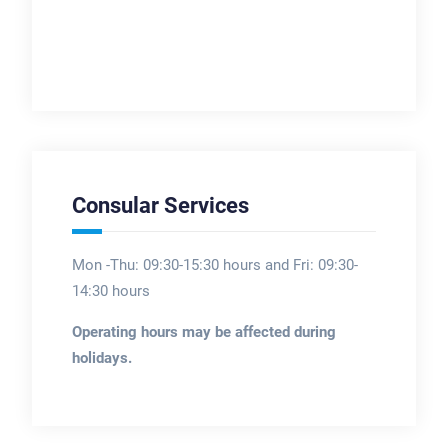
Consular Services
Mon -Thu: 09:30-15:30 hours and Fri: 09:30-
14:30 hours
Operating hours may be affected during
holidays.