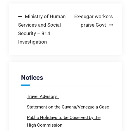
Post
Ministry of Human
Ex-sugar workers
Services and Social
praise Govt
navigation
Security – 914
Investigation
Notices
Travel Advisory
Statement on the Guyana/Venezuela Case
Public Holidays to be Observed by the
High Commission