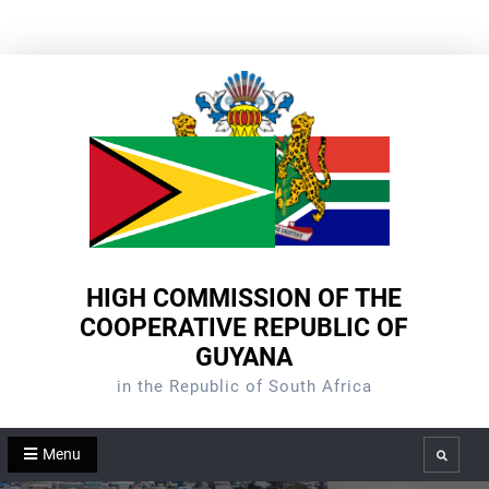
Skip
to
content
HIGH COMMISSION OF THE
COOPERATIVE REPUBLIC OF
GUYANA
in the Republic of South Africa
Menu
Search