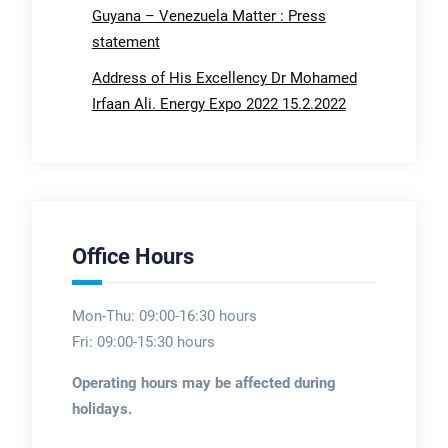
Guyana – Venezuela Matter : Press
statement
Address of His Excellency Dr Mohamed
Irfaan Ali. Energy Expo 2022 15.2.2022
Office Hours
Mon-Thu: 09:00-16:30 hours
Fri: 09:00-15:30 hours
Operating hours may be affected during
holidays.