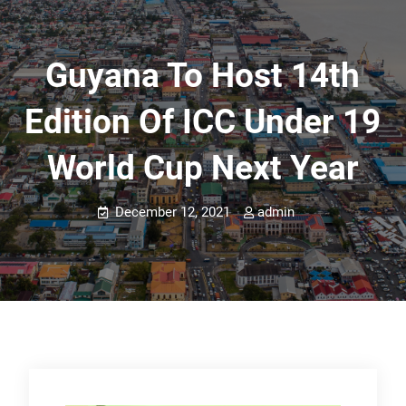
Guyana To Host 14th
Edition Of ICC Under 19
World Cup Next Year
December 12, 2021
admin