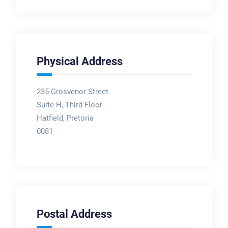
Physical Address
235 Grosvenor Street
Suite H, Third Floor
Hatfield, Pretoria
0081
Postal Address