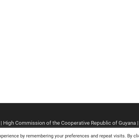
perience by remembering your preferences and repeat visits. By cli