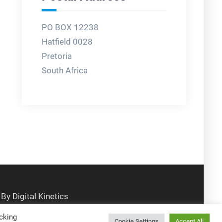
PO BOX 12238
Hatfield 0028
Pretoria
South Africa
cking
Cookie Settings
Accept All