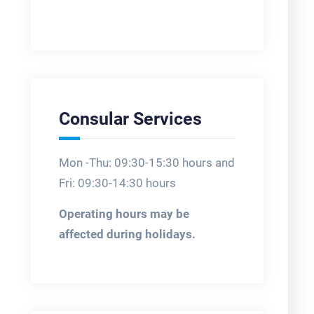
Consular Services
Mon -Thu: 09:30-15:30 hours and
Fri: 09:30-14:30 hours
Operating hours may be
affected during holidays.