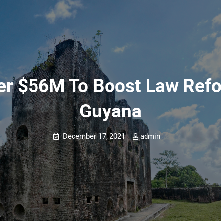
r $56M To Boost Law Refo
Guyana
December 17, 2021
admin