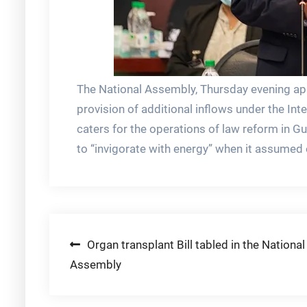
The National Assembly, Thursday evening ap
provision of additional inflows under the In
caters for the operations of law reform in
to “invigorate with energy” when it assumed 
Post
Organ transplant Bill tabled in the National
Assembly
navigation