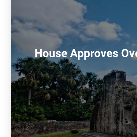
House Approves Ove