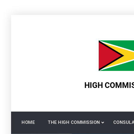
Skip
to
content
HIGH COMMIS
HOME
THE HIGH COMMISSION
CONSULA