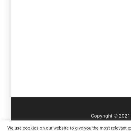
We use cookies on our website to give you the most relevant ex