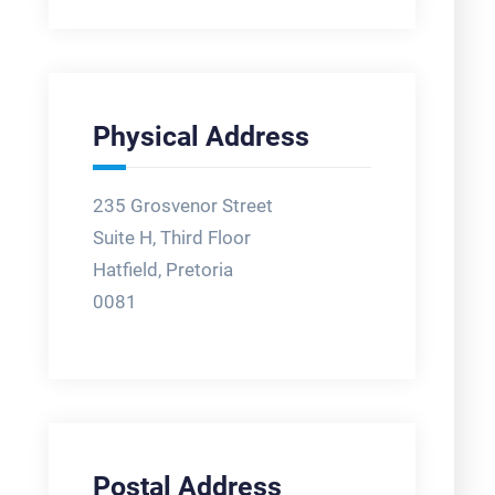
Physical Address
235 Grosvenor Street
Suite H, Third Floor
Hatfield, Pretoria
0081
Postal Address