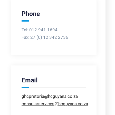
Phone
Tel: 012-941-1694
Fax:
27 (0) 12 342 2736
Email
ghcpretoria@hcguyana.co.za
consularservices@hcguyana.co.za