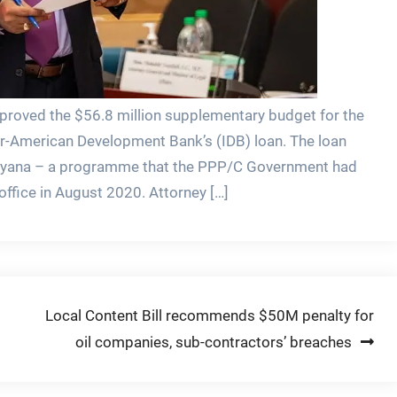
proved the $56.8 million supplementary budget for the
ter-American Development Bank’s (IDB) loan. The loan
 Guyana – a programme that the PPP/C Government had
office in August 2020. Attorney […]
Local Content Bill recommends $50M penalty for
oil companies, sub-contractors’ breaches