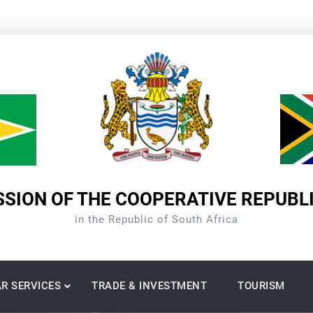
SION OF THE COOPERATIVE REPUBL
in the Republic of South Africa
R SERVICES
TRADE & INVESTMENT
TOURISM