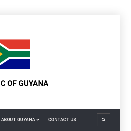
IC OF GUYANA
ABOUT GUYANA
CONTACT US
Search