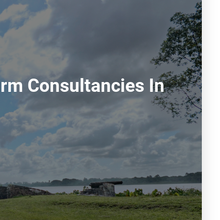
rm Consultancies In