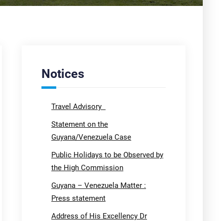
Notices
Travel Advisory
Statement on the
Guyana/Venezuela Case
Public Holidays to be Observed by
the High Commission
Guyana – Venezuela Matter :
Press statement
Address of His Excellency Dr