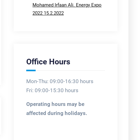
Mohamed Irfaan Ali. Energy Expo
2022 15.2.2022
Office Hours
Mon-Thu: 09:00-16:30 hours
Fri: 09:00-15:30 hours
Operating hours may be
affected during holidays.