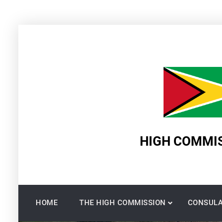
Skip
to
content
HIGH COMMIS
HOME
THE HIGH COMMISSION
CONSULA