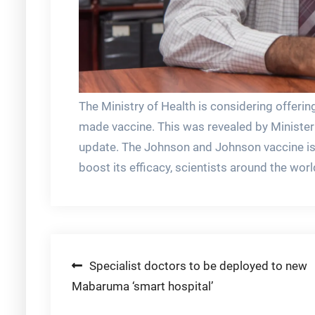
The Ministry of Health is considering offer
made vaccine. This was revealed by Minister 
update. The Johnson and Johnson vaccine is c
boost its efficacy, scientists around the worl
Post
Specialist doctors to be deployed to new
Mabaruma ‘smart hospital’
navigation