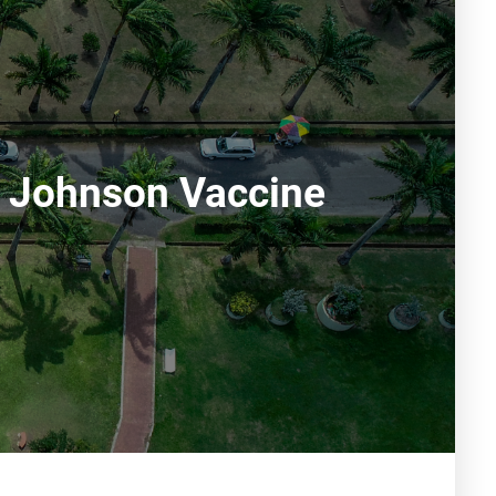
& Johnson Vaccine