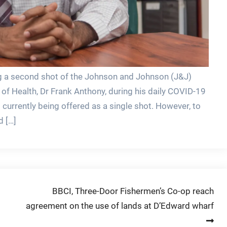
ing a second shot of the Johnson and Johnson (J&J)
of Health, Dr Frank Anthony, during his daily COVID-19
urrently being offered as a single shot. However, to
d […]
BBCI, Three-Door Fishermen’s Co-op reach
agreement on the use of lands at D’Edward wharf