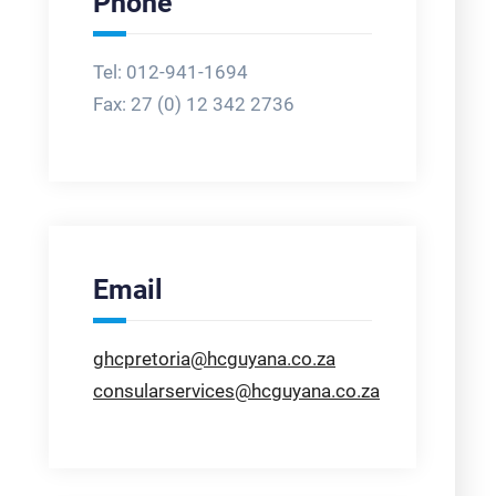
Phone
Tel: 012-941-1694
Fax:
27 (0) 12 342 2736
Email
ghcpretoria@hcguyana.co.za
consularservices@hcguyana.co.za