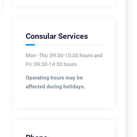
Consular Services
Mon -Thu: 09:30-15:30 hours and
Fri: 09:30-14:30 hours
Operating hours may be
affected during holidays.