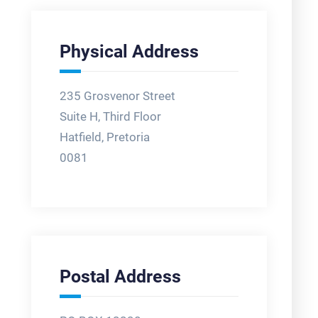
Physical Address
235 Grosvenor Street
Suite H, Third Floor
Hatfield, Pretoria
0081
Postal Address