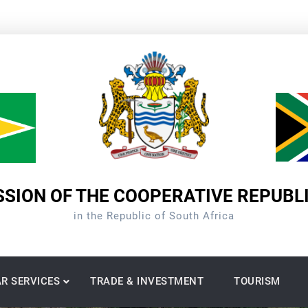
SION OF THE COOPERATIVE REPUBL
in the Republic of South Africa
R SERVICES
TRADE & INVESTMENT
TOURISM