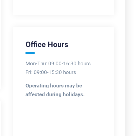
Office Hours
Mon-Thu: 09:00-16:30 hours
Fri: 09:00-15:30 hours
Operating hours may be
affected during holidays.