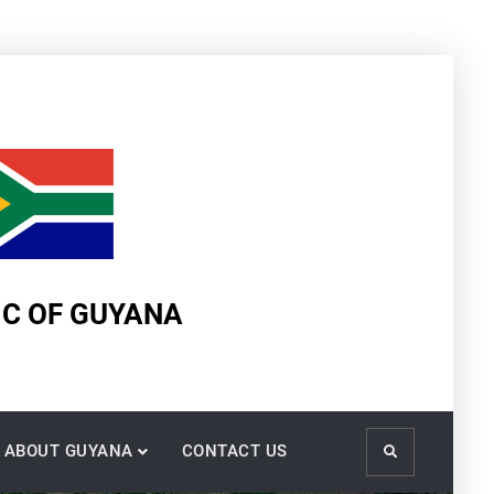
IC OF GUYANA
ABOUT GUYANA
CONTACT US
Search