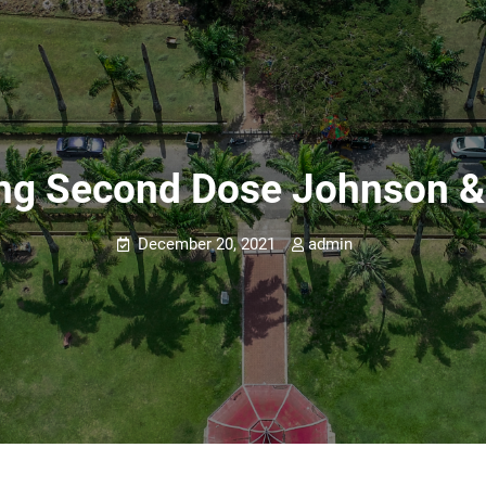
ing Second Dose Johnson 
December 20, 2021
admin