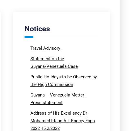
Notices
Travel Advisory
Statement on the
Guyana/Venezuela Case
Public Holidays to be Observed by
the High Commission
Guyana – Venezuela Matter :
Press statement
Address of His Excellency Dr
Mohamed Irfaan Ali. Energy Expo
2022 15.2.2022