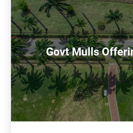
Govt Mulls Offer