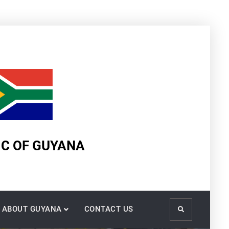
IC OF GUYANA
ABOUT GUYANA
CONTACT US
Search