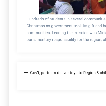
Hundreds of students in several communities 
Christmas as government took its gift and ha
communities. Leading the exercise was Minis
parliamentary responsibility for the region, a
Post
Gov’t, partners deliver toys to Region 8 chi
navigation