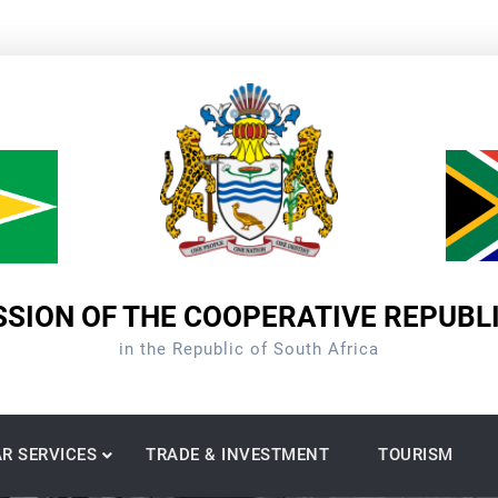
SION OF THE COOPERATIVE REPUBL
in the Republic of South Africa
R SERVICES
TRADE & INVESTMENT
TOURISM