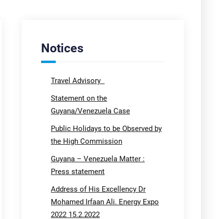
Notices
Travel Advisory
Statement on the
Guyana/Venezuela Case
Public Holidays to be Observed by
the High Commission
Guyana – Venezuela Matter :
Press statement
Address of His Excellency Dr
Mohamed Irfaan Ali. Energy Expo
2022 15.2.2022