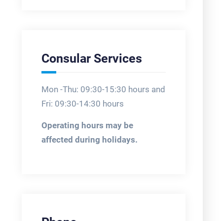
Consular Services
Mon -Thu: 09:30-15:30 hours and
Fri: 09:30-14:30 hours
Operating hours may be
affected during holidays.