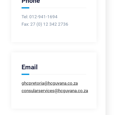
Phone
Tel: 012-941-1694
Fax:
27 (0) 12 342 2736
Email
ghcpretoria@hcguyana.co.za
consularservices@hcguyana.co.za