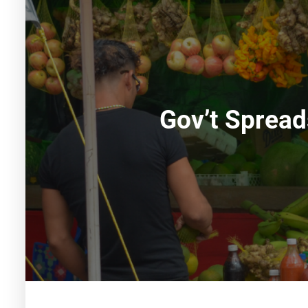
Gov’t Spread