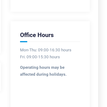
Office Hours
Mon-Thu: 09:00-16:30 hours
Fri: 09:00-15:30 hours
Operating hours may be
affected during holidays.