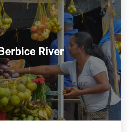
Berbice River