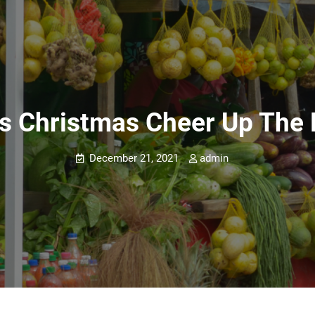
s Christmas Cheer Up The 
December 21, 2021
admin