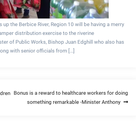
up the Berbice River, Region 10 will be having a merry
mper distribution exercise to the riverine
ter of Public Works, Bishop Juan Edghill who also has
long with senior officials from […]
Bonus is a reward to healthcare workers for doing
ldren
something remarkable -Minister Anthony