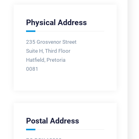
Physical Address
235 Grosvenor Street
Suite H, Third Floor
Hatfield, Pretoria
0081
Postal Address