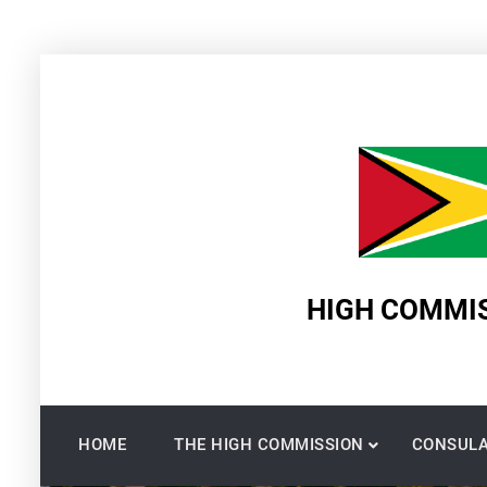
Skip
to
content
HIGH COMMIS
HOME
THE HIGH COMMISSION
CONSULA