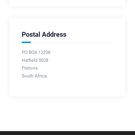
Postal Address
PO BOX 12238
Hatfield 0028
Pretoria
South Africa