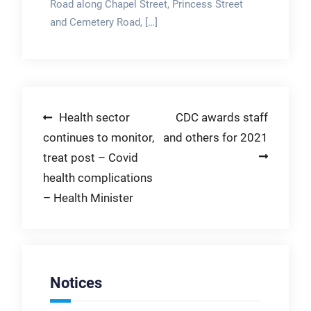
Road along Chapel Street, Princess Street
and Cemetery Road, […]
Post
Health sector
CDC awards staff
continues to monitor,
and others for 2021
navigation
treat post – Covid
health complications
– Health Minister
Notices