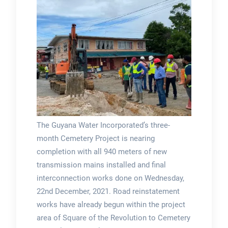
The Guyana Water Incorporated’s three-
month Cemetery Project is nearing
completion with all 940 meters of new
transmission mains installed and final
interconnection works done on Wednesday,
22nd December, 2021. Road reinstatement
works have already begun within the project
area of Square of the Revolution to Cemetery