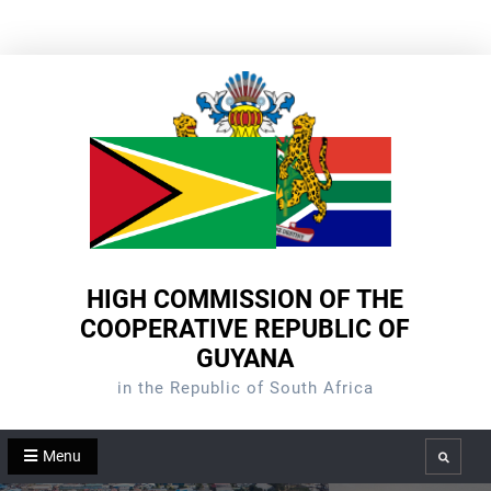
Skip
to
content
HIGH COMMISSION OF THE
COOPERATIVE REPUBLIC OF
GUYANA
in the Republic of South Africa
Menu
Search