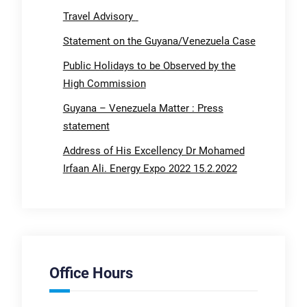
Travel Advisory
Statement on the Guyana/Venezuela Case
Public Holidays to be Observed by the
High Commission
Guyana – Venezuela Matter : Press
statement
Address of His Excellency Dr Mohamed
Irfaan Ali. Energy Expo 2022 15.2.2022
Office Hours