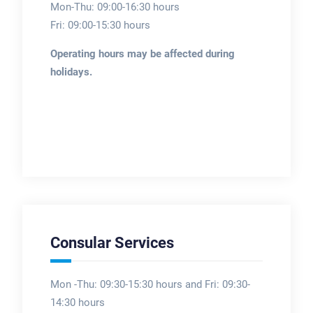
Mon-Thu: 09:00-16:30 hours
Fri: 09:00-15:30 hours
Operating hours may be affected during
holidays.
Consular Services
Mon -Thu: 09:30-15:30 hours and Fri: 09:30-
14:30 hours