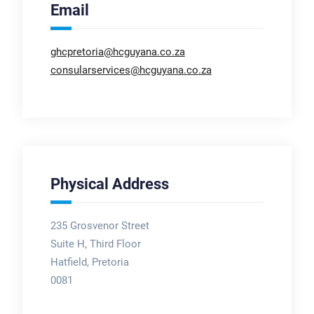
Email
ghcpretoria@hcguyana.co.za
consularservices@hcguyana.co.za
Physical Address
235 Grosvenor Street
Suite H, Third Floor
Hatfield, Pretoria
0081