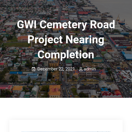
GWI Cemetery Road
Project Nearing
Completion
December 22, 2021
admin