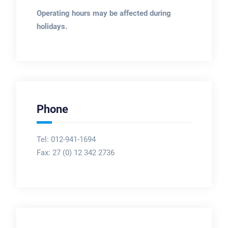
Operating hours may be affected during
holidays.
Phone
Tel: 012-941-1694
Fax:
27 (0) 12 342 2736