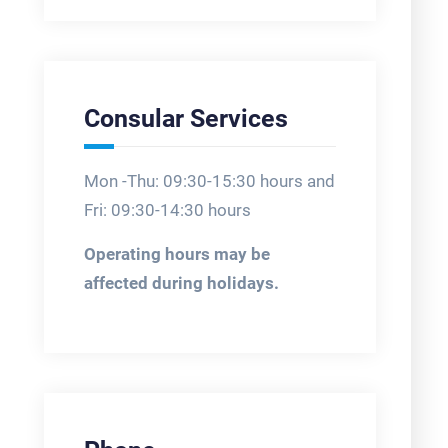
Consular Services
Mon -Thu: 09:30-15:30 hours and
Fri: 09:30-14:30 hours
Operating hours may be
affected during holidays.