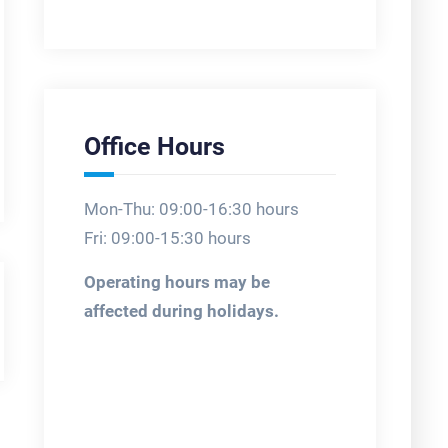
Office Hours
Mon-Thu: 09:00-16:30 hours
Fri: 09:00-15:30 hours
Operating hours may be
affected during holidays.