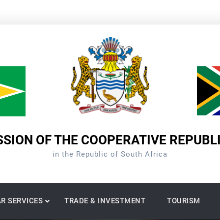
SION OF THE COOPERATIVE REPUBL
in the Republic of South Africa
R SERVICES
TRADE & INVESTMENT
TOURISM