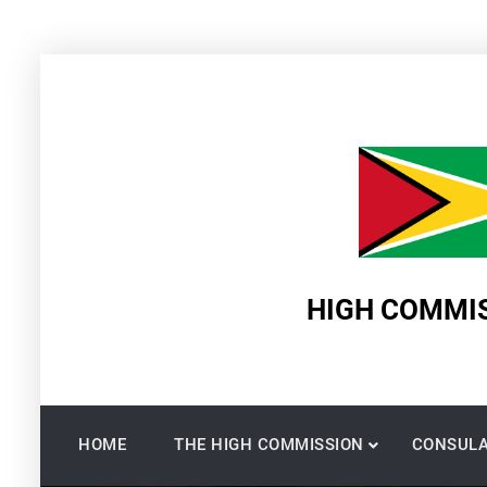
Skip
to
content
HIGH COMMIS
HOME
THE HIGH COMMISSION
CONSULA