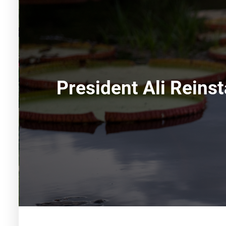
President Ali Reins