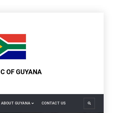
IC OF GUYANA
ABOUT GUYANA
CONTACT US
Search