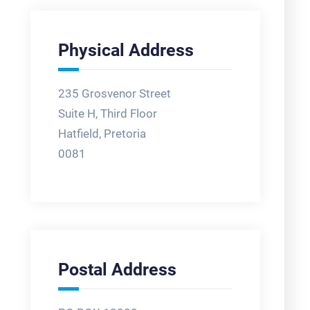
Physical Address
235 Grosvenor Street
Suite H, Third Floor
Hatfield, Pretoria
0081
Postal Address