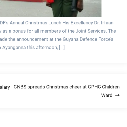
F’s Annual Christmas Lunch His Excellency Dr. Irfaan
y as a bonus for all members of the Joint Services. The
de the announcement at the Guyana Defence Force’s
Ayanganna this afternoon, […]
GNBS spreads Christmas cheer at GPHC Children
alary
Ward