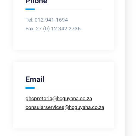
Phone
Tel: 012-941-1694
Fax:
27 (0) 12 342 2736
Email
ghcpretoria@hcguyana.co.za
consularservices@hcguyana.co.za