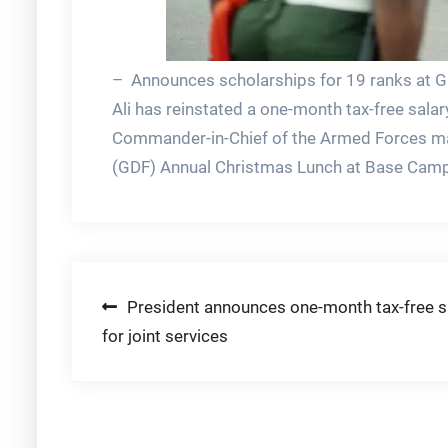
– Announces scholarships for 19 ranks at GD
Ali has reinstated a one-month tax-free salar
Commander-in-Chief of the Armed Forces ma
(GDF) Annual Christmas Lunch at Base Camp 
Post
President announces one-month tax-free s
for joint services
navigation