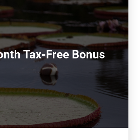
Month Tax-Free Bonus