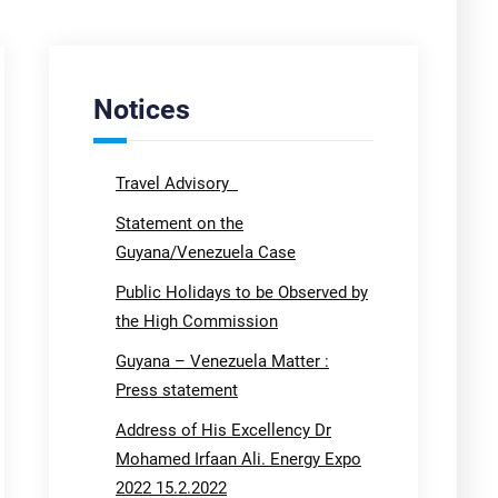
Notices
Travel Advisory
Statement on the
Guyana/Venezuela Case
Public Holidays to be Observed by
the High Commission
Guyana – Venezuela Matter :
Press statement
Address of His Excellency Dr
Mohamed Irfaan Ali. Energy Expo
2022 15.2.2022