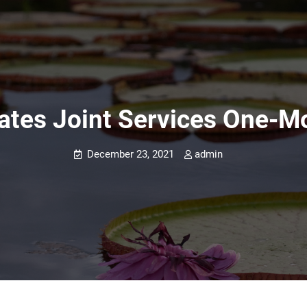
tates Joint Services One-
December 23, 2021
admin