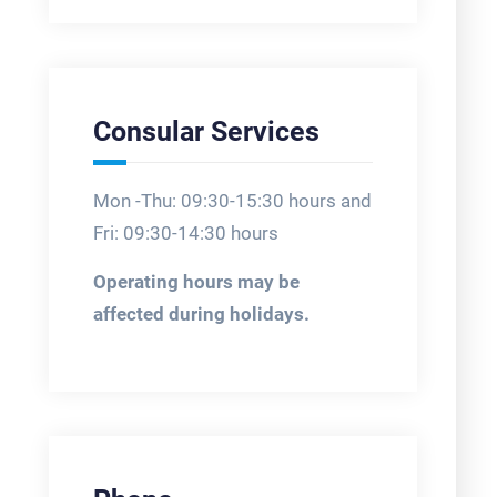
Consular Services
Mon -Thu: 09:30-15:30 hours and
Fri: 09:30-14:30 hours
Operating hours may be
affected during holidays.