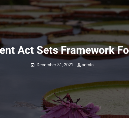
ntent Act Sets Framework F
December 31, 2021
admin