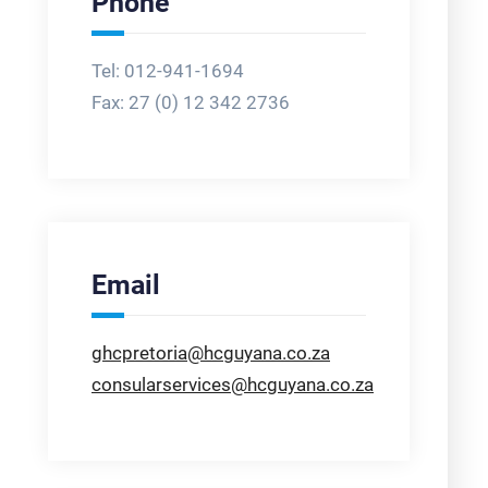
Phone
Tel: 012-941-1694
Fax:
27 (0) 12 342 2736
Email
ghcpretoria@hcguyana.co.za
consularservices@hcguyana.co.za