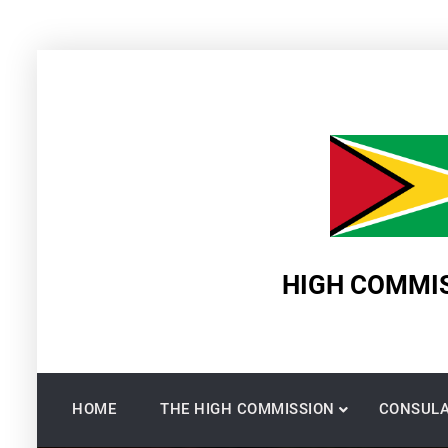
Skip
to
content
HIGH COMMIS
HOME
THE HIGH COMMISSION
CONSULA