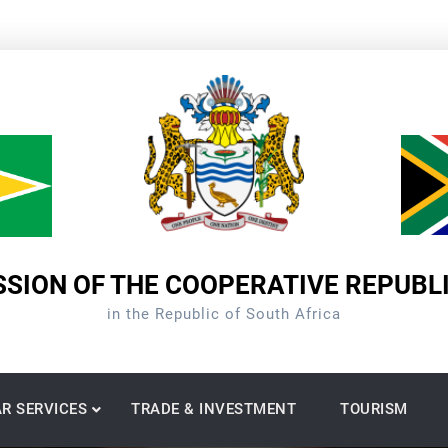
SION OF THE COOPERATIVE REPUBL
in the Republic of South Africa
R SERVICES
TRADE & INVESTMENT
TOURISM