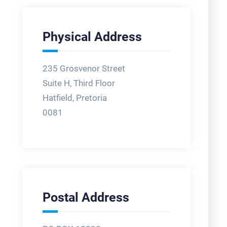
Physical Address
235 Grosvenor Street
Suite H, Third Floor
Hatfield, Pretoria
0081
Postal Address