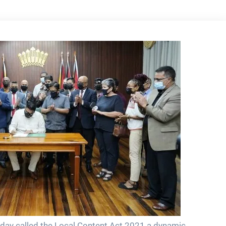
 today called the Local Content Act 2021 a dynamic