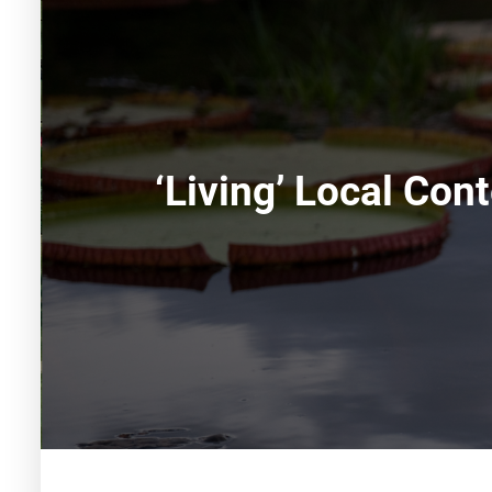
‘Living’ Local Co