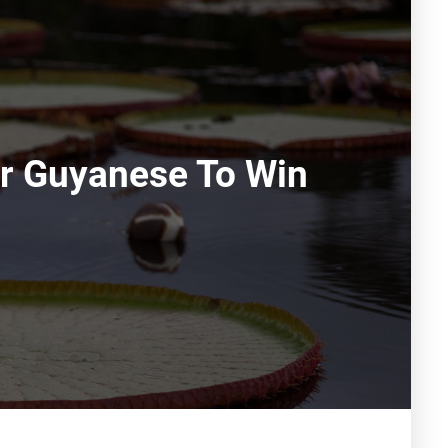
or Guyanese To Win