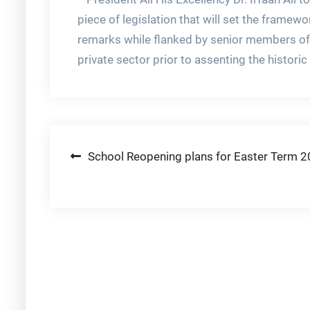
piece of legislation that will set the framew
remarks while flanked by senior members of
private sector prior to assenting the historic Bi
Post
School Reopening plans for Easter Term 
navigation