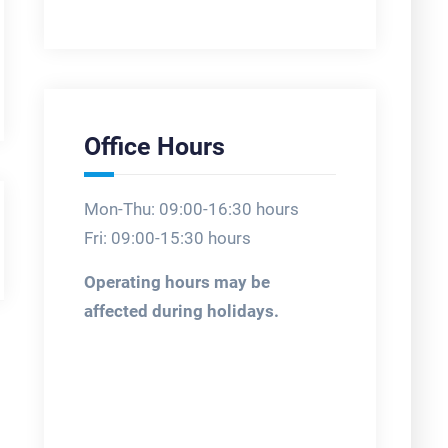
Office Hours
Mon-Thu: 09:00-16:30 hours
Fri: 09:00-15:30 hours
Operating hours may be
affected during holidays.