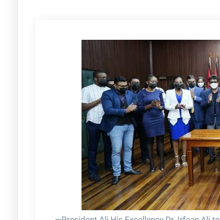
—President Ali His Excellency Dr. Irfaan Ali