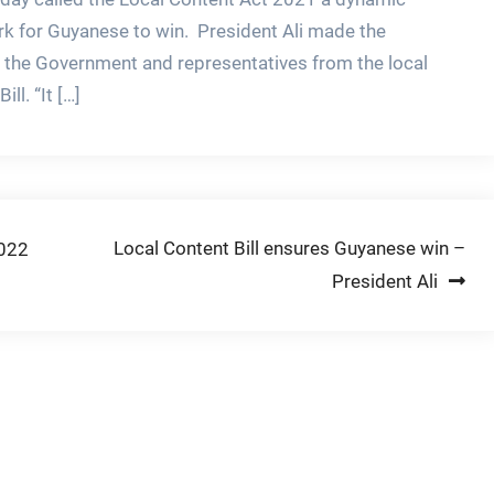
ork for Guyanese to win. President Ali made the
 the Government and representatives from the local
ll. “It […]
Local Content Bill ensures Guyanese win –
2022
President Ali