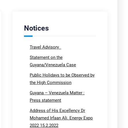
Notices
Travel Advisory
Statement on the
Guyana/Venezuela Case
Public Holidays to be Observed by
the High Commission
Guyana – Venezuela Matter :
Press statement
Address of His Excellency Dr
Mohamed Irfaan Ali. Energy Expo
2022 15.2.2022