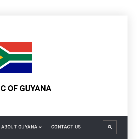
IC OF GUYANA
ABOUT GUYANA
CONTACT US
Search