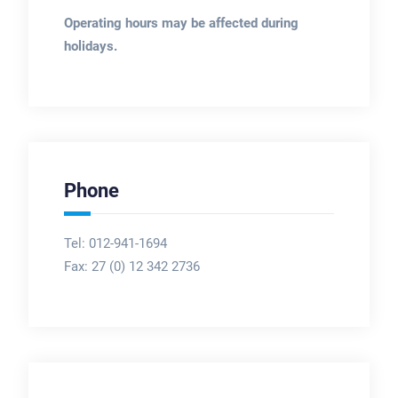
Operating hours may be affected during
holidays.
Phone
Tel: 012-941-1694
Fax:
27 (0) 12 342 2736