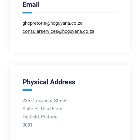
Email
ghcpretoria@hcguyana.co.za
consularservices@hcguyana.co.za
Physical Address
235 Grosvenor Street
Suite H, Third Floor
Hatfield, Pretoria
0081