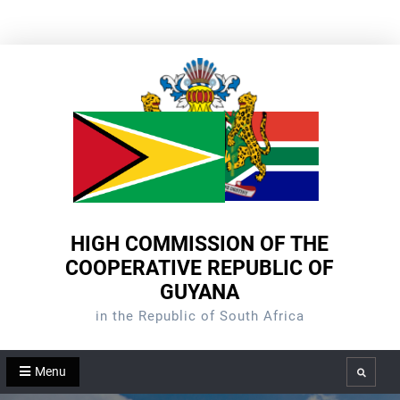
Skip
to
content
HIGH COMMISSION OF THE
COOPERATIVE REPUBLIC OF
GUYANA
in the Republic of South Africa
Menu
Search