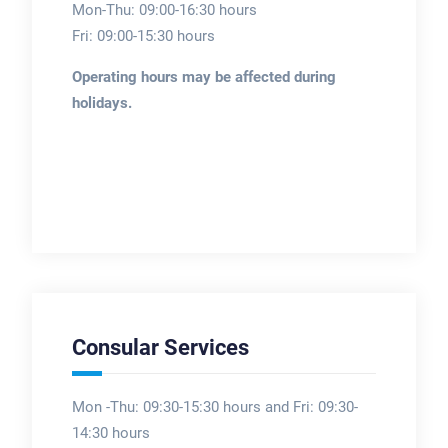
Mon-Thu: 09:00-16:30 hours
Fri: 09:00-15:30 hours
Operating hours may be affected during
holidays.
Consular Services
Mon -Thu: 09:30-15:30 hours and Fri: 09:30-
14:30 hours