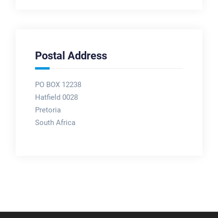
Postal Address
PO BOX 12238
Hatfield 0028
Pretoria
South Africa