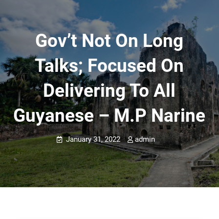
Gov’t Not On Long
Talks; Focused On
Delivering To All
Guyanese – M.P Narine
January 31, 2022
admin