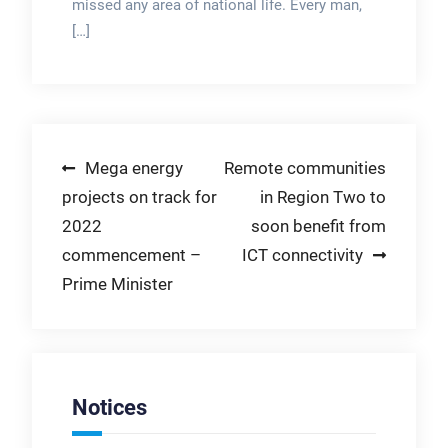
missed any area of national life. Every man,
[…]
Post
Mega energy
Remote communities
projects on track for
in Region Two to
navigation
2022
soon benefit from
commencement –
ICT connectivity
Prime Minister
Notices