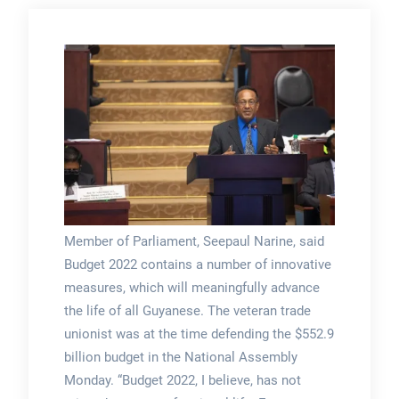
Member of Parliament, Seepaul Narine, said
Budget 2022 contains a number of innovative
measures, which will meaningfully advance
the life of all Guyanese. The veteran trade
unionist was at the time defending the $552.9
billion budget in the National Assembly
Monday. “Budget 2022, I believe, has not