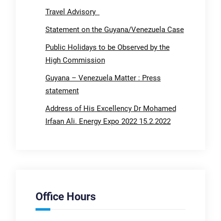
Travel Advisory
Statement on the Guyana/Venezuela Case
Public Holidays to be Observed by the
High Commission
Guyana – Venezuela Matter : Press
statement
Address of His Excellency Dr Mohamed
Irfaan Ali. Energy Expo 2022 15.2.2022
Office Hours