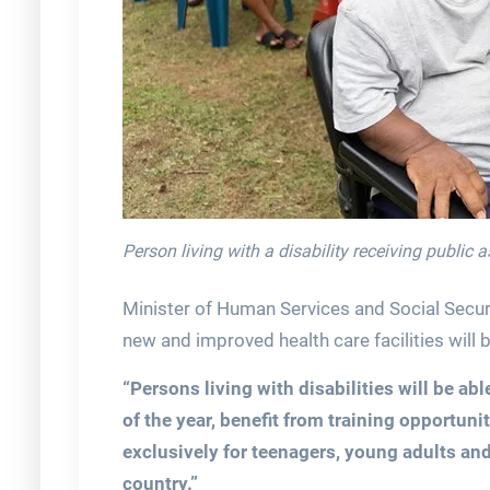
Person living with a disability receiving public 
Minister of Human Services and Social Securit
new and improved health care facilities will b
“Persons living with disabilities will be able
of the year, benefit from training opportunit
exclusively for teenagers, young adults and 
country.”