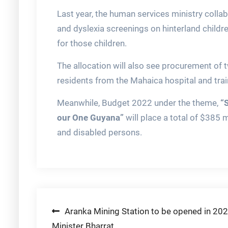
Last year, the human services ministry colla
and dyslexia screenings on hinterland childre
for those children.
The allocation will also see procurement of 
residents from the Mahaica hospital and tra
Meanwhile, Budget 2022 under the theme,
“
our One Guyana”
will place a total of $385 
and disabled persons.
Post
Aranka Mining Station to be opened in 20
Minister Bharrat