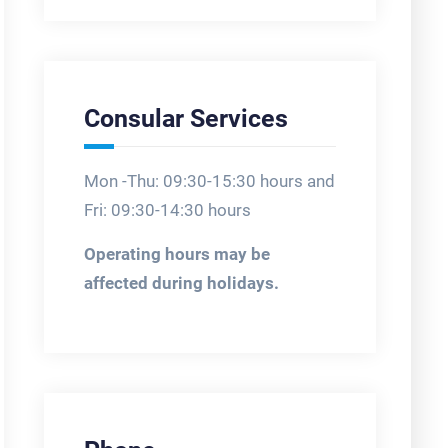
Consular Services
Mon -Thu: 09:30-15:30 hours and
Fri: 09:30-14:30 hours
Operating hours may be
affected during holidays.