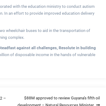
borated with the education ministry to conduct autism
n. In an effort to provide improved education delivery
two wheelchair buses to aid in the transportation of
ining complex.
Steadfast against all challenges, Resolute in building
million of disposable income in the hands of vulnerable
$88M approved to review Guyana’s fifth oil
22 –
development – Natural Resources Minister