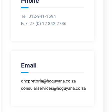
Phone
Tel: 012-941-1694
Fax:
27 (0) 12 342 2736
Email
ghcpretoria@hcguyana.co.za
consularservices@hcguyana.co.za