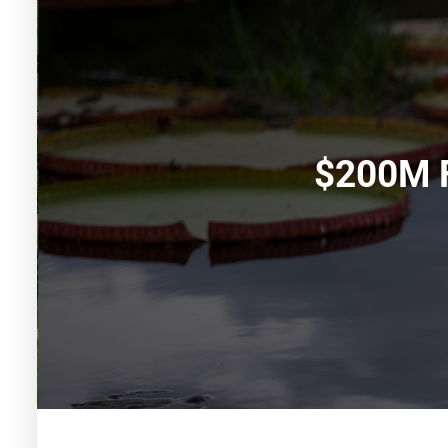
$200M F