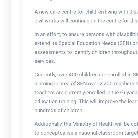
A new care centre for children living with di
civil works will continue on the centre for disa
In an effort, to ensure persons with disabiliti
extend its Special Education Needs (SEN) 
assessments to identify children throughout
services.
Currently, over 400 children are enrolled in
learning in area of SEN over 2,200 teachers h
teachers are currently enrolled in the Guyan
education training. This will improve the l
hundreds of children.
Additionally, the Ministry of Health will be c
to conceptualise a national classroom target