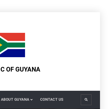
IC OF GUYANA
ABOUT GUYANA
CONTACT US
Search