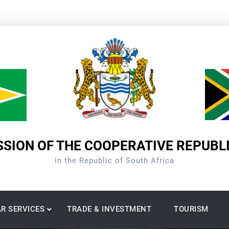
SION OF THE COOPERATIVE REPUBL
in the Republic of South Africa
R SERVICES
TRADE & INVESTMENT
TOURISM