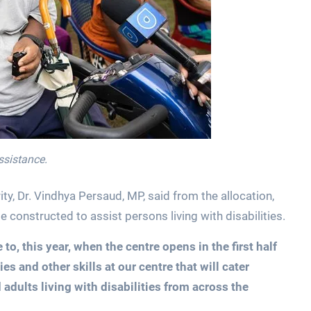
assistance.
y, Dr. Vindhya Persaud, MP, said from the allocation,
e constructed to assist persons living with disabilities.
 to, this year, when the centre opens in the first half
ies and other skills at our centre that will cater
adults living with disabilities from across the