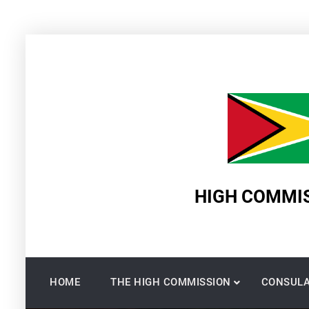
Skip
to
content
HIGH COMMIS
HOME
THE HIGH COMMISSION
CONSULA