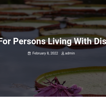
or Persons Living With Disa
February 8, 2022
admin