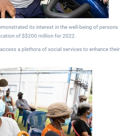
onstrated its interest in the well-being of persons
location of $$200 million for 2022.
access a plethora of social services to enhance their