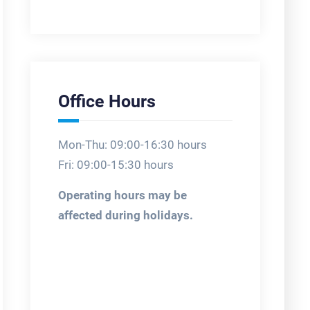
Office Hours
Mon-Thu: 09:00-16:30 hours
Fri: 09:00-15:30 hours
Operating hours may be
affected during holidays.