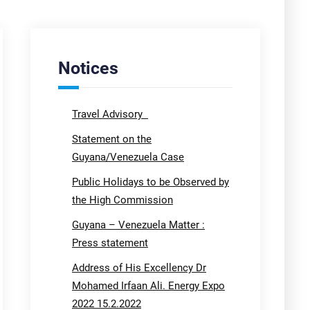
Notices
Travel Advisory
Statement on the
Guyana/Venezuela Case
Public Holidays to be Observed by
the High Commission
Guyana – Venezuela Matter :
Press statement
Address of His Excellency Dr
Mohamed Irfaan Ali. Energy Expo
2022 15.2.2022