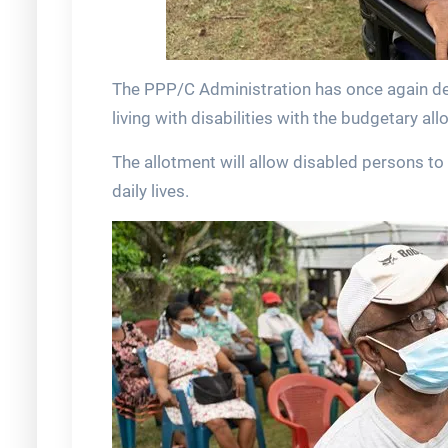
The PPP/C Administration has once again dem
living with disabilities with the budgetary al
The allotment will allow disabled persons to 
daily lives.