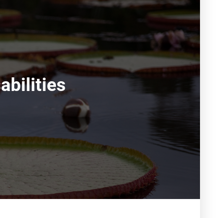
bilities