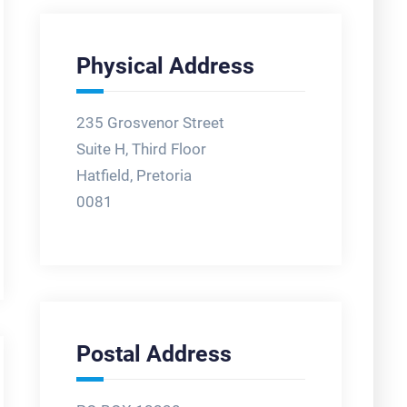
Physical Address
235 Grosvenor Street
Suite H, Third Floor
Hatfield, Pretoria
0081
Postal Address