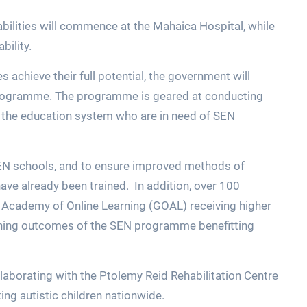
sabilities will commence at the Mahaica Hospital, while
bility.
es achieve their full potential, the government will
programme. The programme is geared at conducting
 the education system who are in need of SEN
 SEN schools, and to ensure improved methods of
ave already been trained. In addition, over 100
a Academy of Online Learning (GOAL) receiving higher
earning outcomes of the SEN programme benefitting
ollaborating with the Ptolemy Reid Rehabilitation Centre
ing autistic children nationwide.