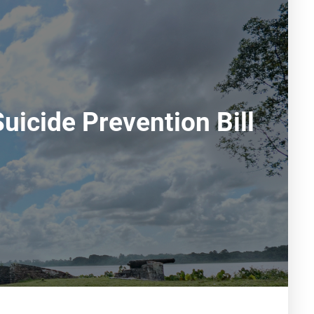
uicide Prevention Bill