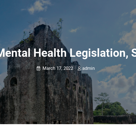
Mental Health Legislation, S
March 17, 2022
admin