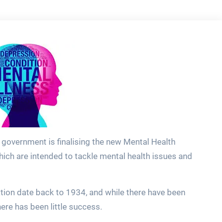
e government is finalising the new Mental Health
which are intended to tackle mental health issues and
lation date back to 1934, and while there have been
here has been little success.