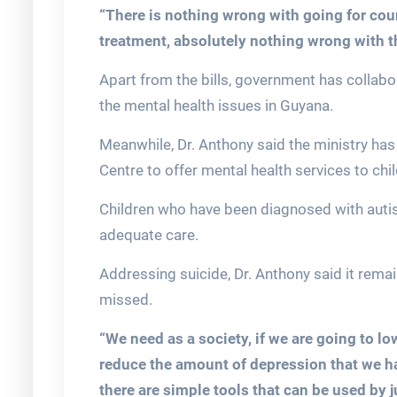
“There is nothing wrong with going for cou
treatment, absolutely nothing wrong with th
Apart from the bills, government has collabo
the mental health issues in Guyana.
Meanwhile, Dr. Anthony said the ministry has
Centre to offer mental health services to chil
Children who have been diagnosed with autis
adequate care.
Addressing suicide, Dr. Anthony said it remai
missed.
“We need as a society, if we are going to lo
reduce the amount of depression that we hav
there are simple tools that can be used by 