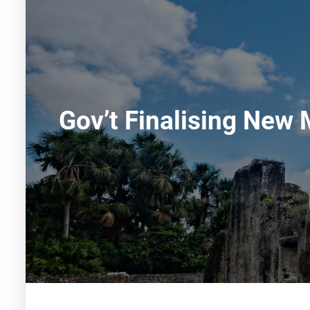
Gov’t Finalising New 