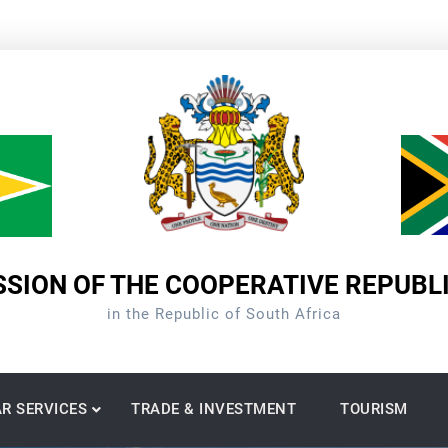
SION OF THE COOPERATIVE REPUBL
in the Republic of South Africa
R SERVICES
TRADE & INVESTMENT
TOURISM