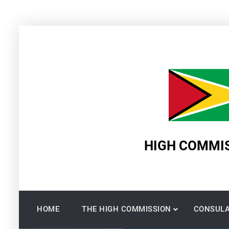
Skip
to
content
HIGH COMMIS
HOME
THE HIGH COMMISSION
CONSULA