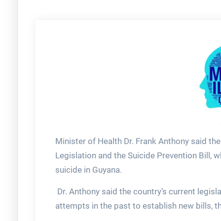
Minister of Health Dr. Frank Anthony said th
Legislation and the Suicide Prevention Bill, 
suicide in Guyana.
Dr. Anthony said the country’s current legis
attempts in the past to establish new bills, t