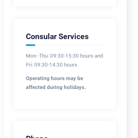
Consular Services
Mon -Thu: 09:30-15:30 hours and
Fri: 09:30-14:30 hours
Operating hours may be
affected during holidays.