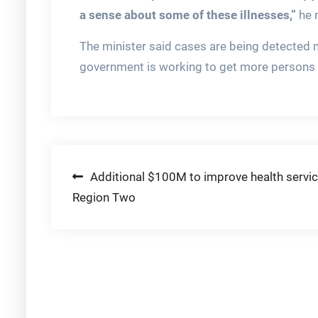
a sense about some of these illnesses,”
he 
The minister said cases are being detected mo
government is working to get more persons t
Post
Additional $100M to improve health servic
Region Two
navigation