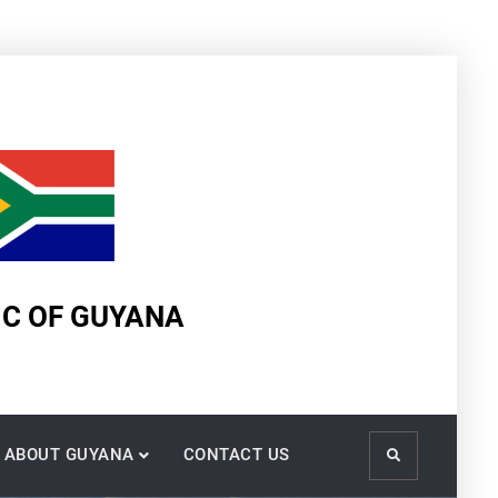
IC OF GUYANA
ABOUT GUYANA
CONTACT US
Search