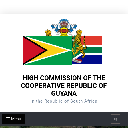
Skip
to
content
HIGH COMMISSION OF THE
COOPERATIVE REPUBLIC OF
GUYANA
in the Republic of South Africa
Menu
Search