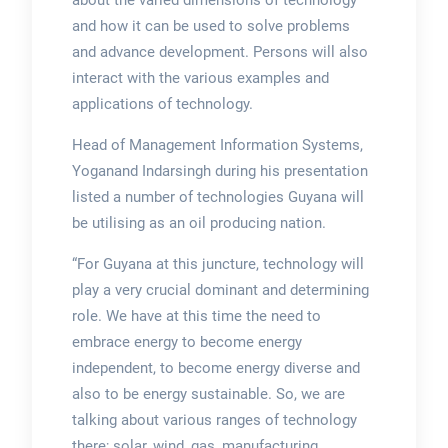
about the varied dimensions of technology
and how it can be used to solve problems
and advance development. Persons will also
interact with the various examples and
applications of technology.
Head of Management Information Systems,
Yoganand Indarsingh during his presentation
listed a number of technologies Guyana will
be utilising as an oil producing nation.
“For Guyana at this juncture, technology will
play a very crucial dominant and determining
role. We have at this time the need to
embrace energy to become energy
independent, to become energy diverse and
also to be energy sustainable. So, we are
talking about various ranges of technology
there; solar, wind, gas, manufacturing ….