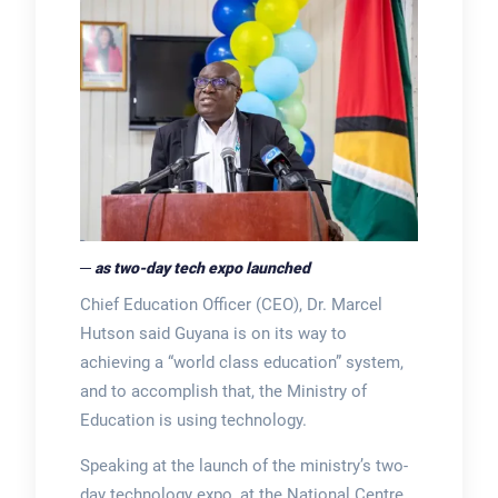
─ as two-day tech expo launched
Chief Education Officer (CEO), Dr. Marcel
Hutson said Guyana is on its way to
achieving a “world class education” system,
and to accomplish that, the Ministry of
Education is using technology.
Speaking at the launch of the ministry’s two-
day technology expo, at the National Centre