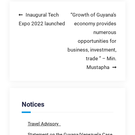
Post
Inaugural Tech
“Growth of Guyana’s
Expo 2022 launched
economy provides
navigation
numerous
opportunities for
business, investment,
trade ” – Min.
Mustapha
Notices
Travel Advisory
Statement on the Guyana/Venezuela Case