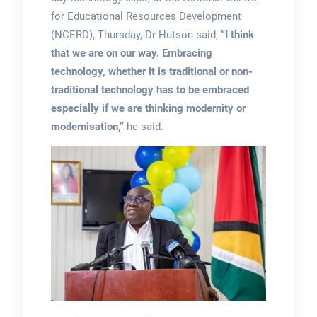
for Educational Resources Development
(NCERD), Thursday, Dr Hutson said,
“I think
that we are on our way. Embracing
technology, whether it is traditional or non-
traditional technology has to be embraced
especially if we are thinking modernity or
modernisation,”
he said.