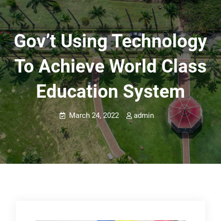
Gov’t Using Technology
To Achieve World Class
Education System
March 24, 2022
admin