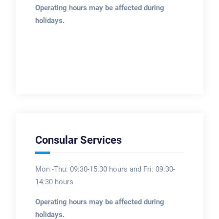
Operating hours may be affected during
holidays.
Consular Services
Mon -Thu: 09:30-15:30 hours and Fri: 09:30-
14:30 hours
Operating hours may be affected during
holidays.