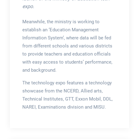
expo.
Meanwhile, the ministry is working to
establish an ‘Education Management
Information System’, where data will be fed
from different schools and various districts
to provide teachers and education officials
with easy access to students’ performance,
and background.
The technology expo features a technology
showcase from the NCERD, Allied arts,
Technical Institutes, GTT, Exxon Mobil, DDL,
NAREI, Examinations division and MISU.