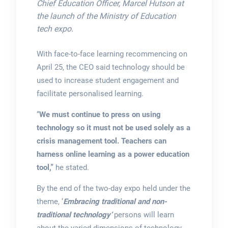
Chief Education Officer, Marcel Hutson at
the launch of the Ministry of Education
tech expo.
With face-to-face learning recommencing on
April 25, the CEO said technology should be
used to increase student engagement and
facilitate personalised learning.
“
We must continue to press on using
technology so it must not be used solely as a
crisis management tool. Teachers can
harness online learning as a power education
tool,”
he stated.
By the end of the two-day expo held under the
theme, ‘
Embracing traditional and non-
traditional technology’
persons will learn