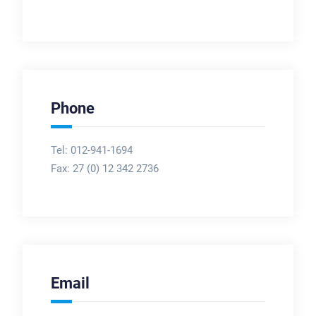
Phone
Tel: 012-941-1694
Fax:
27 (0) 12 342 2736
Email