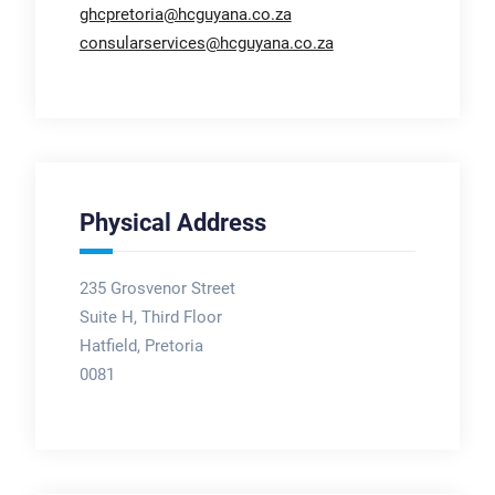
ghcpretoria@hcguyana.co.za
consularservices@hcguyana.co.za
Physical Address
235 Grosvenor Street
Suite H, Third Floor
Hatfield, Pretoria
0081