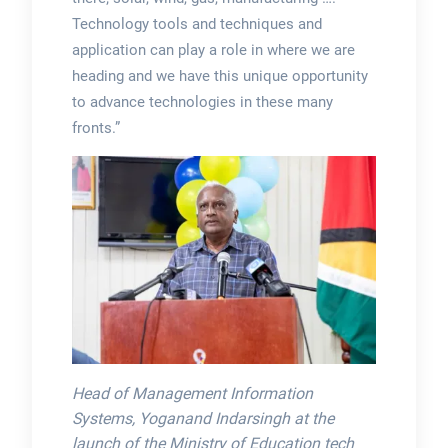
Technology tools and techniques and
application can play a role in where we are
heading and we have this unique opportunity
to advance technologies in these many
fronts.”
Head of Management Information
Systems, Yoganand Indarsingh at the
launch of the Ministry of Education tech