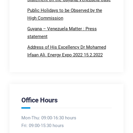
Public Holidays to be Observed by the
High Commission
Guyana – Venezuela Matter : Press
statement
Address of His Excellency Dr Mohamed
Irfaan Ali. Energy Expo 2022 15.2.2022
Office Hours
Mon-Thu: 09:00-16:30 hours
Fri: 09:00-15:30 hours