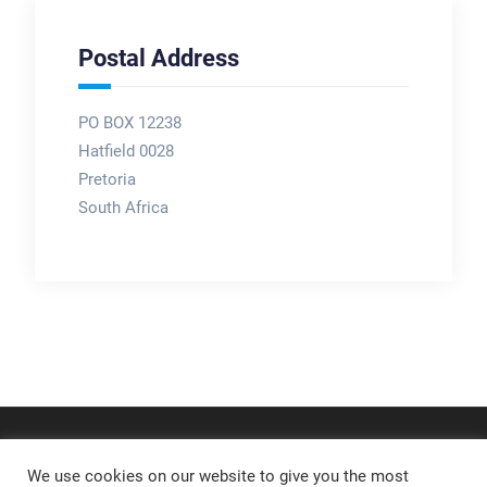
Postal Address
PO BOX 12238
Hatfield 0028
Pretoria
South Africa
We use cookies on our website to give you the most