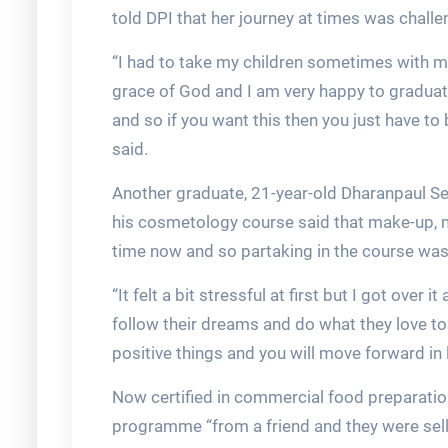
told DPI that her journey at times was challe
“I had to take my children sometimes with me
grace of God and I am very happy to graduate
and so if you want this then you just have to
said.
Another graduate, 21-year-old Dharanpaul S
his cosmetology course said that make-up, 
time now and so partaking in the course was 
“It felt a bit stressful at first but I got over
follow their dreams and do what they love to 
positive things and you will move forward in li
Now certified in commercial food preparatio
programme “from a friend and they were selli