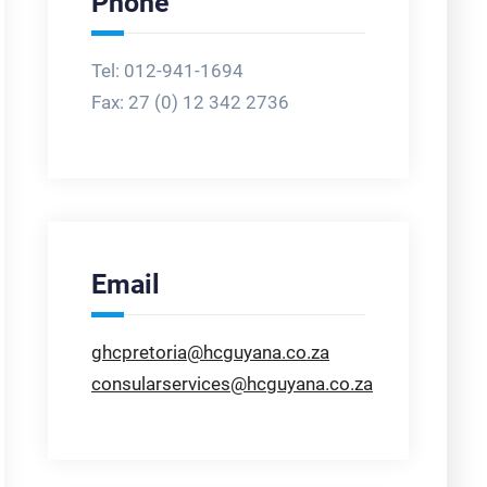
Phone
Tel: 012-941-1694
Fax:
27 (0) 12 342 2736
Email
ghcpretoria@hcguyana.co.za
consularservices@hcguyana.co.za