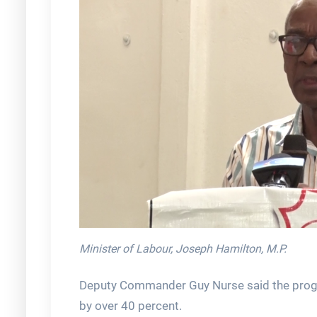
Minister of Labour, Joseph Hamilton, M.P.
Deputy Commander Guy Nurse said the progra
by over 40 percent.