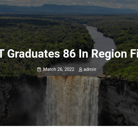
T Graduates 86 In Region F
March 26, 2022
admin