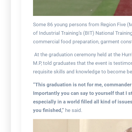
Some 86 young persons from Region Five (M
of Industrial Training’s (BIT) National Trai
commercial food preparation, garment cons
At the graduation ceremony held at the Hurr
M.P, told graduates that the event is testimo
requisite skills and knowledge to become be
“This graduation is not for me, commander o
Importantly you can say to yourself that I st
especially in a world filled all kind of is
you finished,”
he said.