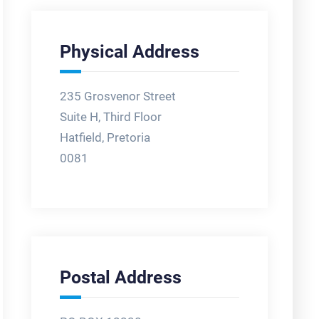
Physical Address
235 Grosvenor Street
Suite H, Third Floor
Hatfield, Pretoria
0081
Postal Address