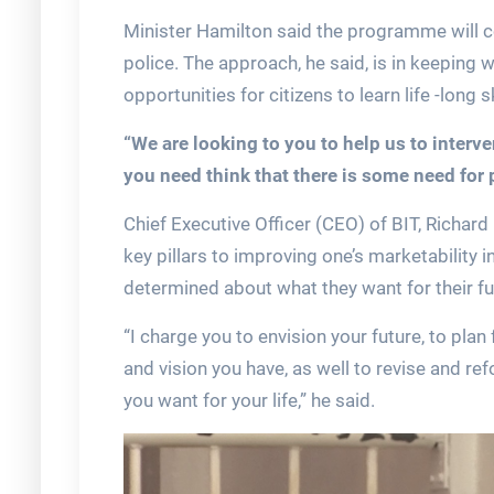
Minister Hamilton said the programme will con
police. The approach, he said, is in keeping
opportunities for citizens to learn life -long sk
“We are looking to you to help us to interv
you need think that there is some need for 
Chief Executive Officer (CEO) of BIT, Richar
key pillars to improving one’s marketability i
determined about what they want for their fu
“I charge you to envision your future, to pla
and vision you have, as well to revise and r
you want for your life,” he said.