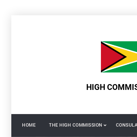
Skip
to
content
HIGH COMMIS
HOME
THE HIGH COMMISSION
CONSULA