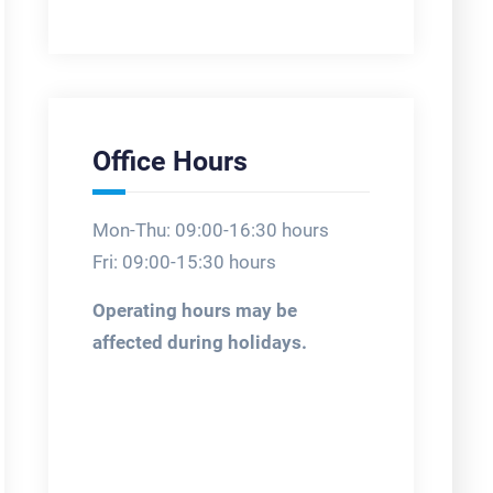
Office Hours
Mon-Thu: 09:00-16:30 hours
Fri: 09:00-15:30 hours
Operating hours may be
affected during holidays.