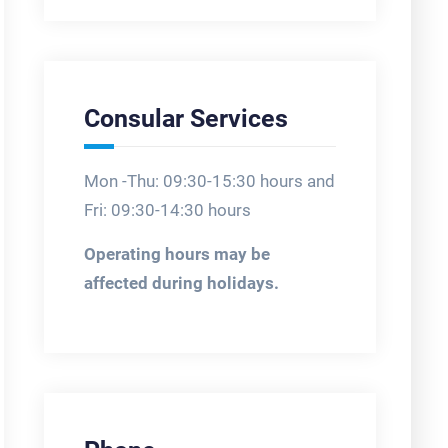
Consular Services
Mon -Thu: 09:30-15:30 hours and
Fri: 09:30-14:30 hours
Operating hours may be
affected during holidays.