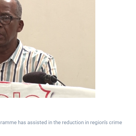
mme has assisted in the reduction in region’s crime