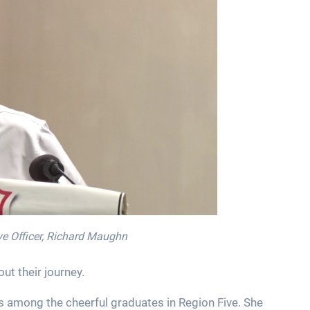
ive Officer, Richard Maughn
t their journey.
s among the cheerful graduates in Region Five. She