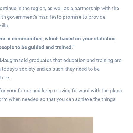
tinue in the region, as well as a partnership with the
 with government’s manifesto promise to provide
ills.
ene in communities, which based on your statistics,
people to be guided and trained.”
d Maughn told graduates that education and training are
n today’s society and as such, they need to be
ture.
n for your future and keep moving forward with the plans
eform when needed so that you can achieve the things