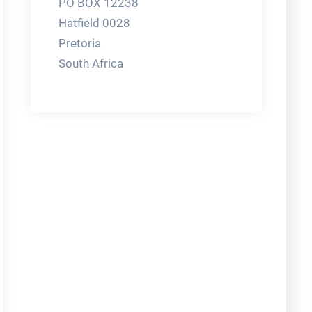
PO BOX 12238
Hatfield 0028
Pretoria
South Africa