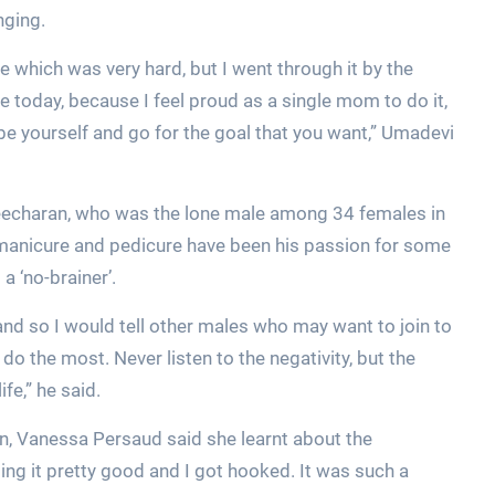
nging.
 which was very hard, but I went through it by the
 today, because I feel proud as a single mom to do it,
 be yourself and go for the goal that you want,” Umadevi
eecharan, who was the lone male among 34 females in
manicure and pedicure have been his passion for some
a ‘no-brainer’.
 it and so I would tell other males who may want to join to
do the most. Never listen to the negativity, but the
fe,” he said.
n, Vanessa Persaud said she learnt about the
ng it pretty good and I got hooked. It was such a