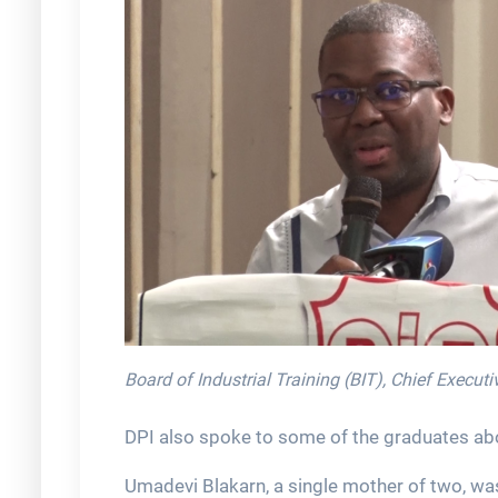
Board of Industrial Training (BIT), Chief Execut
DPI also spoke to some of the graduates abou
Umadevi Blakarn, a single mother of two, wa