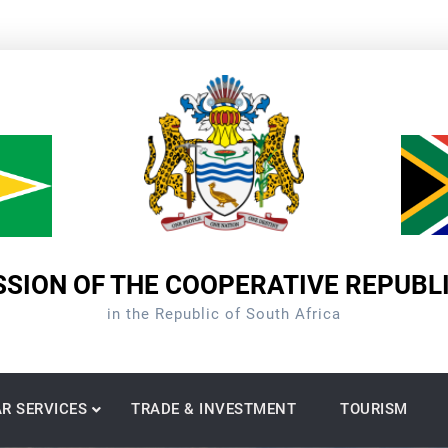
SION OF THE COOPERATIVE REPUBL
in the Republic of South Africa
R SERVICES
TRADE & INVESTMENT
TOURISM