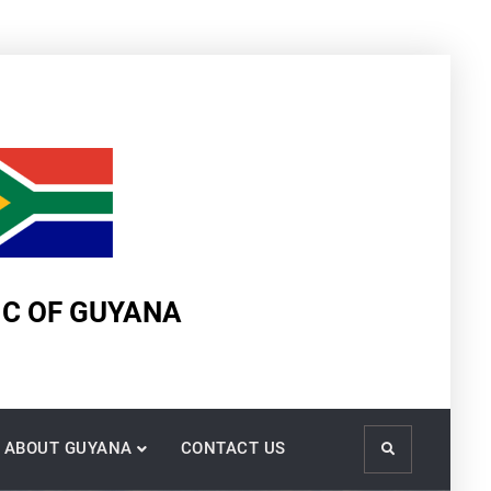
IC OF GUYANA
ABOUT GUYANA
CONTACT US
Search