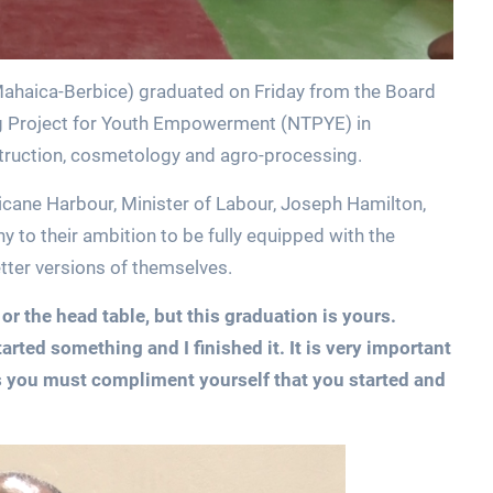
ahaica-Berbice) graduated on Friday from the Board
ning Project for Youth Empowerment (NTPYE) in
truction, cosmetology and agro-processing.
icane Harbour, Minister of Labour, Joseph Hamilton,
ny to their ambition to be fully equipped with the
tter versions of themselves.
r the head table, but this graduation is yours.
arted something and I finished it. It is very important
sues you must compliment yourself that you started and