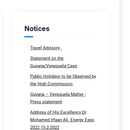
Notices
Travel Advisory
Statement on the
Guyana/Venezuela Case
Public Holidays to be Observed by
the High Commission
Guyana – Venezuela Matter :
Press statement
Address of His Excellency Dr
Mohamed Irfaan Ali. Energy Expo
2022 15.2.2022