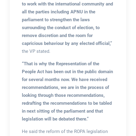
to work with the international community and
all the parties including APNU in the
parliament to strengthen the laws
surrounding the conduct of election, to
remove discretion and the room for
capricious behaviour by any elected official,”
the VP stated.
“That is why the Representation of the
People Act has been out in the public domain
for several months now. We have received
recommendations, we are in the process of
looking through those recommendations,
redrafting the recommendations to be tabled
in next sitting of the parliament and that
legislation will be debated there.”
He said the reform of the ROPA legislation