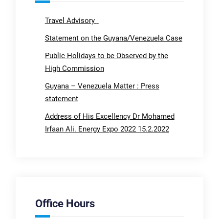
Travel Advisory
Statement on the Guyana/Venezuela Case
Public Holidays to be Observed by the
High Commission
Guyana – Venezuela Matter : Press
statement
Address of His Excellency Dr Mohamed
Irfaan Ali. Energy Expo 2022 15.2.2022
Office Hours