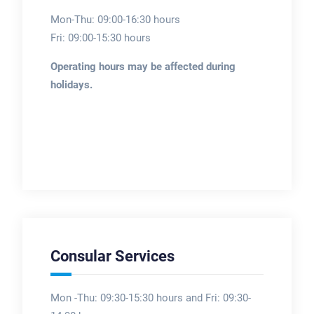
Mon-Thu: 09:00-16:30 hours
Fri: 09:00-15:30 hours
Operating hours may be affected during
holidays.
Consular Services
Mon -Thu: 09:30-15:30 hours and Fri: 09:30-