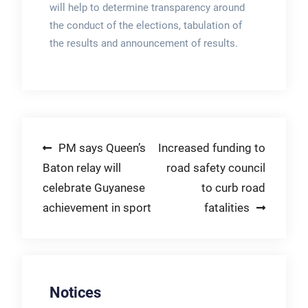
will help to determine transparency around
the conduct of the elections, tabulation of
the results and announcement of results.
Post
PM says Queen’s
Increased funding to
Baton relay will
road safety council
navigation
celebrate Guyanese
to curb road
achievement in sport
fatalities
Notices