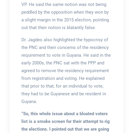
VP. He said the same notion was not being
peddled by the opposition when they won by
a slight margin in the 2015 election, pointing
out that their notion is blatantly false.
Dr. Jagdeo also highlighted the hypocrisy of
the PNC and their concerns of the residency
requirement to vote in Guyana. He said in the
early 2000s, the PNC sat with the PPP and
agreed to remove the residency requirement
from registration and voting. He explained
that prior to that, for an individual to vote,
they had to be Guyanese and be resident in
Guyana.
“So, this whole issue about a bloated voters
list is a smoke screen for their attempt to rig
the elections. I pointed out that we are going