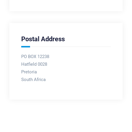
Postal Address
PO BOX 12238
Hatfield 0028
Pretoria
South Africa