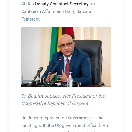
States
Deputy Assistant Secretary
for
Caribbean Affairs and Haiti, Barbara
Feinstein.
Dr. Bharrat Jagdeo, Vice President of the
Cooperative Republic of Guyana
Dr. Jagdeo represented government at the
meeting with the US government official. He