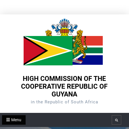
Skip
to
content
HIGH COMMISSION OF THE
COOPERATIVE REPUBLIC OF
GUYANA
in the Republic of South Africa
Menu
Search