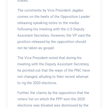
stated.
The comments by Vice President Jagdeo
comes on the heels of the Opposition Leader
releasing speaking notes to the media
following his meeting with the U.S Deputy
Assistant Secretary. However, the VP said the
position released by the opposition should
not be taken as gospel.
The Vice President noted that during his
meeting with the Deputy Assistant Secretary,
he pointed out that the ways of the PNC have
not changed, alluding to their recent attempt
to rig the 2020 elections.
Further, the claims by the opposition that the
voters list on which the PPP won the 2020
elections was bloated was dismissed by the