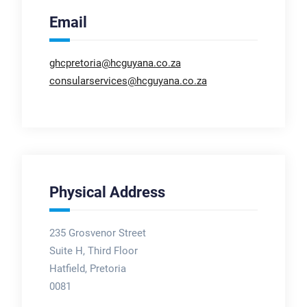
Email
ghcpretoria@hcguyana.co.za
consularservices@hcguyana.co.za
Physical Address
235 Grosvenor Street
Suite H, Third Floor
Hatfield, Pretoria
0081