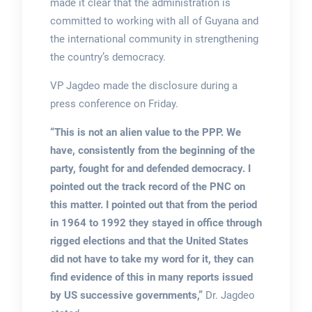
made it clear that the administration is
committed to working with all of Guyana and
the international community in strengthening
the country’s democracy.
VP Jagdeo made the disclosure during a
press conference on Friday.
“This is not an alien value to the PPP. We
have, consistently from the beginning of the
party, fought for and defended democracy. I
pointed out the track record of the PNC on
this matter. I pointed out that from the period
in 1964 to 1992 they stayed in office through
rigged elections and that the United States
did not have to take my word for it, they can
find evidence of this in many reports issued
by US successive governments,”
Dr. Jagdeo