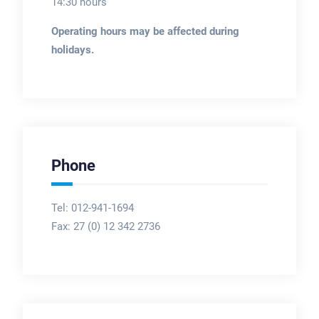
14:30 hours
Operating hours may be affected during
holidays.
Phone
Tel: 012-941-1694
Fax:
27 (0) 12 342 2736