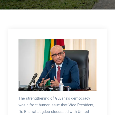
The strengthening of Guyana’s democracy
was a front burner issue that Vice President,
Dr. Bharrat Jagdeo discussed with United