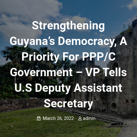
Strengthening
Guyana’s Democracy, A
Priority For PPP/C
Government – VP Tells
U.S Deputy Assistant
Secretary
March 26, 2022
admin