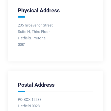
Physical Address
235 Grosvenor Street
Suite H, Third Floor
Hatfield, Pretoria
0081
Postal Address
PO BOX 12238
Hatfield 0028