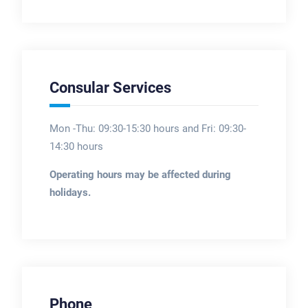
Consular Services
Mon -Thu: 09:30-15:30 hours and Fri: 09:30-
14:30 hours
Operating hours may be affected during
holidays.
Phone