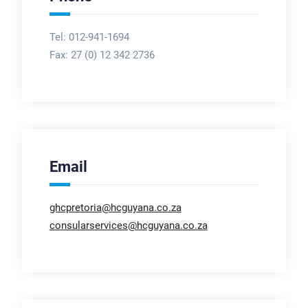
Tel: 012-941-1694
Fax:
27 (0) 12 342 2736
Email
ghcpretoria@hcguyana.co.za
consularservices@hcguyana.co.za