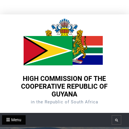
Skip
to
content
HIGH COMMISSION OF THE
COOPERATIVE REPUBLIC OF
GUYANA
in the Republic of South Africa
Menu
Search