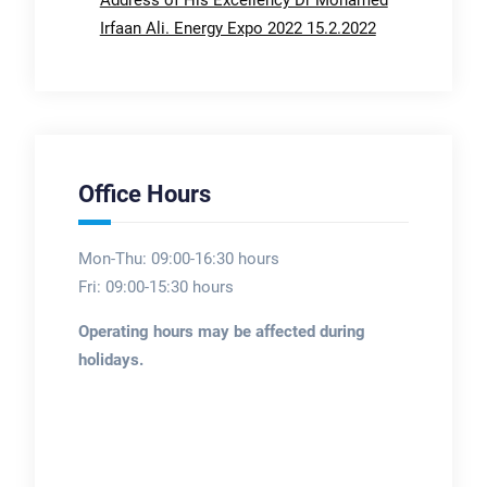
Irfaan Ali. Energy Expo 2022 15.2.2022
Office Hours
Mon-Thu: 09:00-16:30 hours
Fri: 09:00-15:30 hours
Operating hours may be affected during
holidays.