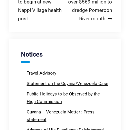
to begin at new
over $569 million to
navigation
Nappi Village health
dredge Pomeroon
post
River mouth
Notices
Travel Advisory
Statement on the Guyana/Venezuela Case
Public Holidays to be Observed by the
High Commission
Guyana – Venezuela Matter : Press
statement
Address of His Excellency Dr Mohamed