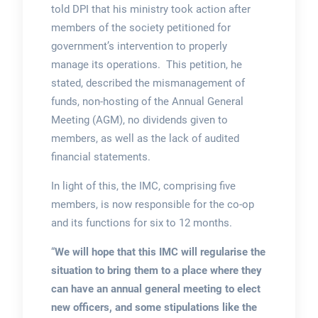
told DPI that his ministry took action after
members of the society petitioned for
government’s intervention to properly
manage its operations. This petition, he
stated, described the mismanagement of
funds, non-hosting of the Annual General
Meeting (AGM), no dividends given to
members, as well as the lack of audited
financial statements.
In light of this, the IMC, comprising five
members, is now responsible for the co-op
and its functions for six to 12 months.
“
We will hope that this IMC will regularise the
situation to bring them to a place where they
can have an annual general meeting to elect
new officers, and some stipulations like the