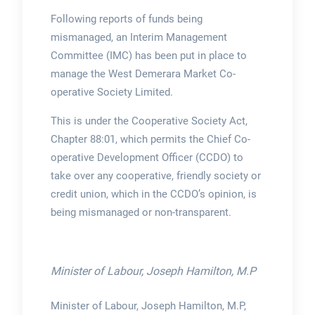
Following reports of funds being
mismanaged, an Interim Management
Committee (IMC) has been put in place to
manage the West Demerara Market Co-
operative Society Limited.
This is under the Cooperative Society Act,
Chapter 88:01, which permits the Chief Co-
operative Development Officer (CCDO) to
take over any cooperative, friendly society or
credit union, which in the CCDO’s opinion, is
being mismanaged or non-transparent.
Minister of Labour, Joseph Hamilton, M.P
Minister of Labour, Joseph Hamilton, M.P,