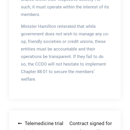
such, it must operate within the interest of its
members.
Minister Hamilton reiterated that while
government does not wish to manage any co-
op, friendly societies or credit unions, these
entities must be accountable and their
operations be transparent. If they fail to do
so, the CCDO will not hesitate to implement
Chapter 88:01 to secure the members’
welfare.
Post
Telemedicine trial
Contract signed for