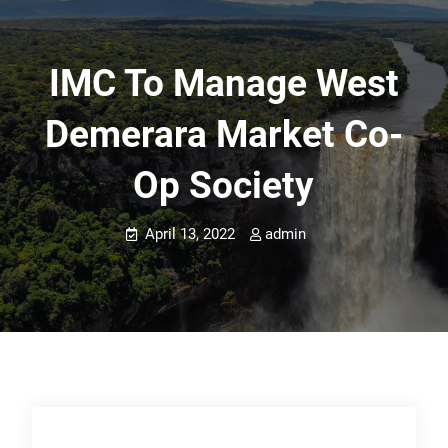
IMC To Manage West
Demerara Market Co-
Op Society
April 13, 2022
admin