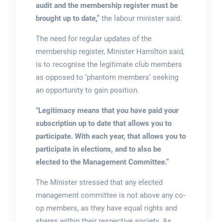
audit and the membership register must be
brought up to date,”
the labour minister said.
The need for regular updates of the
membership register, Minister Hamilton said,
is to recognise the legitimate club members
as opposed to ‘phantom members’ seeking
an opportunity to gain position.
“
Legitimacy means that you have paid your
subscription up to date that allows you to
participate. With each year, that allows you to
participate in elections, and to also be
elected to the Management Committee.”
The Minister stressed that any elected
management committee is not above any co-
op members, as they have equal rights and
shares within their respective society. As