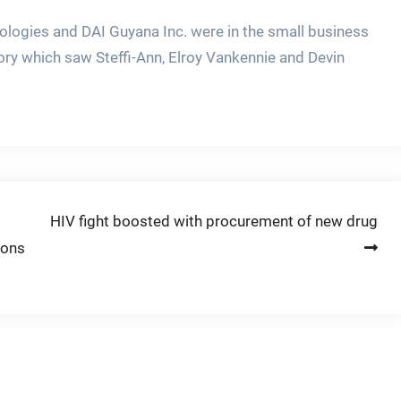
logies and DAI Guyana Inc. were in the small business
ory which saw Steffi-Ann, Elroy Vankennie and Devin
HIV fight boosted with procurement of new drug
ions