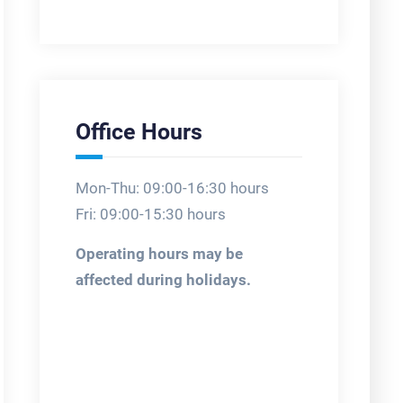
Office Hours
Mon-Thu: 09:00-16:30 hours
Fri: 09:00-15:30 hours
Operating hours may be
affected during holidays.