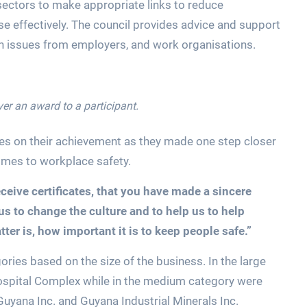
ctors to make appropriate links to reduce
se effectively. The council provides advice and support
th issues from employers, and work organisations.
er an award to a participant.
s on their achievement as they made one step closer
comes to workplace safety.
ceive certificates, that you have made a sincere
s to change the culture and to help us to help
r is, how important it is to keep people safe.”
ries based on the size of the business. In the large
spital Complex while in the medium category were
uyana Inc. and Guyana Industrial Minerals Inc.