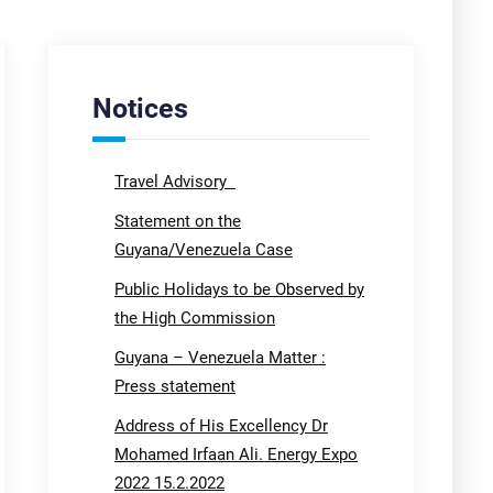
Notices
Travel Advisory
Statement on the
Guyana/Venezuela Case
Public Holidays to be Observed by
the High Commission
Guyana – Venezuela Matter :
Press statement
Address of His Excellency Dr
Mohamed Irfaan Ali. Energy Expo
2022 15.2.2022