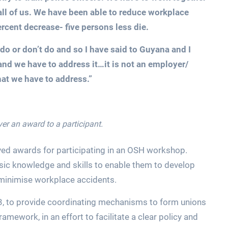
 all of us. We have been able to reduce workplace
rcent decrease- five persons less die.
do or don’t do and so I have said to Guyana and I
and we have to address it…it is not an employer/
that we have to address.”
er an award to a participant.
ed awards for participating in an OSH workshop.
sic knowledge and skills to enable them to develop
minimise workplace accidents.
 to provide coordinating mechanisms to form unions
framework, in an effort to facilitate a clear policy and