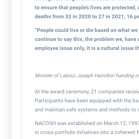
to ensure that people’s lives are protected,
deaths from 32 in 2020 to 27 in 2021, 16 pe
“People could live or die based on what we 
continue to say this, the problem we, have 
employee issue only, it is a cultural issue 
Minister of Labour, Joseph Hamilton handing ov
At the award ceremony, 21 companies receiv
Participants have been equipped with the ba
and maintain safe systems and methods to 
NACOSH was established on March 12, 1993,
in cross-portfolio initiatives into a coherent 