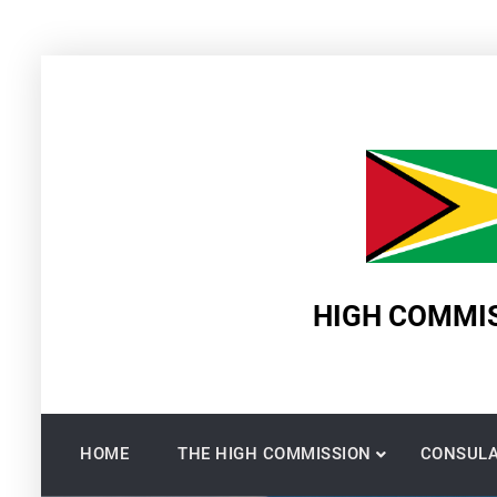
Skip
to
content
HIGH COMMIS
HOME
THE HIGH COMMISSION
CONSULA