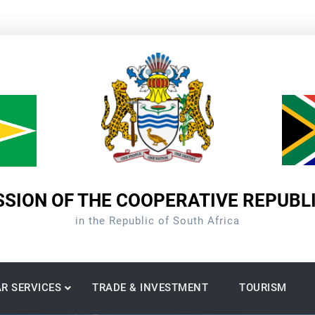
SION OF THE COOPERATIVE REPUBL
in the Republic of South Africa
R SERVICES
TRADE & INVESTMENT
TOURISM