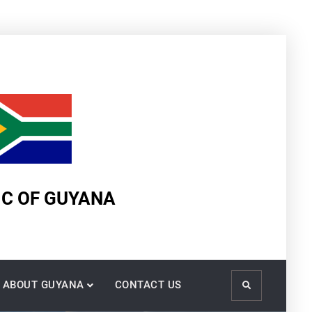
IC OF GUYANA
ABOUT GUYANA
CONTACT US
Search