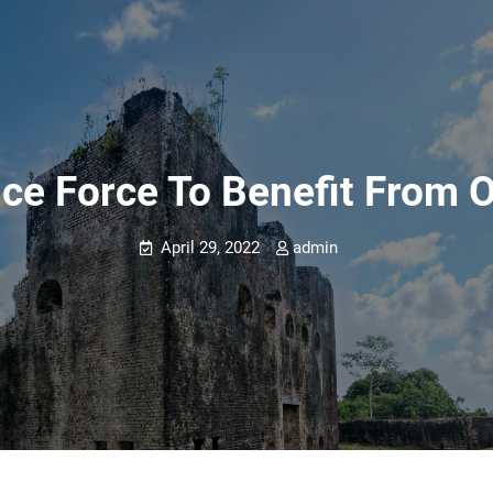
ce Force To Benefit From 
April 29, 2022
admin