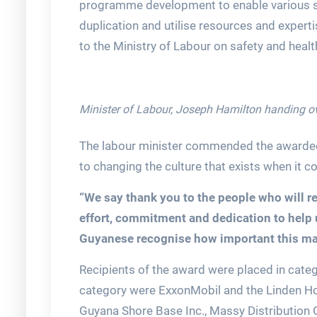
programme development to enable various se
duplication and utilise resources and experti
to the Ministry of Labour on safety and heal
Minister of Labour, Joseph Hamilton handing ov
The labour minister commended the awardee
to changing the culture that exists when it 
“We say thank you to the people who will re
effort, commitment and dedication to help u
Guyanese recognise how important this matte
Recipients of the award were placed in catego
category were ExxonMobil and the Linden Ho
Guyana Shore Base Inc., Massy Distribution G