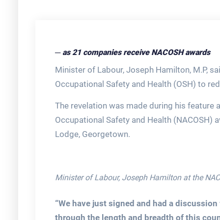
─ as 21 companies receive NACOSH awards
Minister of Labour, Joseph Hamilton, M.P, said
Occupational Safety and Health (OSH) to red
The revelation was made during his feature 
Occupational Safety and Health (NACOSH) a
Lodge, Georgetown.
Minister of Labour, Joseph Hamilton at the N
“We have just signed and had a discussion w
through the length and breadth of this coun