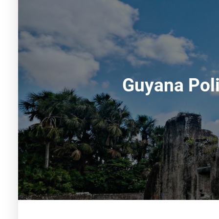
Guyana Poli