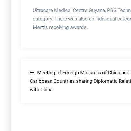
Ultracare Medical Centre Guyana, PBS Techno
category. There was also an individual categ
Mentis receiving awards.
Post
Meeting of Foreign Ministers of China and
Caribbean Countries sharing Diplomatic Relat
navigation
with China