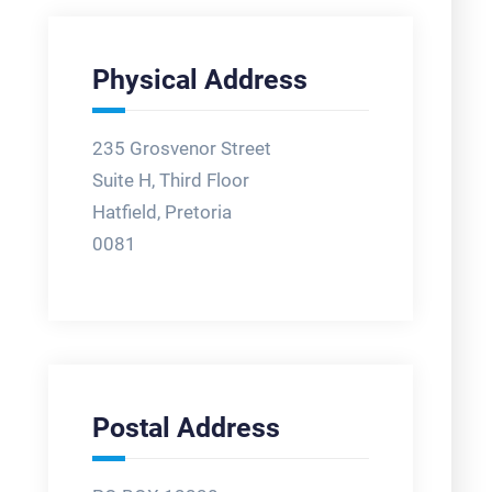
Physical Address
235 Grosvenor Street
Suite H, Third Floor
Hatfield, Pretoria
0081
Postal Address