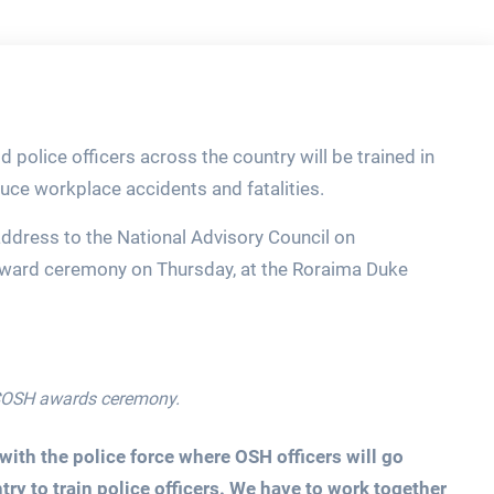
 police officers across the country will be trained in
uce workplace accidents and fatalities.
address to the National Advisory Council on
ward ceremony on Thursday, at the Roraima Duke
ACOSH awards ceremony.
ith the police force where OSH officers will go
try to train police officers. We have to work together