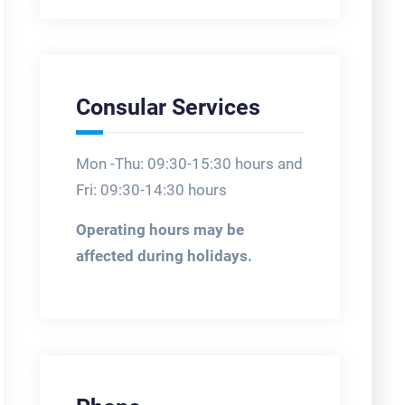
Consular Services
Mon -Thu: 09:30-15:30 hours and
Fri: 09:30-14:30 hours
Operating hours may be
affected during holidays.