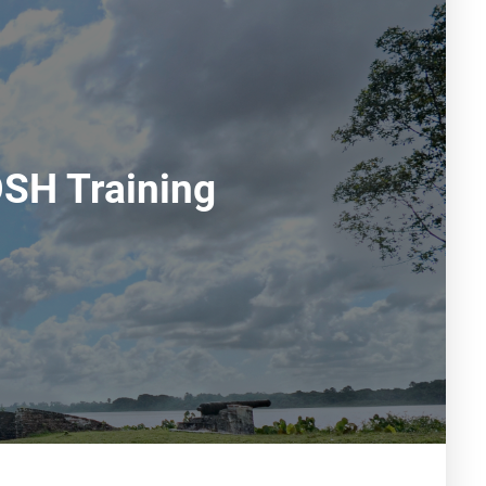
OSH Training