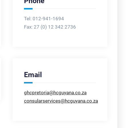
Phone
Tel: 012-941-1694
Fax:
27 (0) 12 342 2736
Email
ghcpretoria@hcguyana.co.za
consularservices@hcguyana.co.za