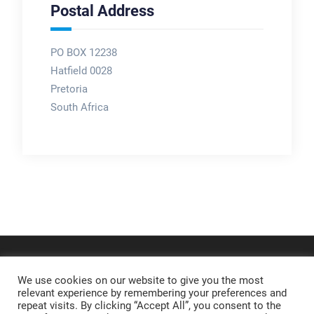
Postal Address
PO BOX 12238
Hatfield 0028
Pretoria
South Africa
We use cookies on our website to give you the most
relevant experience by remembering your preferences and
repeat visits. By clicking “Accept All”, you consent to the