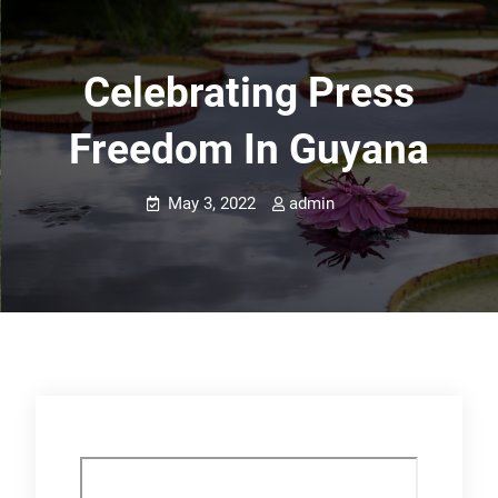
Celebrating Press
Freedom In Guyana
May 3, 2022
admin