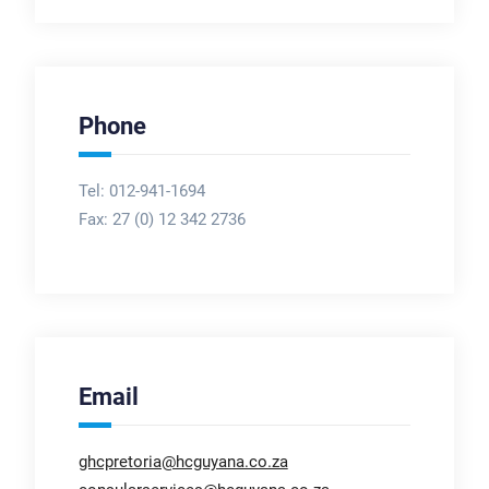
Phone
Tel: 012-941-1694
Fax:
27 (0) 12 342 2736
Email
ghcpretoria@hcguyana.co.za