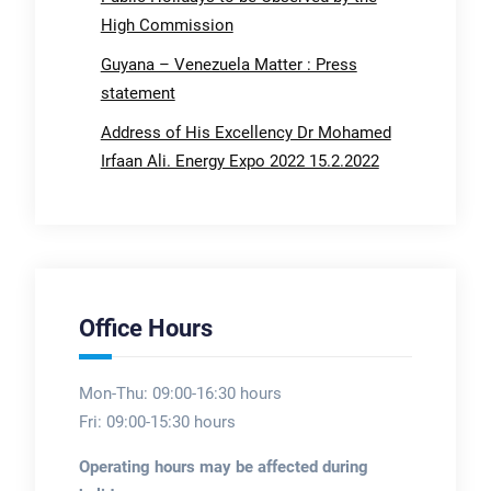
High Commission
Guyana – Venezuela Matter : Press
statement
Address of His Excellency Dr Mohamed
Irfaan Ali. Energy Expo 2022 15.2.2022
Office Hours
Mon-Thu: 09:00-16:30 hours
Fri: 09:00-15:30 hours
Operating hours may be affected during