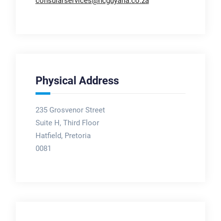
consularservices@hcguyana.co.za
Physical Address
235 Grosvenor Street
Suite H, Third Floor
Hatfield, Pretoria
0081