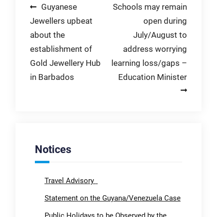
Post
Guyanese
Schools may remain
Jewellers upbeat
open during
navigation
about the
July/August to
establishment of
address worrying
Gold Jewellery Hub
learning loss/gaps –
in Barbados
Education Minister
Notices
Travel Advisory
Statement on the Guyana/Venezuela Case
Public Holidays to be Observed by the