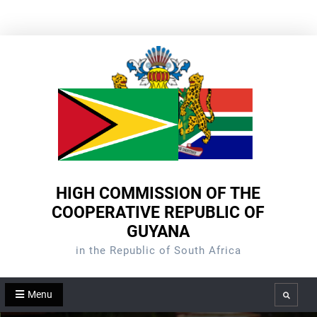
Skip
to
content
HIGH COMMISSION OF THE
COOPERATIVE REPUBLIC OF
GUYANA
in the Republic of South Africa
Menu
Search