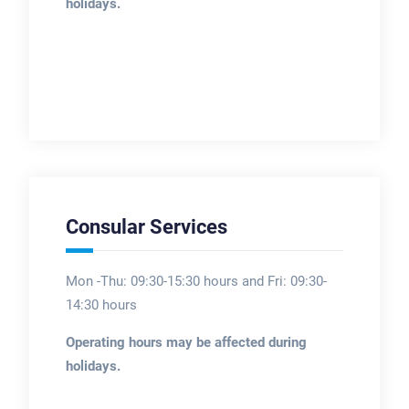
holidays.
Consular Services
Mon -Thu: 09:30-15:30 hours and Fri: 09:30-
14:30 hours
Operating hours may be affected during
holidays.