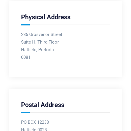
Physical Address
235 Grosvenor Street
Suite H, Third Floor
Hatfield, Pretoria
0081
Postal Address
PO BOX 12238
Hatfield 0028