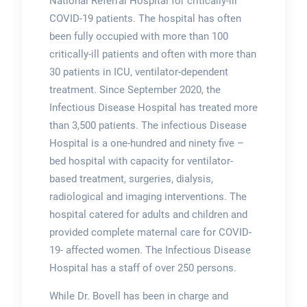
National Referral Hospital for critically-ill
COVID-19 patients. The hospital has often
been fully occupied with more than 100
critically-ill patients and often with more than
30 patients in ICU, ventilator-dependent
treatment. Since September 2020, the
Infectious Disease Hospital has treated more
than 3,500 patients. The infectious Disease
Hospital is a one-hundred and ninety five –
bed hospital with capacity for ventilator-
based treatment, surgeries, dialysis,
radiological and imaging interventions. The
hospital catered for adults and children and
provided complete maternal care for COVID-
19- affected women. The Infectious Disease
Hospital has a staff of over 250 persons.
While Dr. Bovell has been in charge and