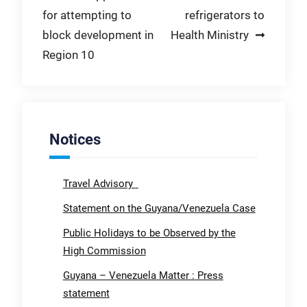
for attempting to
refrigerators to
block development in
Health Ministry
Region 10
Notices
Travel Advisory
Statement on the Guyana/Venezuela Case
Public Holidays to be Observed by the
High Commission
Guyana – Venezuela Matter : Press
statement