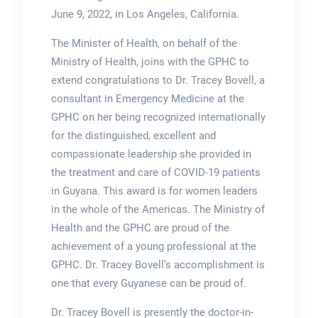
June 9, 2022, in Los Angeles, California.
The Minister of Health, on behalf of the
Ministry of Health, joins with the GPHC to
extend congratulations to Dr. Tracey Bovell, a
consultant in Emergency Medicine at the
GPHC on her being recognized internationally
for the distinguished, excellent and
compassionate leadership she provided in
the treatment and care of COVID-19 patients
in Guyana. This award is for women leaders
in the whole of the Americas. The Ministry of
Health and the GPHC are proud of the
achievement of a young professional at the
GPHC. Dr. Tracey Bovell’s accomplishment is
one that every Guyanese can be proud of.
Dr. Tracey Bovell is presently the doctor-in-