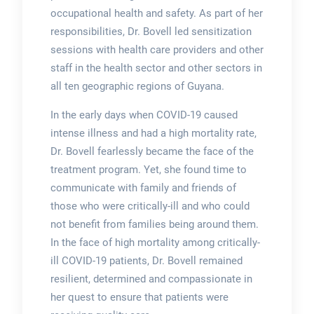
occupational health and safety. As part of her
responsibilities, Dr. Bovell led sensitization
sessions with health care providers and other
staff in the health sector and other sectors in
all ten geographic regions of Guyana.
In the early days when COVID-19 caused
intense illness and had a high mortality rate,
Dr. Bovell fearlessly became the face of the
treatment program. Yet, she found time to
communicate with family and friends of
those who were critically-ill and who could
not benefit from families being around them.
In the face of high mortality among critically-
ill COVID-19 patients, Dr. Bovell remained
resilient, determined and compassionate in
her quest to ensure that patients were