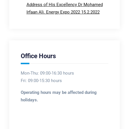
Address of His Excellency Dr Mohamed
Irfaan Ali. Energy Expo 2022 15.2.2022
Office Hours
Mon-Thu: 09:00-16:30 hours
Fri: 09:00-15:30 hours
Operating hours may be affected during
holidays.