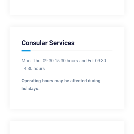
Consular Services
Mon -Thu: 09:30-15:30 hours and Fri: 09:30-
14:30 hours
Operating hours may be affected during
holidays.