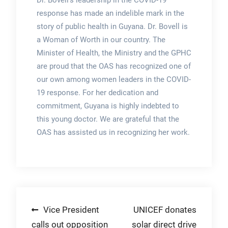
Dr. Bovell’s leadership in the COVID-19
response has made an indelible mark in the
story of public health in Guyana. Dr. Bovell is
a Woman of Worth in our country. The
Minister of Health, the Ministry and the GPHC
are proud that the OAS has recognized one of
our own among women leaders in the COVID-
19 response. For her dedication and
commitment, Guyana is highly indebted to
this young doctor. We are grateful that the
OAS has assisted us in recognizing her work.
Post
Vice President
UNICEF donates
calls out opposition
solar direct drive
navigation