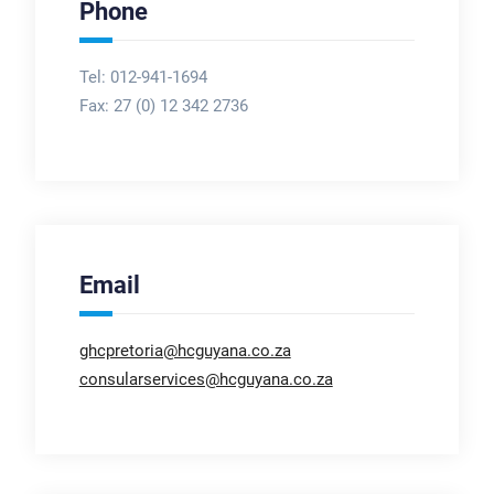
Phone
Tel: 012-941-1694
Fax:
27 (0) 12 342 2736
Email
ghcpretoria@hcguyana.co.za
consularservices@hcguyana.co.za