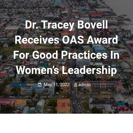
Dr. Tracey Bovell
Receives OAS Award
For Good Practices In
Women’s Leadership
May 11, 2022
admin