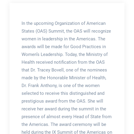
In the upcoming Organization of American
States (OAS) Summit, the OAS will recognize
women in leadership in the Americas. The
awards will be made for Good Practices in
Women’s Leadership. Today, the Ministry of
Health received notification from the OAS
that Dr. Tracey Bovell, one of the nominees
made by the Honorable Minister of Health,
Dr. Frank Anthony, is one of the women
selected to receive this distinguished and
prestigious award from the OAS. She will
receive her award during the summit in the
presence of almost every Head of State from
the Americas. The award ceremony will be
held during the IX Summit of the Americas on