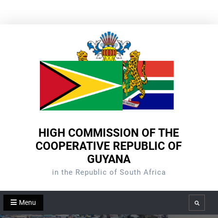
Skip
to
content
HIGH COMMISSION OF THE
COOPERATIVE REPUBLIC OF
GUYANA
in the Republic of South Africa
Menu
Search