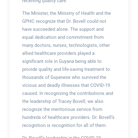
receiving quality care.
The Minister, the Ministry of Health and the
GPHC recognize that Dr. Bovell could not
have succeeded alone. The support and
equal dedication and commitment from
many doctors, nurses, technologists, other
allied healthcare providers played a
significant role in Guyana being able to
provide quality and life-saving treatment to
thousands of Guyanese who survived the
vicious and deadly illnesses that COVID-19
caused. In recognizing the contributions and
the leadership of Tracey Bovell, we also
recognize the meritorious service from
hundreds of healthcare providers. Dr. Bovell’s
recognition is recognition for all of them.