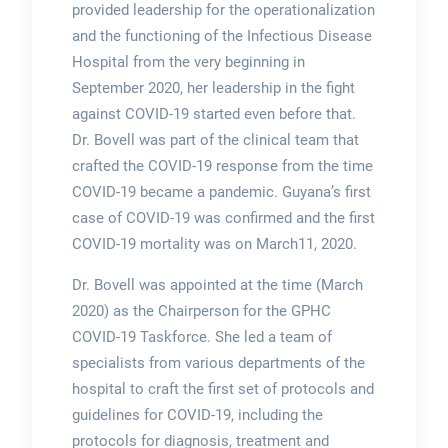
provided leadership for the operationalization
and the functioning of the Infectious Disease
Hospital from the very beginning in
September 2020, her leadership in the fight
against COVID-19 started even before that.
Dr. Bovell was part of the clinical team that
crafted the COVID-19 response from the time
COVID-19 became a pandemic. Guyana’s first
case of COVID-19 was confirmed and the first
COVID-19 mortality was on March11, 2020.
Dr. Bovell was appointed at the time (March
2020) as the Chairperson for the GPHC
COVID-19 Taskforce. She led a team of
specialists from various departments of the
hospital to craft the first set of protocols and
guidelines for COVID-19, including the
protocols for diagnosis, treatment and