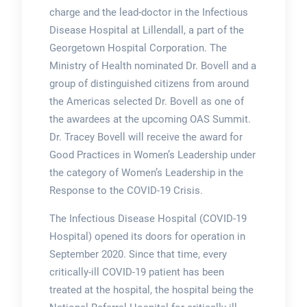
charge and the lead-doctor in the Infectious
Disease Hospital at Lillendall, a part of the
Georgetown Hospital Corporation. The
Ministry of Health nominated Dr. Bovell and a
group of distinguished citizens from around
the Americas selected Dr. Bovell as one of
the awardees at the upcoming OAS Summit.
Dr. Tracey Bovell will receive the award for
Good Practices in Women’s Leadership under
the category of Women’s Leadership in the
Response to the COVID-19 Crisis.
The Infectious Disease Hospital (COVID-19
Hospital) opened its doors for operation in
September 2020. Since that time, every
critically-ill COVID-19 patient has been
treated at the hospital, the hospital being the