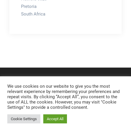
Pretoria
South Africa
We use cookies on our website to give you the most
relevant experience by remembering your preferences and
repeat visits. By clicking “Accept All”, you consent to the
use of ALL the cookies. However, you may visit "Cookie
Settings" to provide a controlled consent.
Cookie Settings
Accept All