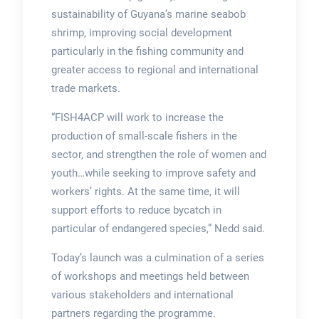
sustainability of Guyana’s marine seabob
shrimp, improving social development
particularly in the fishing community and
greater access to regional and international
trade markets.
“FISH4ACP will work to increase the
production of small-scale fishers in the
sector, and strengthen the role of women and
youth…while seeking to improve safety and
workers’ rights. At the same time, it will
support efforts to reduce bycatch in
particular of endangered species,” Nedd said.
Today’s launch was a culmination of a series
of workshops and meetings held between
various stakeholders and international
partners regarding the programme.