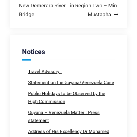
New Demerara River
in Region Two – Min.
Bridge
Mustapha
Notices
Travel Advisory
Statement on the Guyana/Venezuela Case
Public Holidays to be Observed by the
High Commission
Guyana – Venezuela Matter : Press
statement
Address of His Excellency Dr Mohamed