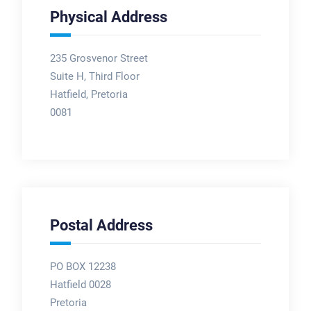
Physical Address
235 Grosvenor Street
Suite H, Third Floor
Hatfield, Pretoria
0081
Postal Address
PO BOX 12238
Hatfield 0028
Pretoria