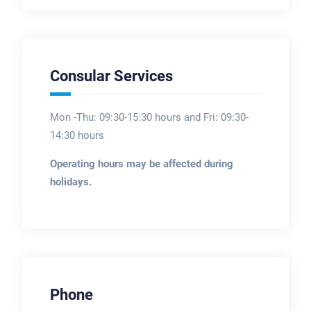
Consular Services
Mon -Thu: 09:30-15:30 hours and Fri: 09:30-
14:30 hours
Operating hours may be affected during
holidays.
Phone