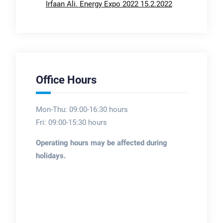
Irfaan Ali. Energy Expo 2022 15.2.2022
Office Hours
Mon-Thu: 09:00-16:30 hours
Fri: 09:00-15:30 hours
Operating hours may be affected during
holidays.