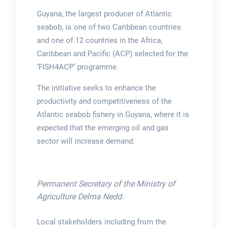
Guyana, the largest producer of Atlantic
seabob, is one of two Caribbean countries
and one of 12 countries in the Africa,
Caribbean and Pacific (ACP) selected for the
‘FISH4ACP’ programme.
The initiative seeks to enhance the
productivity and competitiveness of the
Atlantic seabob fishery in Guyana, where it is
expected that the emerging oil and gas
sector will increase demand.
Permanent Secretary of the Ministry of
Agriculture Delma Nedd.
Local stakeholders including from the