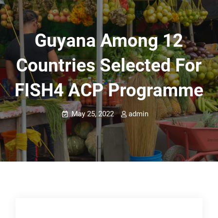
Guyana Among 12
Countries Selected For
FISH4 ACP Programme
May 25, 2022
admin