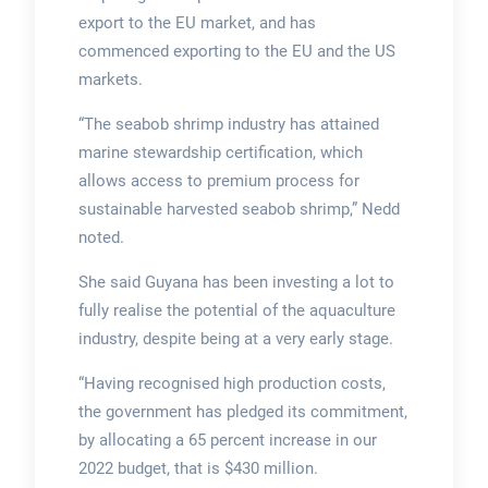
export to the EU market, and has
commenced exporting to the EU and the US
markets.
“The seabob shrimp industry has attained
marine stewardship certification, which
allows access to premium process for
sustainable harvested seabob shrimp,” Nedd
noted.
She said Guyana has been investing a lot to
fully realise the potential of the aquaculture
industry, despite being at a very early stage.
“Having recognised high production costs,
the government has pledged its commitment,
by allocating a 65 percent increase in our
2022 budget, that is $430 million.