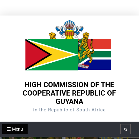
Skip
to
content
HIGH COMMISSION OF THE
COOPERATIVE REPUBLIC OF
GUYANA
in the Republic of South Africa
Menu
Search