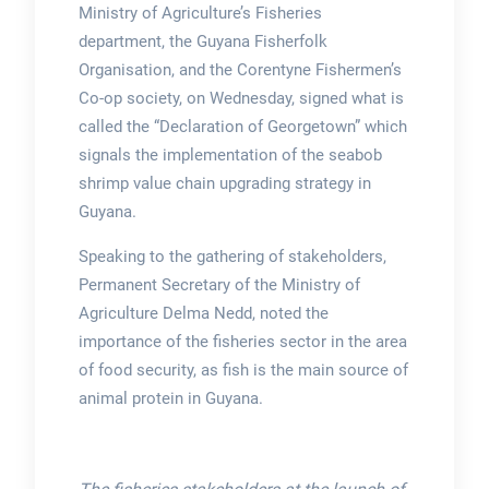
Ministry of Agriculture’s Fisheries
department, the Guyana Fisherfolk
Organisation, and the Corentyne Fishermen’s
Co-op society, on Wednesday, signed what is
called the “Declaration of Georgetown” which
signals the implementation of the seabob
shrimp value chain upgrading strategy in
Guyana.
Speaking to the gathering of stakeholders,
Permanent Secretary of the Ministry of
Agriculture Delma Nedd, noted the
importance of the fisheries sector in the area
of food security, as fish is the main source of
animal protein in Guyana.