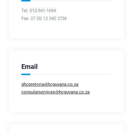
Tel: 012-941-1694
Fax:
27 (0) 12 342 2736
Email
ghcpretoria@hcguyana.co.za
consularservices@hcguyana.co.za