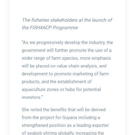
The fisheries stakeholders at the launch of
the FISH4ACP Programme
“As we progressively develop the industry, the
government will further promote the use of a
wider range of farm species, more emphasis
will be placed on value chain analysis, and
development to promote marketing of farm
products, and the establishment of
aquaculture zones or hubs for potential
investors.”
She noted the benefits that will be derived
from the project for Guyana including a
strengthened position as a leading exporter
of seabob shrimp globally, increasing the