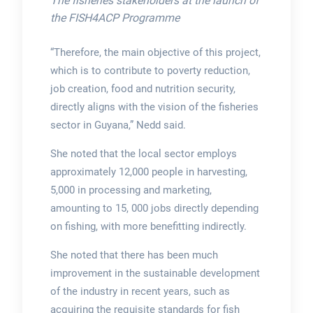
The fisheries stakeholders at the launch of
the FISH4ACP Programme
“Therefore, the main objective of this project,
which is to contribute to poverty reduction,
job creation, food and nutrition security,
directly aligns with the vision of the fisheries
sector in Guyana,” Nedd said.
She noted that the local sector employs
approximately 12,000 people in harvesting,
5,000 in processing and marketing,
amounting to 15, 000 jobs directly depending
on fishing, with more benefitting indirectly.
She noted that there has been much
improvement in the sustainable development
of the industry in recent years, such as
acquiring the requisite standards for fish