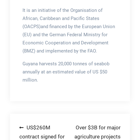
It is an initiative of the Organisation of
African, Caribbean and Pacific States
(OACPS)and financed by the European Union
(EU) and the German Federal Ministry for
Economic Cooperation and Development
(BMZ) and implemented by the FAO.
Guyana harvests 20,000 tonnes of seabob
annually at an estimated value of US $50
million.
Post
US$260M
Over $3B for major
contract signed for
agriculture projects
navigation