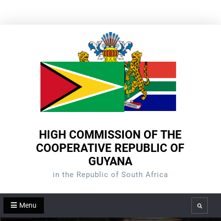
Skip
to
content
HIGH COMMISSION OF THE
COOPERATIVE REPUBLIC OF
GUYANA
in the Republic of South Africa
Menu
Search