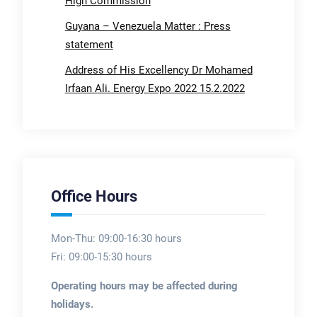
High Commission
Guyana – Venezuela Matter : Press
statement
Address of His Excellency Dr Mohamed
Irfaan Ali. Energy Expo 2022 15.2.2022
Office Hours
Mon-Thu: 09:00-16:30 hours
Fri: 09:00-15:30 hours
Operating hours may be affected during
holidays.