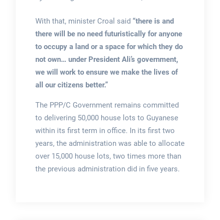
With that, minister Croal said
“there is and
there will be no need futuristically for anyone
to occupy a land or a space for which they do
not own… under President Ali’s government,
we will work to ensure we make the lives of
all our citizens better.”
The PPP/C Government remains committed
to delivering 50,000 house lots to Guyanese
within its first term in office. In its first two
years, the administration was able to allocate
over 15,000 house lots, two times more than
the previous administration did in five years.