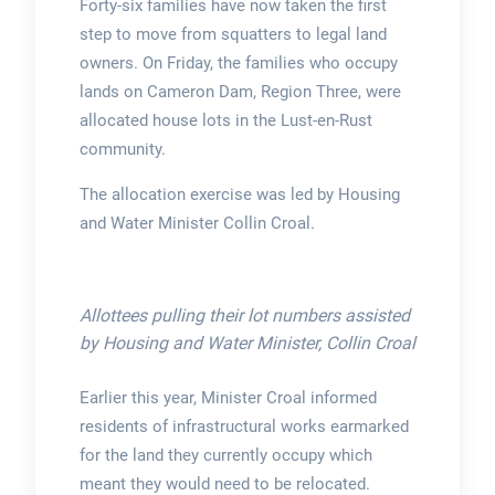
Forty-six families have now taken the first
step to move from squatters to legal land
owners. On Friday, the families who occupy
lands on Cameron Dam, Region Three, were
allocated house lots in the Lust-en-Rust
community.
The allocation exercise was led by Housing
and Water Minister Collin Croal.
Allottees pulling their lot numbers assisted
by Housing and Water Minister, Collin Croal
Earlier this year, Minister Croal informed
residents of infrastructural works earmarked
for the land they currently occupy which
meant they would need to be relocated.