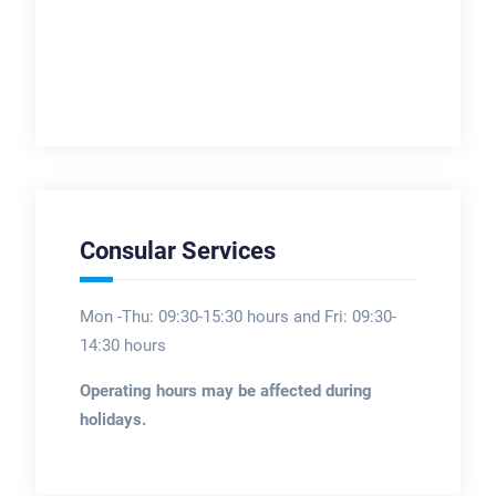
Consular Services
Mon -Thu: 09:30-15:30 hours and Fri: 09:30-
14:30 hours
Operating hours may be affected during
holidays.