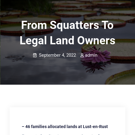
From Squatters To
Legal Land Owners
September 4, 2022
admin
– 46 families allocated lands at Lust-en-Rust