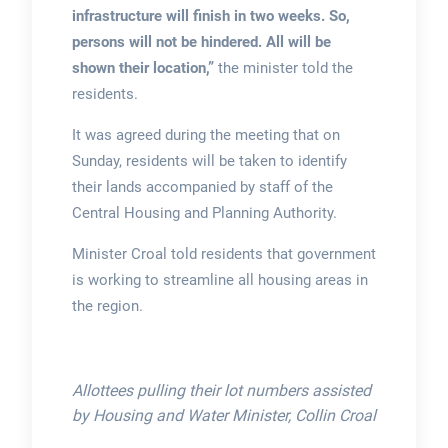
infrastructure will finish in two weeks. So,
persons will not be hindered. All will be
shown their location,”
the minister told the
residents.
It was agreed during the meeting that on
Sunday, residents will be taken to identify
their lands accompanied by staff of the
Central Housing and Planning Authority.
Minister Croal told residents that government
is working to streamline all housing areas in
the region.
Allottees pulling their lot numbers assisted
by Housing and Water Minister, Collin Croal