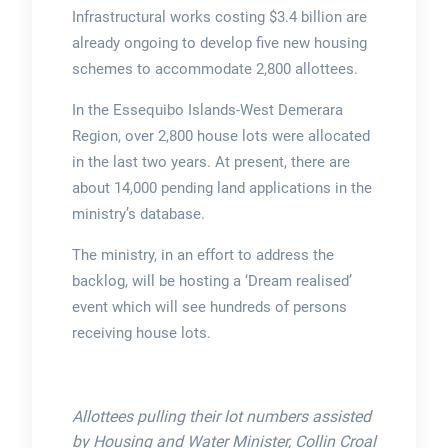
Infrastructural works costing $3.4 billion are
already ongoing to develop five new housing
schemes to accommodate 2,800 allottees.
In the Essequibo Islands-West Demerara
Region, over 2,800 house lots were allocated
in the last two years. At present, there are
about 14,000 pending land applications in the
ministry’s database.
The ministry, in an effort to address the
backlog, will be hosting a ‘Dream realised’
event which will see hundreds of persons
receiving house lots.
Allottees pulling their lot numbers assisted
by Housing and Water Minister, Collin Croal