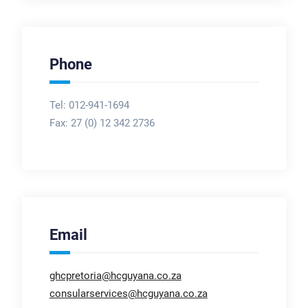
Phone
Tel: 012-941-1694
Fax:
27 (0) 12 342 2736
Email
ghcpretoria@hcguyana.co.za
consularservices@hcguyana.co.za