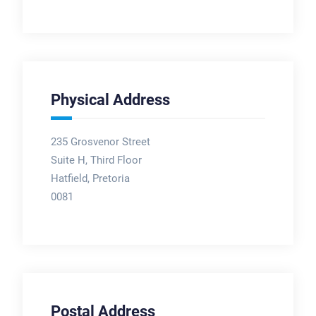
Physical Address
235 Grosvenor Street
Suite H, Third Floor
Hatfield, Pretoria
0081
Postal Address