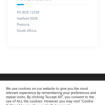
PO BOX 12238
Hatfield 0028
Pretoria
South Africa
We use cookies on our website to give you the most
relevant experience by remembering your preferences and
repeat visits. By clicking “Accept All”, you consent to the
use of ALL the cookies. However, you may visit "Cookie