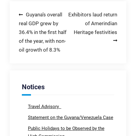
Post
Guyana’s overall
Exhibitors laud return
real GDP grew by
of Amerindian
navigation
36.4% in the first half
Heritage festivities
of the year, with non-
oil growth of 8.3%
Notices
Travel Advisory
Statement on the Guyana/Venezuela Case
Public Holidays to be Observed by the