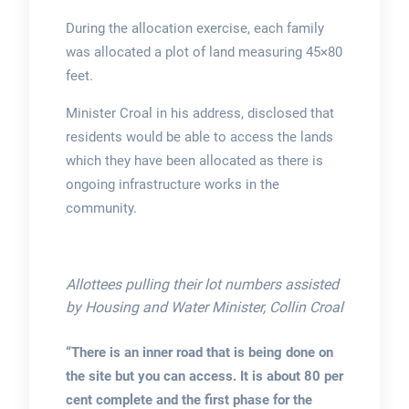
During the allocation exercise, each family
was allocated a plot of land measuring 45×80
feet.
Minister Croal in his address, disclosed that
residents would be able to access the lands
which they have been allocated as there is
ongoing infrastructure works in the
community.
Allottees pulling their lot numbers assisted
by Housing and Water Minister, Collin Croal
“There is an inner road that is being done on
the site but you can access. It is about 80 per
cent complete and the first phase for the