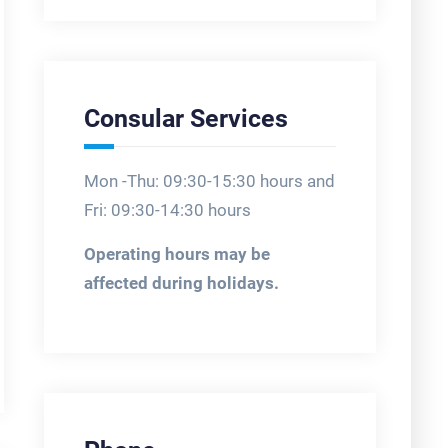
Consular Services
Mon -Thu: 09:30-15:30 hours and
Fri: 09:30-14:30 hours
Operating hours may be
affected during holidays.