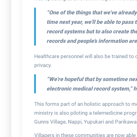
“One of the things that we’ve alread
time next year, we’ll be able to pass t
record systems but to also create th
records and people’s information are
Healthcare personnel will also be trained to 
privacy.
“We’re hopeful that by sometime next y
electronic medical record system,”
h
This forms part of an holistic approach to m
ministry is also piloting a telemedicine pr
Gunns Village, Nappi, Yupukari and Parikawa
Villagers in these communities are now able 