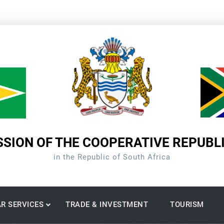
SION OF THE COOPERATIVE REPUBL
in the Republic of South Africa
R SERVICES
TRADE & INVESTMENT
TOURISM