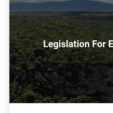
Legislation For 