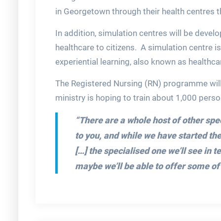
in Georgetown through their health centres t
In addition, simulation centres will be develo
healthcare to citizens. A simulation centre i
experiential learning, also known as healthca
The Registered Nursing (RN) programme will
ministry is hoping to train about 1,000 person
“There are a whole host of other sp
to you, and while we have started t
[…] the specialised one we’ll see in 
maybe we’ll be able to offer some of 