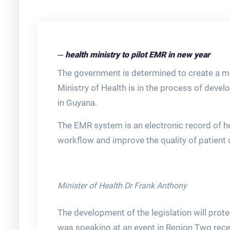
─ health ministry to pilot EMR in new year
The government is determined to create a m
Ministry of Health is in the process of devel
in Guyana.
The EMR system is an electronic record of heal
workflow and improve the quality of patient 
Minister of Health Dr Frank Anthony
The development of the legislation will protec
was speaking at an event in Region Two rece