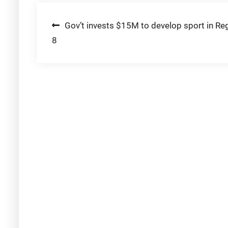
Post
Gov’t invests $15M to develop sport in Re
8
navigation