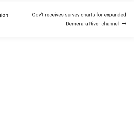
Gov’t receives survey charts for expanded
gion
Demerara River channel