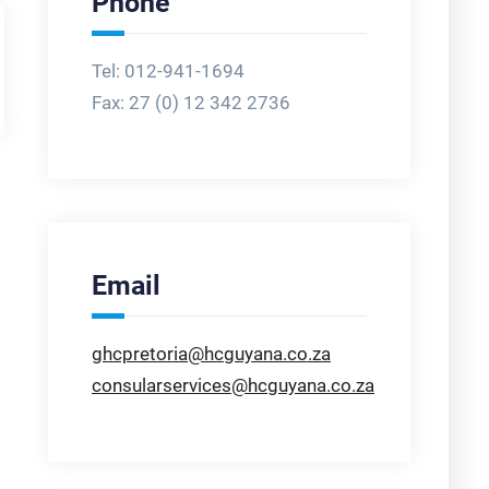
Phone
Tel: 012-941-1694
Fax:
27 (0) 12 342 2736
Email
ghcpretoria@hcguyana.co.za
consularservices@hcguyana.co.za