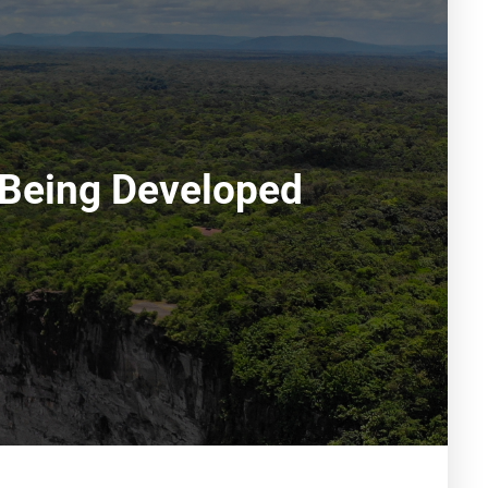
s Being Developed