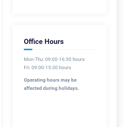
Office Hours
Mon-Thu: 09:00-16:30 hours
Fri: 09:00-15:30 hours
Operating hours may be
affected during holidays.