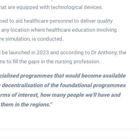
hat are equipped with technological devices.
ped to aid healthcare personnel to deliver quality
s any location where healthcare education involving
re simulation, is conducted.
 be launched in 2023 and according to Dr Anthony, the
s to fill the gaps in the nursing profession.
ecialised programmes that would become available
he decentralisation of the foundational programmes
terms of interest, how many people we’ll have and
them in the regions.”