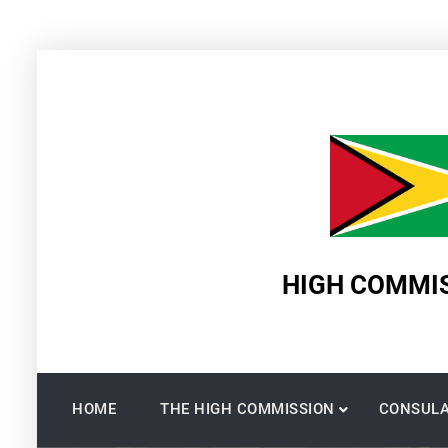
Skip
to
content
HIGH COMMIS
HOME
THE HIGH COMMISSION
CONSULA