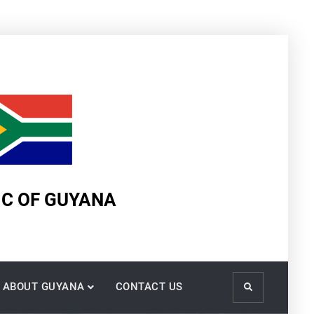
IC OF GUYANA
ABOUT GUYANA
CONTACT US
Search