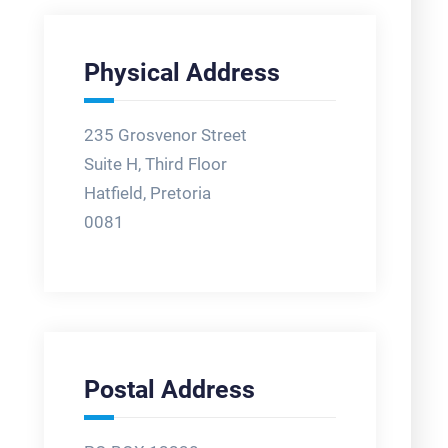
Physical Address
235 Grosvenor Street
Suite H, Third Floor
Hatfield, Pretoria
0081
Postal Address