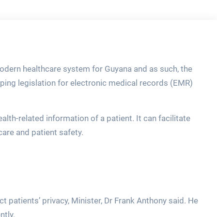
odern healthcare system for Guyana and as such, the
oping legislation for electronic medical records (EMR)
th-related information of a patient. It can facilitate
care and patient safety.
t patients’ privacy, Minister, Dr Frank Anthony said. He
ntly.