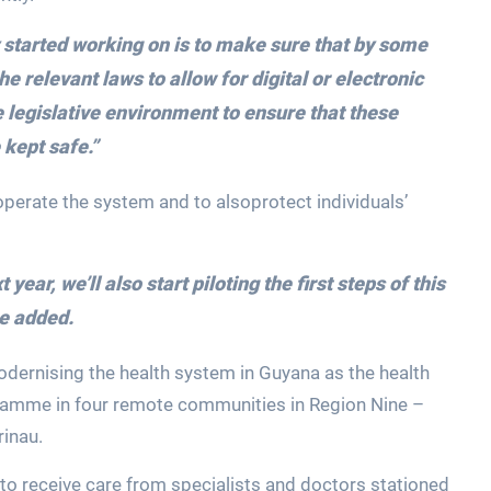
y started working on is to make sure that by some
he relevant laws to allow for digital or electronic
e legislative environment to ensure that these
 kept safe.”
operate the system and to alsoprotect individuals’
ear, we’ll also start piloting the first steps of this
e added.
odernising the health system in Guyana as the health
ogramme in four remote communities in Region Nine –
rinau.
to receive care from specialists and doctors stationed