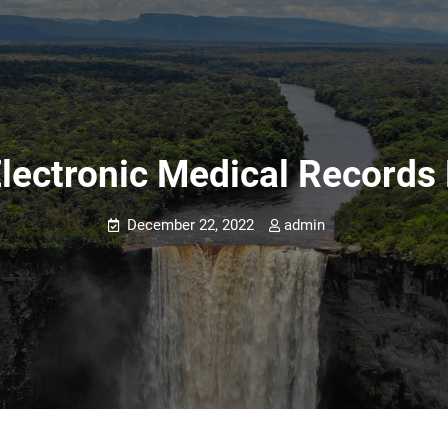
Electronic Medical Record
December 22, 2022
admin