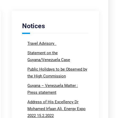
Notices
Travel Advisory
Statement on the
Guyana/Venezuela Case
Public Holidays to be Observed by
the High Commission
Guyana – Venezuela Matter :
Press statement
Address of His Excellency Dr
Mohamed Irfaan Ali. Energy Expo
2022 15.2.2022