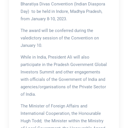
Bharatiya Divas Convention (Indian Diaspora
Day) to be held in Indore, Madhya Pradesh,
from January 8-10, 2023.
The award will be conferred during the
valedictory session of the Convention on
January 10.
While in India, President Ali will also
participate in the Pradesh Government Global
Investors Summit and other engagements
with officials of the Government of India and
agencies/organisations of the Private Sector
of India.
The Minister of Foreign Affairs and
International Cooperation, the Honourable
Hugh Todd; the Minister within the Ministry