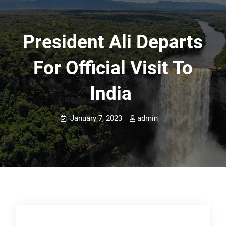
President Ali Departs
For Official Visit To
India
January 7, 2023
admin