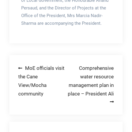
of Local Government, the Honourable Anand
Persaud, and the Director of Projects at the
Office of the President, Mrs Marcia Nadir-
Sharma are accompanying the President.
Post
MoE officials visit
Comprehensive
the Cane
water resource
navigation
View/Mocha
management plan in
community
place – President Ali