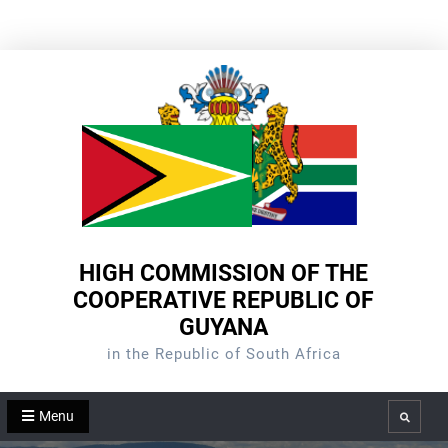
Skip
to
content
HIGH COMMISSION OF THE
COOPERATIVE REPUBLIC OF
GUYANA
in the Republic of South Africa
Menu
Search