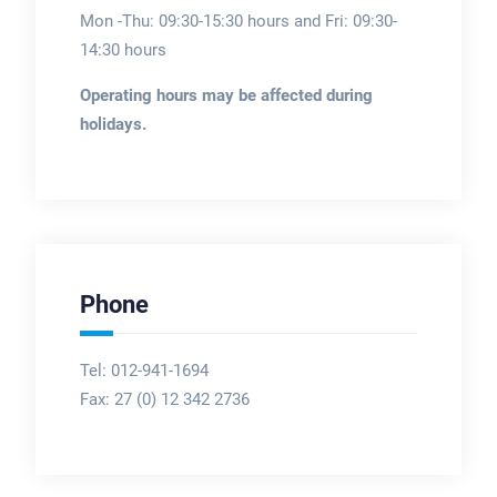
Mon -Thu: 09:30-15:30 hours and Fri: 09:30-
14:30 hours
Operating hours may be affected during
holidays.
Phone
Tel: 012-941-1694
Fax:
27 (0) 12 342 2736