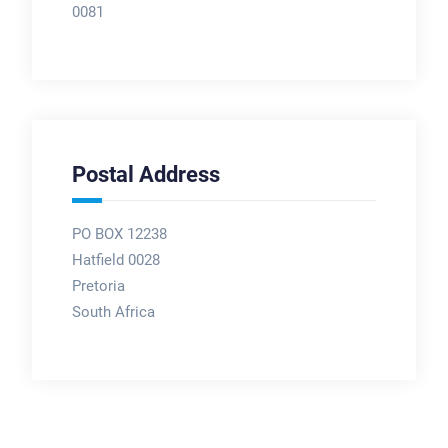
0081
Postal Address
PO BOX 12238
Hatfield 0028
Pretoria
South Africa