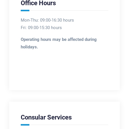
Office Hours
Mon-Thu: 09:00-16:30 hours
Fri: 09:00-15:30 hours
Operating hours may be affected during
holidays.
Consular Services