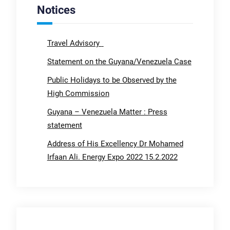
Notices
Travel Advisory
Statement on the Guyana/Venezuela Case
Public Holidays to be Observed by the
High Commission
Guyana – Venezuela Matter : Press
statement
Address of His Excellency Dr Mohamed
Irfaan Ali. Energy Expo 2022 15.2.2022