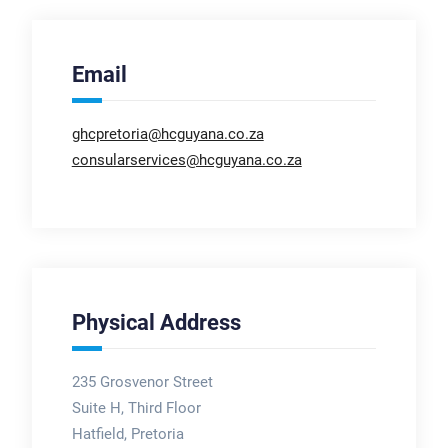
Email
ghcpretoria@hcguyana.co.za
consularservices@hcguyana.co.za
Physical Address
235 Grosvenor Street
Suite H, Third Floor
Hatfield, Pretoria