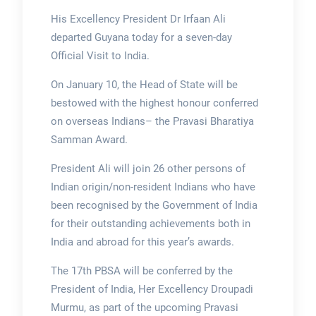
His Excellency President Dr Irfaan Ali
departed Guyana today for a seven-day
Official Visit to India.
On January 10, the Head of State will be
bestowed with the highest honour conferred
on overseas Indians– the Pravasi Bharatiya
Samman Award.
President Ali will join 26 other persons of
Indian origin/non-resident Indians who have
been recognised by the Government of India
for their outstanding achievements both in
India and abroad for this year’s awards.
The 17th PBSA will be conferred by the
President of India, Her Excellency Droupadi
Murmu, as part of the upcoming Pravasi