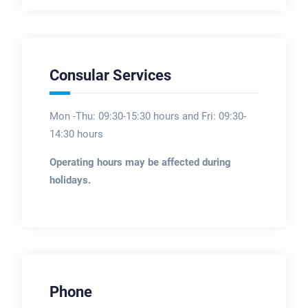
Consular Services
Mon -Thu: 09:30-15:30 hours and Fri: 09:30-
14:30 hours
Operating hours may be affected during
holidays.
Phone