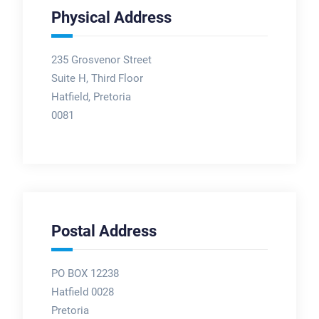
Physical Address
235 Grosvenor Street
Suite H, Third Floor
Hatfield, Pretoria
0081
Postal Address
PO BOX 12238
Hatfield 0028
Pretoria