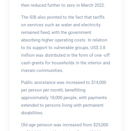
then reduced further to zero in March 2022.
The IDB also pointed to the fact that tariffs
on services such as water and electricity
remained fixed, with the government
absorbing higher operating costs. In relation
to its support to vulnerable groups, US$ 3.8
million was distributed in the form of one -off
cash grants for households in the interior and
riverain communities.
Public assistance was increased to $14,000
per person per month, benefitting
approximately 18,000 people, with payments
extended to persons living with permanent
disabilities.
Old age pension was increased from $25,000