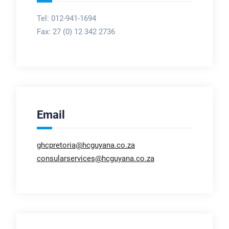
Tel: 012-941-1694
Fax:
27 (0) 12 342 2736
Email
ghcpretoria@hcguyana.co.za
consularservices@hcguyana.co.za