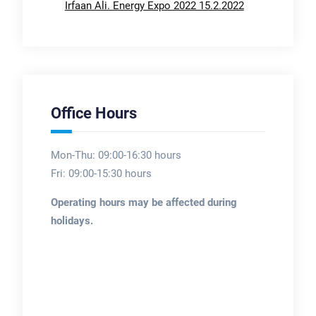
Irfaan Ali. Energy Expo 2022 15.2.2022
Office Hours
Mon-Thu: 09:00-16:30 hours
Fri: 09:00-15:30 hours
Operating hours may be affected during
holidays.