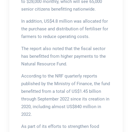
to $28,000 monthly, which will see 65,000
senior citizens benefitting nationwide.
In addition, US$4.8 million was allocated for
the purchase and distribution of fertiliser for
farmers to reduce operating costs.
The report also noted that the fiscal sector
has benefitted from higher payments to the
Natural Resource Fund.
According to the NRF quarterly reports
published by the Ministry of Finance, the fund
benefitted from a total of US$1.45 billion
through September 2022 since its creation in
2020, including almost US$840 million in
2022.
As part of its efforts to strengthen food