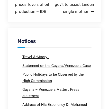
prices, levels of oil
gov’t to assist Linden
production – IDB
single mother
Notices
Travel Advisory
Statement on the Guyana/Venezuela Case
Public Holidays to be Observed by the
High Commission
Guyana – Venezuela Matter : Press
statement
Address of His Excellency Dr Mohamed