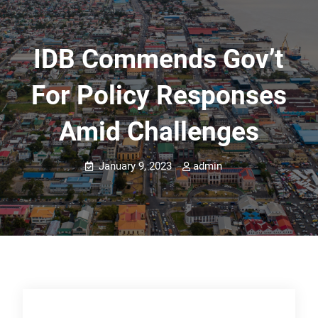
IDB Commends Gov’t
For Policy Responses
Amid Challenges
January 9, 2023
admin