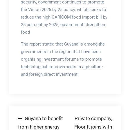
security, government continues to promote
the Vision 2025 by 25 policy, which seeks to
reduce the high CARICOM food import bill by
25 per cent by 2025, government strengthen
food
The report stated that Guyana is among the
governments in the region that have been
organising investment forums to promote
technological improvements in agriculture
and foreign direct investment.
Post
Guyana to benefit
Private company,
from higher energy
Floor It joins with
navigation