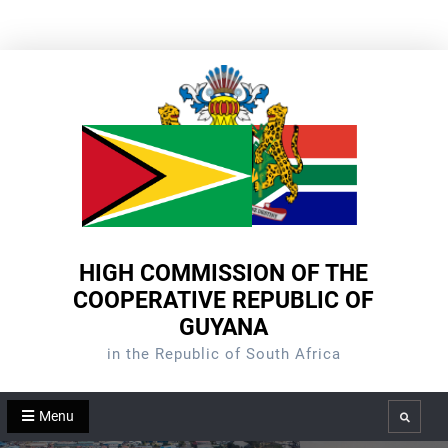
Skip
to
content
HIGH COMMISSION OF THE
COOPERATIVE REPUBLIC OF
GUYANA
in the Republic of South Africa
Menu
Search