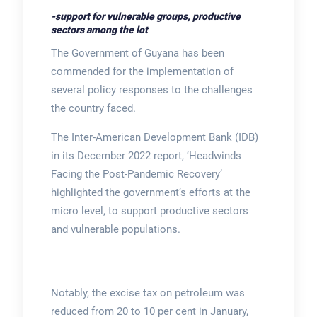
-support for vulnerable groups, productive
sectors among the lot
The Government of Guyana has been
commended for the implementation of
several policy responses to the challenges
the country faced.
The Inter-American Development Bank (IDB)
in its December 2022 report, ‘Headwinds
Facing the Post-Pandemic Recovery’
highlighted the government’s efforts at the
micro level, to support productive sectors
and vulnerable populations.
Notably, the excise tax on petroleum was
reduced from 20 to 10 per cent in January,