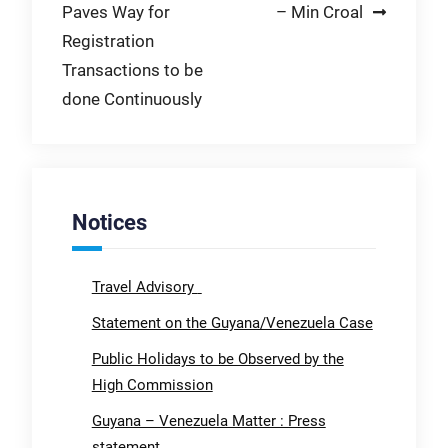
Paves Way for
– Min Croal
Registration
Transactions to be
done Continuously
Notices
Travel Advisory
Statement on the Guyana/Venezuela Case
Public Holidays to be Observed by the
High Commission
Guyana – Venezuela Matter : Press
statement