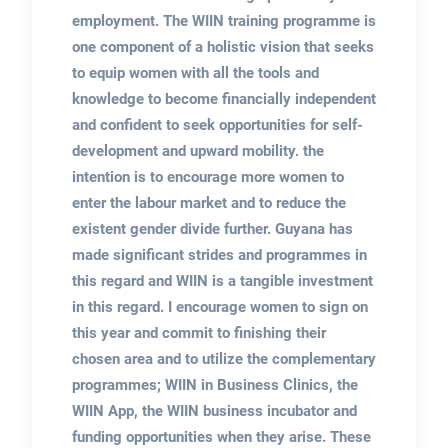
employment. The WIIN training programme is
one component of a holistic vision that seeks
to equip women with all the tools and
knowledge to become financially independent
and confident to seek opportunities for self-
development and upward mobility. the
intention is to encourage more women to
enter the labour market and to reduce the
existent gender divide further. Guyana has
made significant strides and programmes in
this regard and WIIN is a tangible investment
in this regard. I encourage women to sign on
this year and commit to finishing their
chosen area and to utilize the complementary
programmes; WIIN in Business Clinics, the
WIIN App, the WIIN business incubator and
funding opportunities when they arise. These