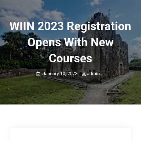
WIIN 2023 Registration
Opens With New
Courses
January 10, 2023
admin