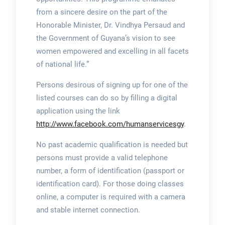
from a sincere desire on the part of the
Honorable Minister, Dr. Vindhya Persaud and
the Government of Guyana’s vision to see
women empowered and excelling in all facets
of national life.”
Persons desirous of signing up for one of the
listed courses can do so by filling a digital
application using the link
http://www.facebook.com/humanservicesgy
.
No past academic qualification is needed but
persons must provide a valid telephone
number, a form of identification (passport or
identification card). For those doing classes
online, a computer is required with a camera
and stable internet connection.