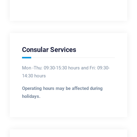
Consular Services
Mon -Thu: 09:30-15:30 hours and Fri: 09:30-
14:30 hours
Operating hours may be affected during
holidays.