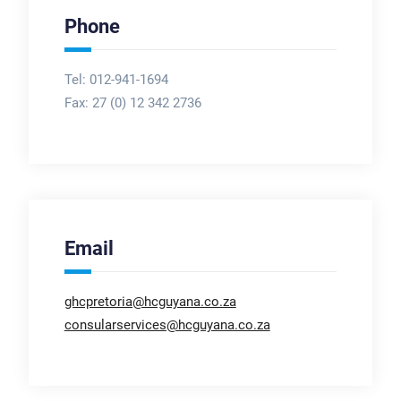
Phone
Tel: 012-941-1694
Fax:
27 (0) 12 342 2736
Email
ghcpretoria@hcguyana.co.za
consularservices@hcguyana.co.za