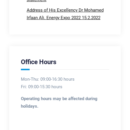
Address of His Excellency Dr Mohamed
Irfaan Ali. Energy Expo 2022 15.2.2022
Office Hours
Mon-Thu: 09:00-16:30 hours
Fri: 09:00-15:30 hours
Operating hours may be affected during
holidays.