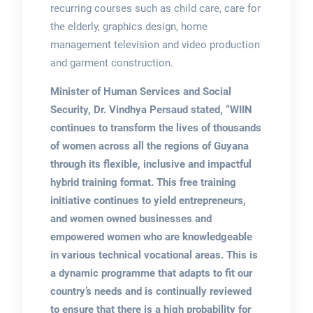
recurring courses such as child care, care for
the elderly, graphics design, home
management television and video production
and garment construction.
Minister of Human Services and Social
Security, Dr. Vindhya Persaud stated, “WIIN
continues to transform the lives of thousands
of women across all the regions of Guyana
through its flexible, inclusive and impactful
hybrid training format. This free training
initiative continues to yield entrepreneurs,
and women owned businesses and
empowered women who are knowledgeable
in various technical vocational areas. This is
a dynamic programme that adapts to fit our
country’s needs and is continually reviewed
to ensure that there is a high probability for