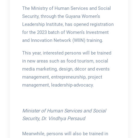
The Ministry of Human Services and Social
Security, through the Guyana Women’s
Leadership Institute, has opened registration
for the 2023 batch of Women’s Investment
and Innovation Network (WIIN) training.
This year, interested persons will be trained
in new areas such as food tourism, social
media marketing, design, décor and events
management, entrepreneurship, project
management, leadership-advocacy.
Minister of Human Services and Social
Security, Dr. Vindhya Persaud
Meanwhile, persons will also be trained in