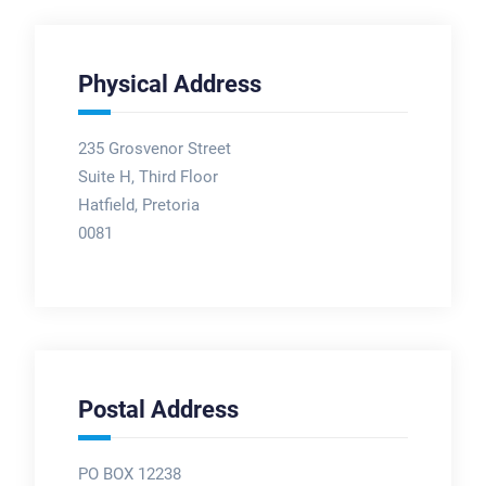
Physical Address
235 Grosvenor Street
Suite H, Third Floor
Hatfield, Pretoria
0081
Postal Address
PO BOX 12238