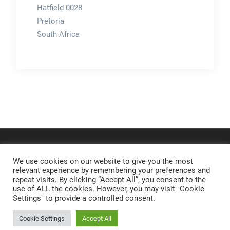
Hatfield 0028
Pretoria
South Africa
We use cookies on our website to give you the most
relevant experience by remembering your preferences and
repeat visits. By clicking “Accept All”, you consent to the
use of ALL the cookies. However, you may visit "Cookie
Settings" to provide a controlled consent.
Cookie Settings
Accept All