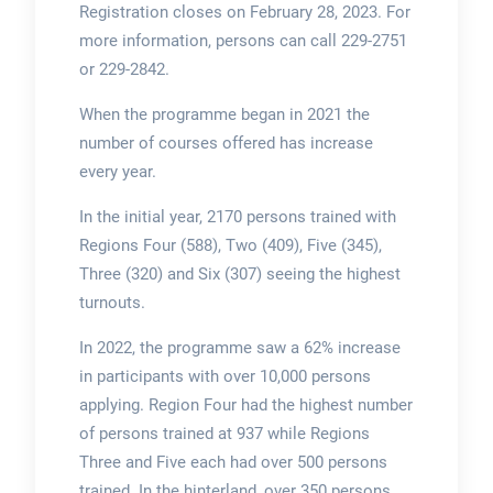
Registration closes on February 28, 2023. For
more information, persons can call 229-2751
or 229-2842.
When the programme began in 2021 the
number of courses offered has increase
every year.
In the initial year, 2170 persons trained with
Regions Four (588), Two (409), Five (345),
Three (320) and Six (307) seeing the highest
turnouts.
In 2022, the programme saw a 62% increase
in participants with over 10,000 persons
applying. Region Four had the highest number
of persons trained at 937 while Regions
Three and Five each had over 500 persons
trained. In the hinterland, over 350 persons