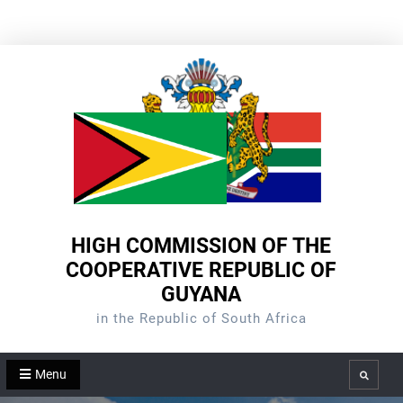
Skip
to
content
HIGH COMMISSION OF THE
COOPERATIVE REPUBLIC OF
GUYANA
in the Republic of South Africa
Menu
Search