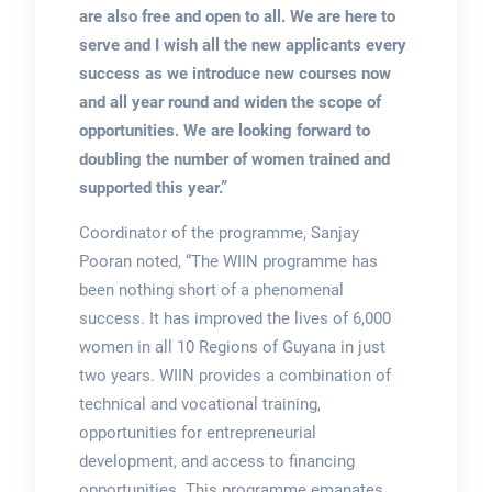
are also free and open to all. We are here to
serve and I wish all the new applicants every
success as we introduce new courses now
and all year round and widen the scope of
opportunities. We are looking forward to
doubling the number of women trained and
supported this year.”
Coordinator of the programme, Sanjay
Pooran noted, “The WIIN programme has
been nothing short of a phenomenal
success. It has improved the lives of 6,000
women in all 10 Regions of Guyana in just
two years. WIIN provides a combination of
technical and vocational training,
opportunities for entrepreneurial
development, and access to financing
opportunities. This programme emanates