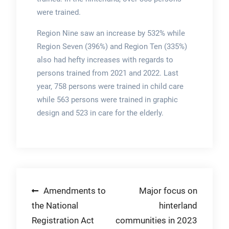
were trained.
Region Nine saw an increase by 532% while
Region Seven (396%) and Region Ten (335%)
also had hefty increases with regards to
persons trained from 2021 and 2022. Last
year, 758 persons were trained in child care
while 563 persons were trained in graphic
design and 523 in care for the elderly.
Post
Amendments to
Major focus on
the National
hinterland
navigation
Registration Act
communities in 2023