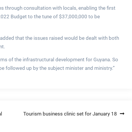
 through consultation with locals, enabling the first
2022 Budget to the tune of $37,000,000 to be
 added that the issues raised would be dealt with both
nt.
erms of the infrastructural development for Guyana. So
l be followed up by the subject minister and ministry.”
l
Tourism business clinic set for January 18