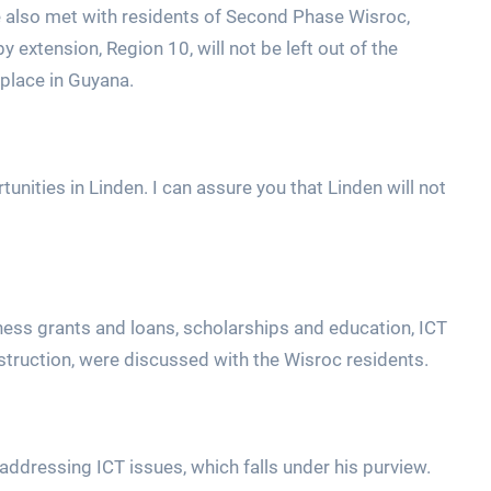
 he also met with residents of Second Phase Wisroc,
extension, Region 10, will not be left out of the
place in Guyana.
unities in Linden. I can assure you that Linden will not
iness grants and loans, scholarships and education, ICT
nstruction, were discussed with the Wisroc residents.
ddressing ICT issues, which falls under his purview.