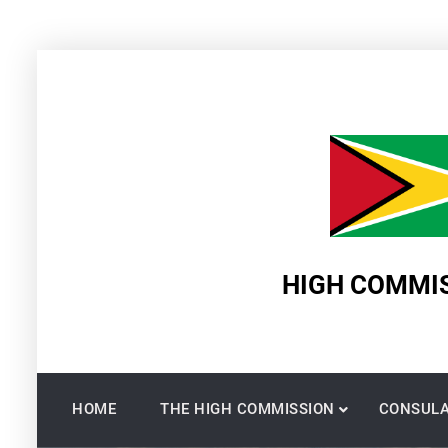
Skip
to
content
HIGH COMMIS
HOME
THE HIGH COMMISSION
CONSULA