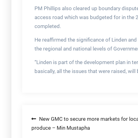
PM Phillips also cleared up boundary disputes
access road which was budgeted for in the 
completed.
He reaffirmed the significance of Linden and
the regional and national levels of Governme
“Linden is part of the development plan in t
basically, all the issues that were raised, wil
Post
New GMC to secure more markets for loca
produce – Min Mustapha
navigation