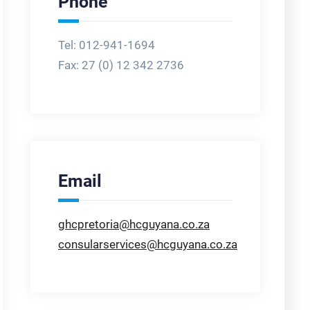
Phone
Tel: 012-941-1694
Fax:
27 (0) 12 342 2736
Email
ghcpretoria@hcguyana.co.za
consularservices@hcguyana.co.za