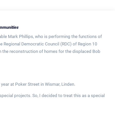
mmunities
able Mark Phillips, who is performing the functions of
the Regional Democratic Council (RDC) of Region 10
in the reconstruction of homes for the displaced Bob
ear at Poker Street in Wismar, Linden.
pecial projects. So, I decided to treat this as a special