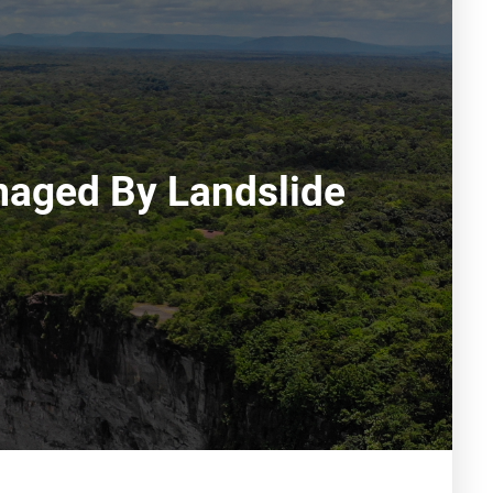
aged By Landslide