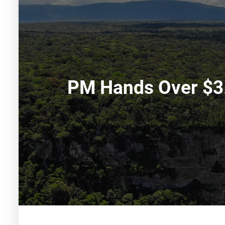
PM Hands Over $3