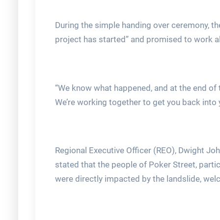
During the simple handing over ceremony, the
project has started” and promised to work al
“We know what happened, and at the end of 
We’re working together to get you back into
Regional Executive Officer (REO), Dwight Jo
stated that the people of Poker Street, par
were directly impacted by the landslide, we