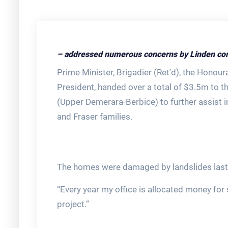
– addressed numerous concerns by Linden co
Prime Minister, Brigadier (Ret’d), the Honour
President, handed over a total of $3.5m to 
(Upper Demerara-Berbice) to further assist 
and Fraser families.
The homes were damaged by landslides last y
“Every year my office is allocated money for s
project.”