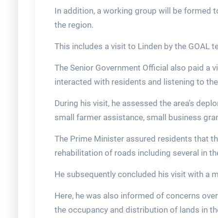
In addition, a working group will be formed t
the region.
This includes a visit to Linden by the GOAL 
The Senior Government Official also paid a 
interacted with residents and listening to th
During his visit, he assessed the area’s depl
small farmer assistance, small business gra
The Prime Minister assured residents that th
rehabilitation of roads including several in th
He subsequently concluded his visit with a m
Here, he was also informed of concerns over
the occupancy and distribution of lands in th