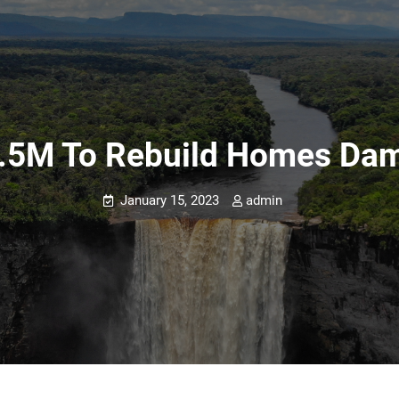
.5M To Rebuild Homes Dam
January 15, 2023
admin