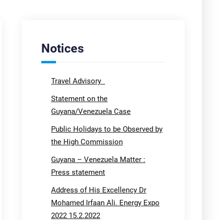
Notices
Travel Advisory
Statement on the
Guyana/Venezuela Case
Public Holidays to be Observed by
the High Commission
Guyana – Venezuela Matter :
Press statement
Address of His Excellency Dr
Mohamed Irfaan Ali. Energy Expo
2022 15.2.2022