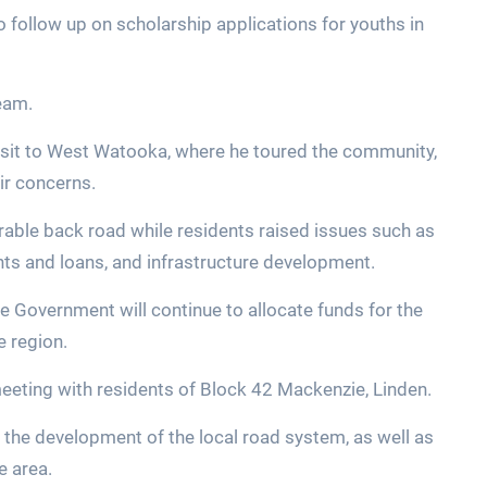
o follow up on scholarship applications for youths in
team.
visit to West Watooka, where he toured the community,
eir concerns.
orable back road while residents raised issues such as
nts and loans, and infrastructure development.
e Government will continue to allocate funds for the
e region.
eeting with residents of Block 42 Mackenzie, Linden.
 the development of the local road system, as well as
e area.