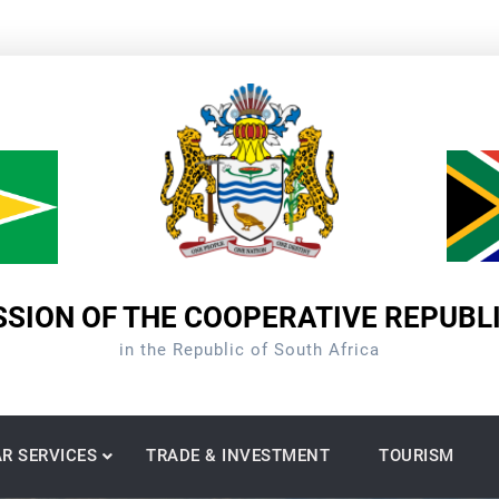
SION OF THE COOPERATIVE REPUBL
in the Republic of South Africa
R SERVICES
TRADE & INVESTMENT
TOURISM