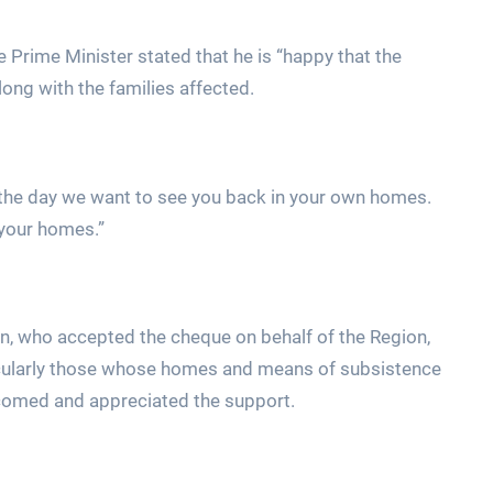
 Prime Minister stated that he is “happy that the
ong with the families affected.
the day we want to see you back in your own homes.
 your homes.”
hn, who accepted the cheque on behalf of the Region,
ticularly those whose homes and means of subsistence
lcomed and appreciated the support.