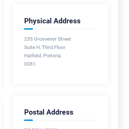
Physical Address
235 Grosvenor Street
Suite H, Third Floor
Hatfield, Pretoria
0081
Postal Address