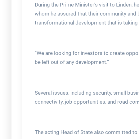
During the Prime Minister’s visit to Linden,
whom he assured that their community and by 
transformational development that is taking 
“We are looking for investors to create opport
be left out of any development.”
Several issues, including security, small bus
connectivity, job opportunities, and road co
The acting Head of State also committed to a