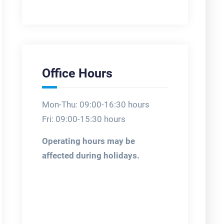
Office Hours
Mon-Thu: 09:00-16:30 hours
Fri: 09:00-15:30 hours
Operating hours may be
affected during holidays.