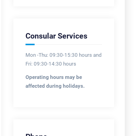
Consular Services
Mon -Thu: 09:30-15:30 hours and
Fri: 09:30-14:30 hours
Operating hours may be
affected during holidays.