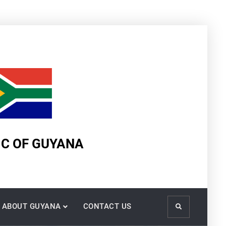
IC OF GUYANA
ABOUT GUYANA
CONTACT US
Search