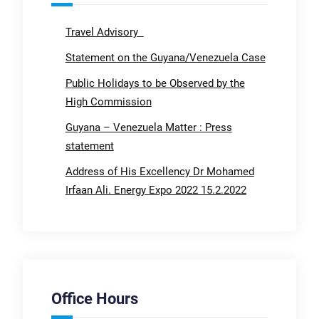
Travel Advisory
Statement on the Guyana/Venezuela Case
Public Holidays to be Observed by the
High Commission
Guyana – Venezuela Matter : Press
statement
Address of His Excellency Dr Mohamed
Irfaan Ali. Energy Expo 2022 15.2.2022
Office Hours