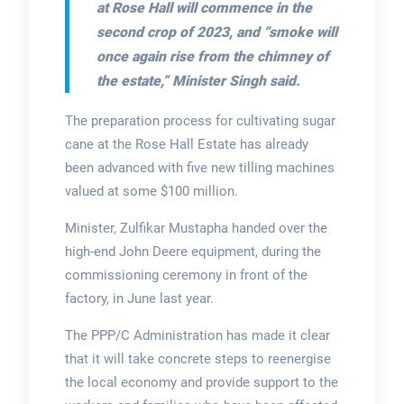
at Rose Hall will commence in the
second crop of 2023, and
“smoke will
once again rise from the chimney of
the estate,”
Minister Singh said.
The preparation process for cultivating sugar
cane at the Rose Hall Estate has already
been advanced with five new tilling machines
valued at some $100 million.
Minister, Zulfikar Mustapha handed over the
high-end John Deere equipment, during the
commissioning ceremony in front of the
factory, in June last year.
The PPP/C Administration has made it clear
that it will take concrete steps to reenergise
the local economy and provide support to the