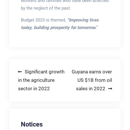
workers and families who have been affected
by the neglect of the past.
Budget 2023 is themed,
“Improving lives
today, building prosperity for tomorrow.
”
Post
Significant growth
Guyana earns over
in the agriculture
US $1B from oil
navigation
sector in 2022
sales in 2022
Notices