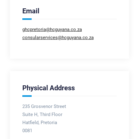
Email
ghcpretoria@hcguyana.co.za
consularservices@hcguyana.co.za
Physical Address
235 Grosvenor Street
Suite H, Third Floor
Hatfield, Pretoria
0081