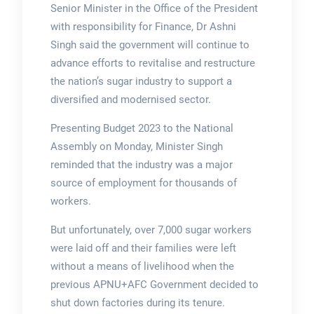
Senior Minister in the Office of the President
with responsibility for Finance, Dr Ashni
Singh said the government will continue to
advance efforts to revitalise and restructure
the nation’s sugar industry to support a
diversified and modernised sector.
Presenting Budget 2023 to the National
Assembly on Monday, Minister Singh
reminded that the industry was a major
source of employment for thousands of
workers.
But unfortunately, over 7,000 sugar workers
were laid off and their families were left
without a means of livelihood when the
previous APNU+AFC Government decided to
shut down factories during its tenure.