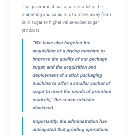
The government has also remodeled the
marketing and sales mix to move away from
bulk sugar to higher value-added sugar
products.
“We have also targeted the
acquisition of a drying machine to
improve the quality of our package
sugar, and the acquisition and
deployment of a stick packaging
machine to offer a smaller sachet of
sugar to meet the needs of premium
markets,”
the senior minister
disclosed.
Importantly, the administration has
anticipated that grinding operations