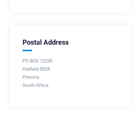
Postal Address
PO BOX 12238
Hatfield 0028
Pretoria
South Africa