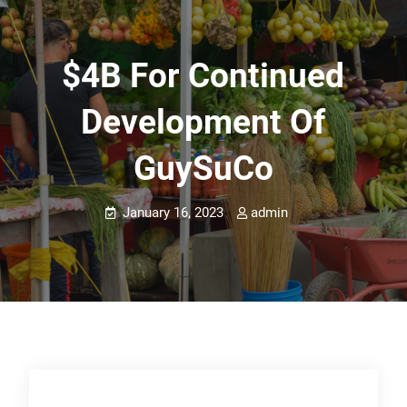
$4B For Continued
Development Of
GuySuCo
January 16, 2023
admin