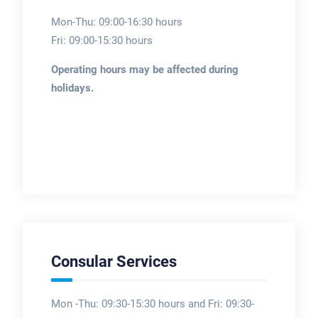
Mon-Thu: 09:00-16:30 hours
Fri: 09:00-15:30 hours
Operating hours may be affected during
holidays.
Consular Services
Mon -Thu: 09:30-15:30 hours and Fri: 09:30-