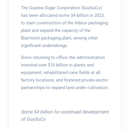
The Guyana Sugar Corporation (GuySuCo)
has been allocated some $4 billion in 2023,
to start construction of the Albion packaging
plant and expand the capacity of the
Blairmont packaging plant, among other
significant undertakings.
Since returning to office, the administration
invested over $10 billion in plants and
equipment, rehabilitated cane fields at all
factory locations, and fostered private-sector
partnerships to expand land under cultivation.
Some $4 billion for continued development
of GuySuCo