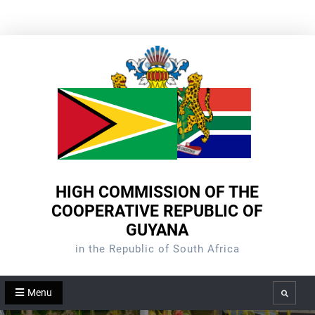
Skip
to
content
HIGH COMMISSION OF THE
COOPERATIVE REPUBLIC OF
GUYANA
in the Republic of South Africa
Menu
Search