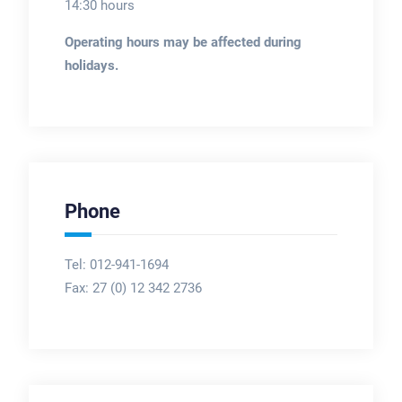
14:30 hours
Operating hours may be affected during
holidays.
Phone
Tel: 012-941-1694
Fax:
27 (0) 12 342 2736