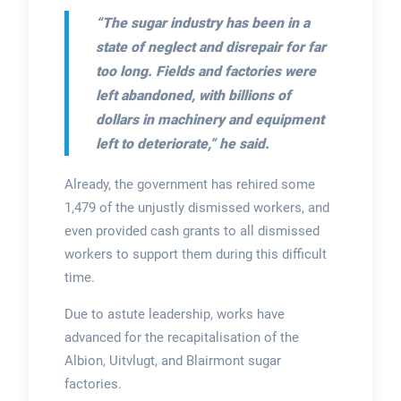
“The sugar industry has been in a
state of neglect and disrepair for far
too long. Fields and factories were
left abandoned, with billions of
dollars in machinery and equipment
left to deteriorate,”
he said.
Already, the government has rehired some
1,479 of the unjustly dismissed workers, and
even provided cash grants to all dismissed
workers to support them during this difficult
time.
Due to astute leadership, works have
advanced for the recapitalisation of the
Albion, Uitvlugt, and Blairmont sugar
factories.