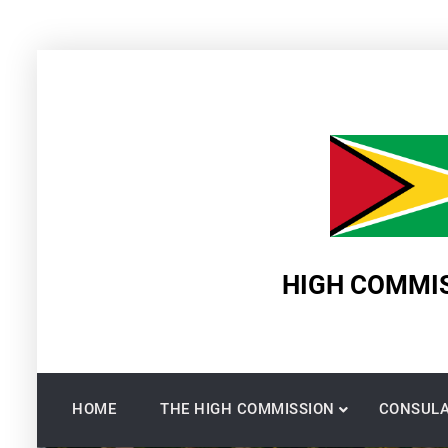
Skip
to
content
HIGH COMMIS
HOME
THE HIGH COMMISSION
CONSULA