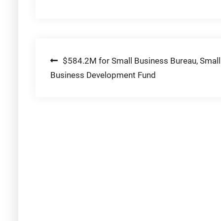
Post
$584.2M for Small Business Bureau, Small
Business Development Fund
navigation