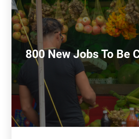
800 New Jobs To Be C