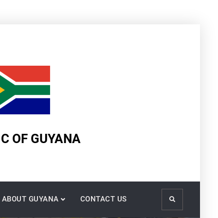
IC OF GUYANA
ABOUT GUYANA
CONTACT US
Search