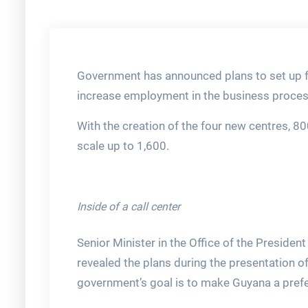
Government has announced plans to set up fo
increase employment in the business proces
With the creation of the four new centres, 80
scale up to 1,600.
Inside of a call center
Senior Minister in the Office of the President
revealed the plans during the presentation o
government’s goal is to make Guyana a pref