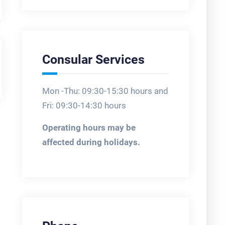
Consular Services
Mon -Thu: 09:30-15:30 hours and
Fri: 09:30-14:30 hours
Operating hours may be
affected during holidays.