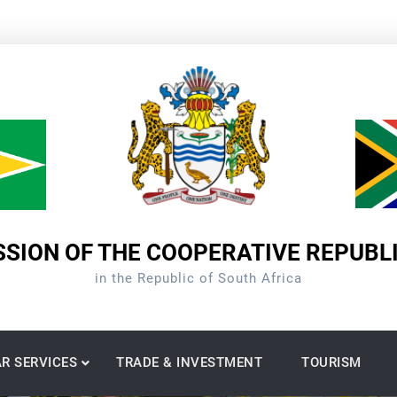
SION OF THE COOPERATIVE REPUBL
in the Republic of South Africa
R SERVICES
TRADE & INVESTMENT
TOURISM