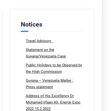
Notices
Travel Advisory
Statement on the
Guyana/Venezuela Case
Public Holidays to be Observed by
the High Commission
Guyana – Venezuela Matter :
Press statement
Address of His Excellency Dr
Mohamed Irfaan Ali. Energy Expo
2022 15.2.2022