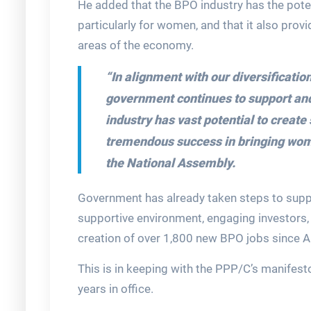
He added that the BPO industry has the pote
particularly for women, and that it also provi
areas of the economy.
“In alignment with our diversificati
government continues to support and 
industry has vast potential to creat
tremendous success in bringing wom
the National Assembly.
Government has already taken steps to suppo
supportive environment, engaging investors, 
creation of over 1,800 new BPO jobs since 
This is in keeping with the PPP/C’s manifesto
years in office.