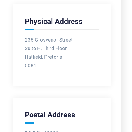
Physical Address
235 Grosvenor Street
Suite H, Third Floor
Hatfield, Pretoria
0081
Postal Address