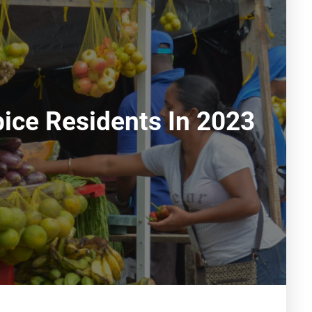
ice Residents In 2023