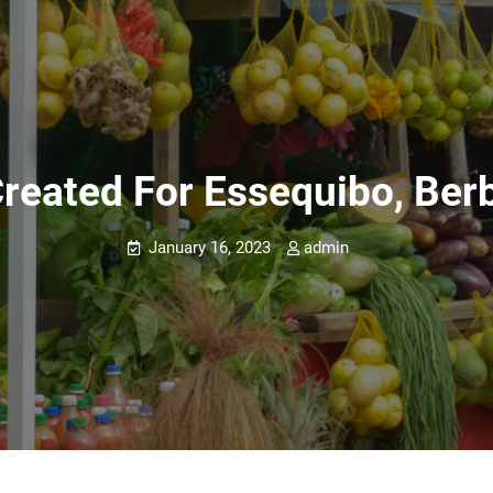
reated For Essequibo, Berb
January 16, 2023
admin