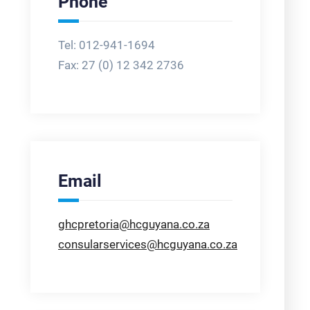
Phone
Tel: 012-941-1694
Fax:
27 (0) 12 342 2736
Email
ghcpretoria@hcguyana.co.za
consularservices@hcguyana.co.za