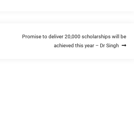
Promise to deliver 20,000 scholarships will be
achieved this year – Dr Singh