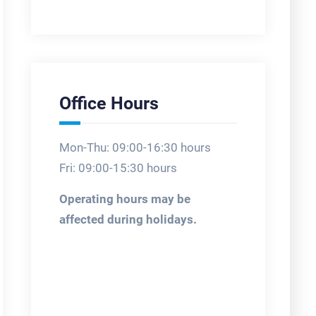
Office Hours
Mon-Thu: 09:00-16:30 hours
Fri: 09:00-15:30 hours
Operating hours may be
affected during holidays.