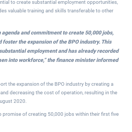
ntial to create substantial employment opportunities,
des valuable training and skills transferable to other
on agenda and commitment to create 50,000 jobs,
foster the expansion of the BPO industry. This
e substantial employment and has already recorded
en into workforce,”
the finance minister informed
rt the expansion of the BPO industry by creating a
and decreasing the cost of operation, resulting in the
August 2020.
 promise of creating 50,000 jobs within their first five