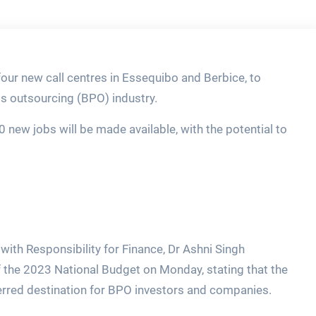
ur new call centres in Essequibo and Berbice, to
s outsourcing (BPO) industry.
0 new jobs will be made available, with the potential to
 with Responsibility for Finance, Dr Ashni Singh
f the 2023 National Budget on Monday, stating that the
erred destination for BPO investors and companies.