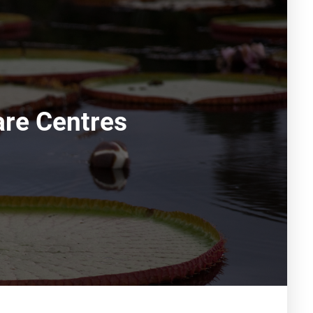
are Centres