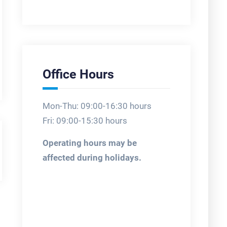
Office Hours
Mon-Thu: 09:00-16:30 hours
Fri: 09:00-15:30 hours
Operating hours may be
affected during holidays.