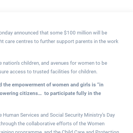
Monday announced that some $100 million will be
ht care centres to further support parents in the work
he nation’s children, and avenues for women to be
sure access to trusted facilities for children.
aid the empowerment of women and girls is
“in
ering citizens… to participate fully in the
e Human Services and Social Security Ministry’s Day
through the collaborative efforts of the Women
raining programme, and the Child Care and Protection