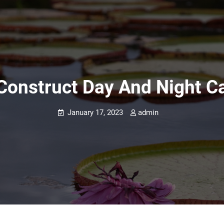
onstruct Day And Night C
January 17, 2023
admin