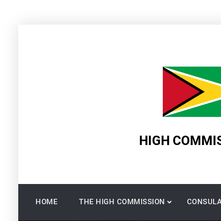
Skip
to
content
HIGH COMMIS
HOME
THE HIGH COMMISSION
CONSULA