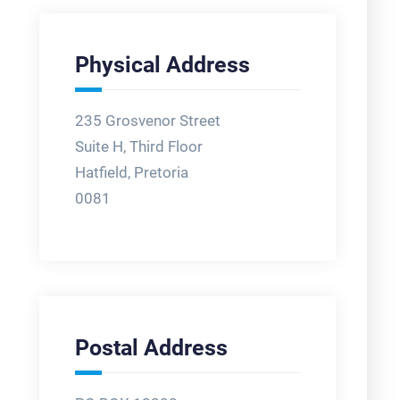
Physical Address
235 Grosvenor Street
Suite H, Third Floor
Hatfield, Pretoria
0081
Postal Address