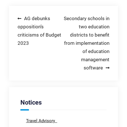
Post
AG debunks
Secondary schools in
opposition’s
two education
navigation
criticisms of Budget
districts to benefit
2023
from implementation
of education
management
software
Notices
Travel Advisory