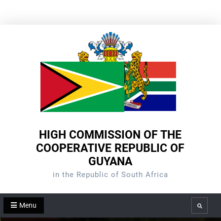
Skip
to
content
HIGH COMMISSION OF THE
COOPERATIVE REPUBLIC OF
GUYANA
in the Republic of South Africa
Menu
Search