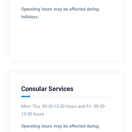
Operating hours may be affected during
holidays.
Consular Services
Mon -Thu: 09:30-15:30 hours and Fri: 09:30-
14:30 hours
Operating hours may be affected during