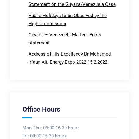
Statement on the Guyana/Venezuela Case
Public Holidays to be Observed by the
High Commission
Guyana – Venezuela Matter : Press
statement
Address of His Excellency Dr Mohamed
Irfaan Ali. Energy Expo 2022 15.2.2022
Office Hours
Mon-Thu: 09:00-16:30 hours
Fri: 09:00-15:30 hours