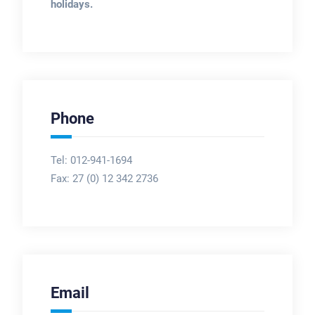
holidays.
Phone
Tel: 012-941-1694
Fax:
27 (0) 12 342 2736
Email