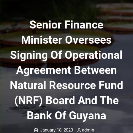
Senior Finance
Minister Oversees
Signing Of Operational
Agreement Between
Natural Resource Fund
(NRF) Board And The
Bank Of Guyana
January 18, 2023
admin