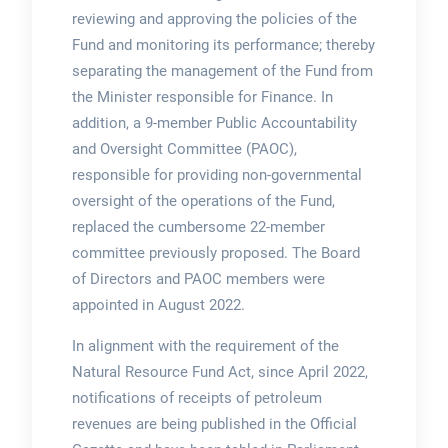
reviewing and approving the policies of the
Fund and monitoring its performance; thereby
separating the management of the Fund from
the Minister responsible for Finance. In
addition, a 9-member Public Accountability
and Oversight Committee (PAOC),
responsible for providing non-governmental
oversight of the operations of the Fund,
replaced the cumbersome 22-member
committee previously proposed. The Board
of Directors and PAOC members were
appointed in August 2022.
In alignment with the requirement of the
Natural Resource Fund Act, since April 2022,
notifications of receipts of petroleum
revenues are being published in the Official