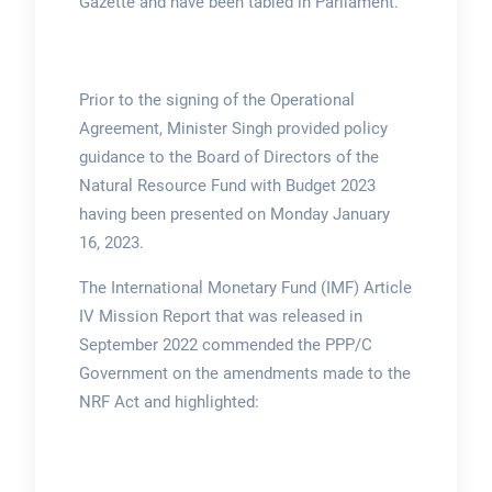
Gazette and have been tabled in Parliament.
Prior to the signing of the Operational
Agreement, Minister Singh provided policy
guidance to the Board of Directors of the
Natural Resource Fund with Budget 2023
having been presented on Monday January
16, 2023.
The International Monetary Fund (IMF) Article
IV Mission Report that was released in
September 2022 commended the PPP/C
Government on the amendments made to the
NRF Act and highlighted: