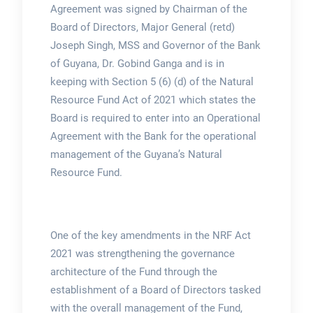
Agreement was signed by Chairman of the
Board of Directors, Major General (retd)
Joseph Singh, MSS and Governor of the Bank
of Guyana, Dr. Gobind Ganga and is in
keeping with Section 5 (6) (d) of the Natural
Resource Fund Act of 2021 which states the
Board is required to enter into an Operational
Agreement with the Bank for the operational
management of the Guyana’s Natural
Resource Fund.
One of the key amendments in the NRF Act
2021 was strengthening the governance
architecture of the Fund through the
establishment of a Board of Directors tasked
with the overall management of the Fund,