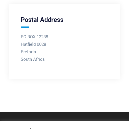
Postal Address
PO BOX 12238
Hatfield 0028
Pretoria
South Africa