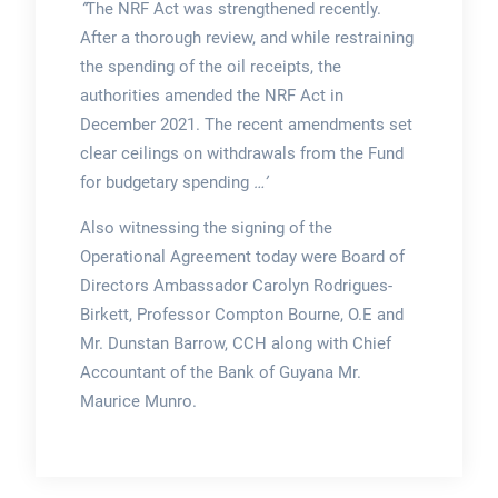
“
The NRF Act was strengthened recently.
After a thorough review, and while restraining
the spending of the oil receipts, the
authorities amended the NRF Act in
December 2021. The recent amendments set
clear ceilings on withdrawals from the Fund
for budgetary spending
…’
Also witnessing the signing of the
Operational Agreement today were Board of
Directors Ambassador Carolyn Rodrigues-
Birkett, Professor Compton Bourne, O.E and
Mr. Dunstan Barrow, CCH along with Chief
Accountant of the Bank of Guyana Mr.
Maurice Munro.