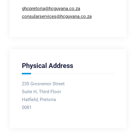
ghcpretoria@hcguyana.co.za
consularservices@hcguyana.co.za
Physical Address
235 Grosvenor Street
Suite H, Third Floor
Hatfield, Pretoria
0081