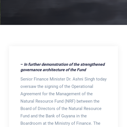
–
In further demonstration of the strengthened
governance architecture of the Fund
Senior Finance Minister Dr. Ashni Singh today
oversaw the signing of the Operational
Agreement for the Management of the
Natural Resource Fund (NRF) between the
Board of Directors of the Natural Resource
Fund and the Bank of Guyana in the
Boardroom at the Ministry of Finance. The