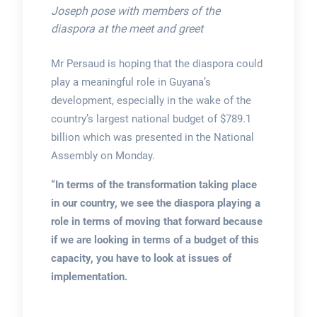
Joseph pose with members of the
diaspora at the meet and greet
Mr Persaud is hoping that the diaspora could
play a meaningful role in Guyana’s
development, especially in the wake of the
country’s largest national budget of $789.1
billion which was presented in the National
Assembly on Monday.
“In terms of the transformation taking place
in our country, we see the diaspora playing a
role in terms of moving that forward because
if we are looking in terms of a budget of this
capacity, you have to look at issues of
implementation.