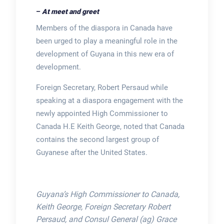
–
At meet and greet
Members of the diaspora in Canada have
been urged to play a meaningful role in the
development of Guyana in this new era of
development.
Foreign Secretary, Robert Persaud while
speaking at a diaspora engagement with the
newly appointed High Commissioner to
Canada H.E Keith George, noted that Canada
contains the second largest group of
Guyanese after the United States.
Guyana’s High Commissioner to Canada,
Keith George, Foreign Secretary Robert
Persaud, and Consul General (ag) Grace