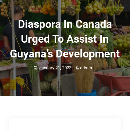
Diaspora In Canada
Urged To Assist In
Guyana’s Development
January 21, 2023
admin