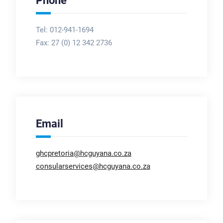
Phone
Tel: 012-941-1694
Fax:
27 (0) 12 342 2736
Email
ghcpretoria@hcguyana.co.za
consularservices@hcguyana.co.za