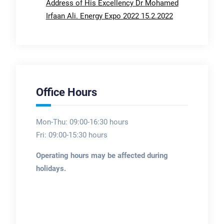
Address of His Excellency Dr Mohamed
Irfaan Ali. Energy Expo 2022 15.2.2022
Office Hours
Mon-Thu: 09:00-16:30 hours
Fri: 09:00-15:30 hours
Operating hours may be affected during
holidays.