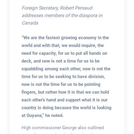
Foreign Secretary, Robert Persaud
addresses members of the diaspora in
Canada
“We are the fastest growing economy in the
world and with that, we would require, the
need for capacity, for us to put all hands on
deck, and now is not a time for us to be
squabbling among each other, now is not the
time for us to be seeking to have division,
now is not the time for us to be pointing
fingers, but rather how it is that we can hold
each other’s hand and support what it is our
country is doing because the world is looking
at Guyana,” he noted.
High commissioner George also outlined