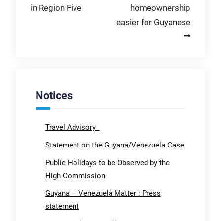
in Region Five
homeownership
easier for Guyanese
Notices
Travel Advisory
Statement on the Guyana/Venezuela Case
Public Holidays to be Observed by the
High Commission
Guyana – Venezuela Matter : Press
statement