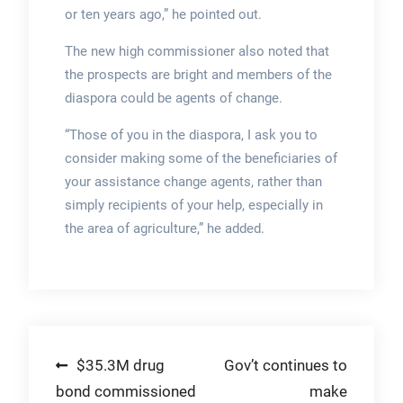
or ten years ago,” he pointed out.
The new high commissioner also noted that
the prospects are bright and members of the
diaspora could be agents of change.
“Those of you in the diaspora, I ask you to
consider making some of the beneficiaries of
your assistance change agents, rather than
simply recipients of your help, especially in
the area of agriculture,” he added.
Post
$35.3M drug
Gov’t continues to
bond commissioned
make
navigation