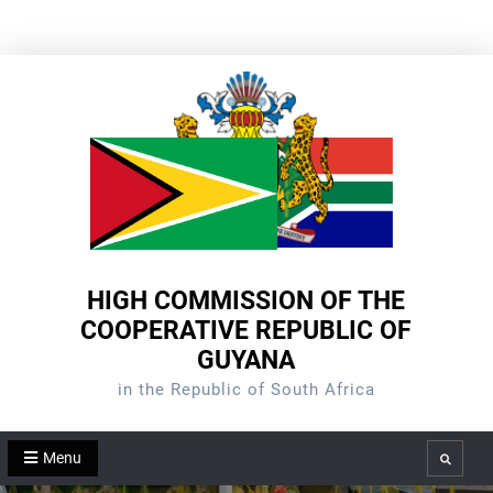
Skip
to
content
HIGH COMMISSION OF THE
COOPERATIVE REPUBLIC OF
GUYANA
in the Republic of South Africa
Menu
Search