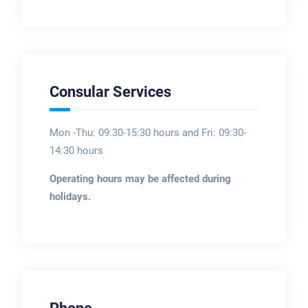
Consular Services
Mon -Thu: 09:30-15:30 hours and Fri: 09:30-
14:30 hours
Operating hours may be affected during
holidays.