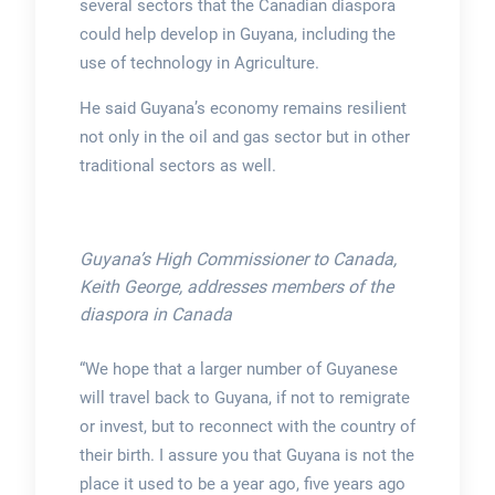
several sectors that the Canadian diaspora
could help develop in Guyana, including the
use of technology in Agriculture.
He said Guyana’s economy remains resilient
not only in the oil and gas sector but in other
traditional sectors as well.
Guyana’s High Commissioner to Canada,
Keith George, addresses members of the
diaspora in Canada
“We hope that a larger number of Guyanese
will travel back to Guyana, if not to remigrate
or invest, but to reconnect with the country of
their birth. I assure you that Guyana is not the
place it used to be a year ago, five years ago