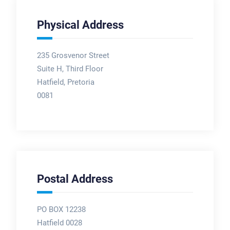
Physical Address
235 Grosvenor Street
Suite H, Third Floor
Hatfield, Pretoria
0081
Postal Address
PO BOX 12238
Hatfield 0028