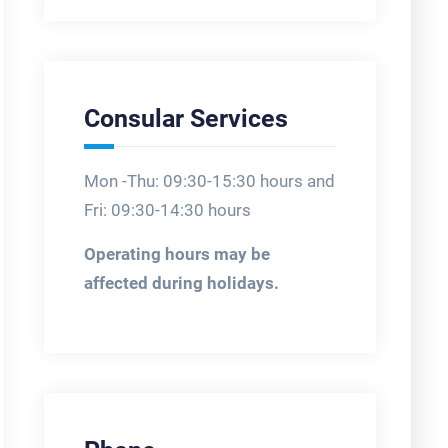
Consular Services
Mon -Thu: 09:30-15:30 hours and
Fri: 09:30-14:30 hours
Operating hours may be
affected during holidays.