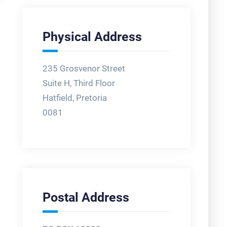
Physical Address
235 Grosvenor Street
Suite H, Third Floor
Hatfield, Pretoria
0081
Postal Address