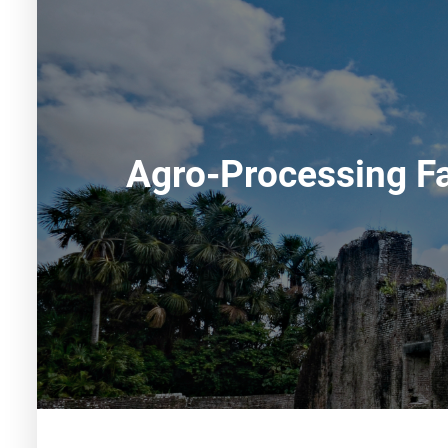
Agro-Processing Fa