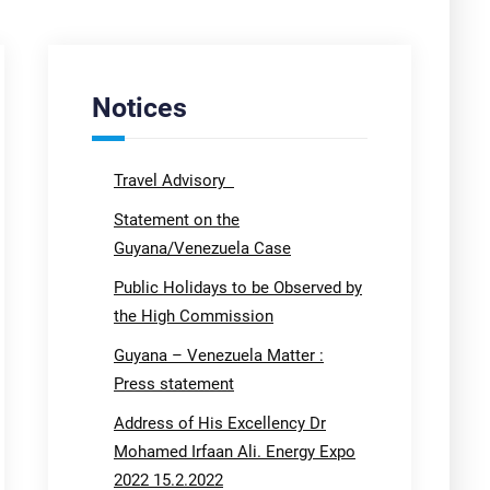
Notices
Travel Advisory
Statement on the
Guyana/Venezuela Case
Public Holidays to be Observed by
the High Commission
Guyana – Venezuela Matter :
Press statement
Address of His Excellency Dr
Mohamed Irfaan Ali. Energy Expo
2022 15.2.2022