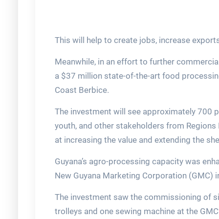
This will help to create jobs, increase export
Meanwhile, in an effort to further commerci
a $37 million state-of-the-art food process
Coast Berbice.
The investment will see approximately 700 
youth, and other stakeholders from Regions 
at increasing the value and extending the shel
Guyana’s agro-processing capacity was enhan
New Guyana Marketing Corporation (GMC) in
The investment saw the commissioning of six w
trolleys and one sewing machine at the GMC’