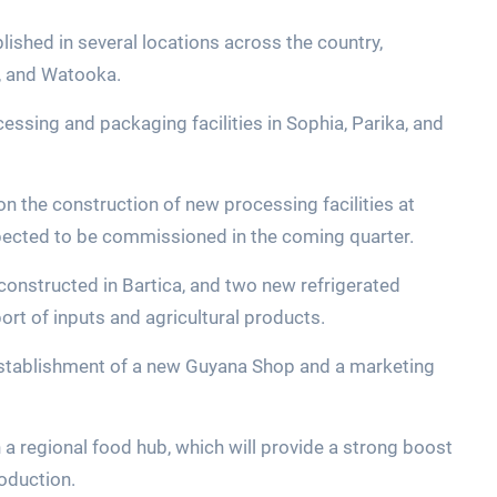
lished in several locations across the country,
s, and Watooka.
ssing and packaging facilities in Sophia, Parika, and
on the construction of new processing facilities at
pected to be commissioned in the coming quarter.
 constructed in Bartica, and two new refrigerated
ort of inputs and agricultural products.
 establishment of a new Guyana Shop and a marketing
 a regional food hub, which will provide a strong boost
oduction.