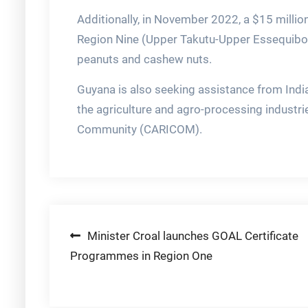
Additionally, in November 2022, a $15 millio
Region Nine (Upper Takutu-Upper Essequibo)
peanuts and cashew nuts.
Guyana is also seeking assistance from Indi
the agriculture and agro-processing industri
Community (CARICOM).
Post
Minister Croal launches GOAL Certificate
Programmes in Region One
navigation