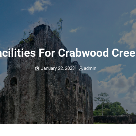
cilities For Crabwood Creek
January 22, 2023
admin