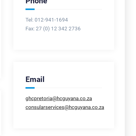
Phone
Tel: 012-941-1694
Fax:
27 (0) 12 342 2736
Email
ghcpretoria@hcguyana.co.za
consularservices@hcguyana.co.za