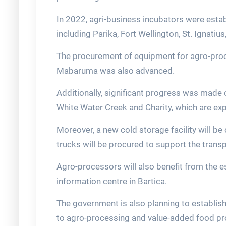
In 2022, agri-business incubators were estab
including Parika, Fort Wellington, St. Ignatiu
The procurement of equipment for agro-proce
Mabaruma was also advanced.
Additionally, significant progress was made 
White Water Creek and Charity, which are ex
Moreover, a new cold storage facility will be
trucks will be procured to support the transp
Agro-processors will also benefit from the
information centre in Bartica.
The government is also planning to establish
to agro-processing and value-added food pr