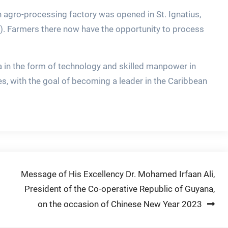
n agro-processing factory was opened in St. Ignatius,
. Farmers there now have the opportunity to process
a in the form of technology and skilled manpower in
es, with the goal of becoming a leader in the Caribbean
Message of His Excellency Dr. Mohamed Irfaan Ali,
President of the Co-operative Republic of Guyana,
on the occasion of Chinese New Year 2023