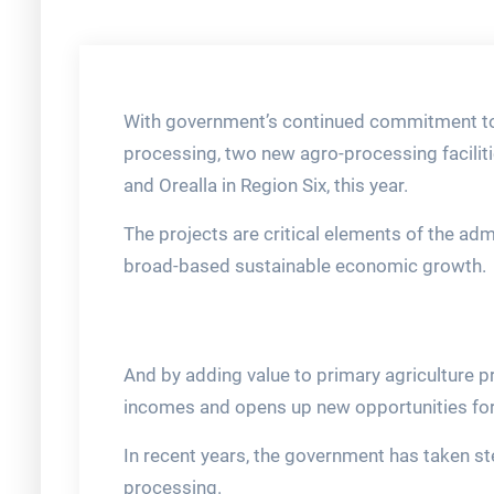
With government’s continued commitment to
processing, two new agro-processing facilit
and Orealla in Region Six, this year.
The projects are critical elements of the ad
broad-based sustainable economic growth.
And by adding value to primary agriculture 
incomes and opens up new opportunities for
In recent years, the government has taken s
processing.