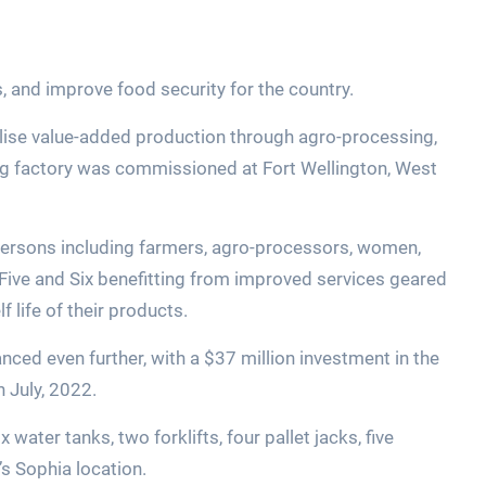
s, and improve food security for the country.
alise value-added production through agro-processing,
ing factory was commissioned at Fort Wellington, West
persons including farmers, agro-processors, women,
Five and Six benefitting from improved services geared
f life of their products.
ced even further, with a $37 million investment in the
 July, 2022.
ater tanks, two forklifts, four pallet jacks, five
s Sophia location.