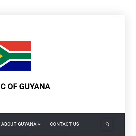
IC OF GUYANA
ABOUT GUYANA
CONTACT US
Search