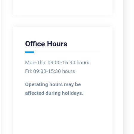
Office Hours
Mon-Thu: 09:00-16:30 hours
Fri: 09:00-15:30 hours
Operating hours may be
affected during holidays.