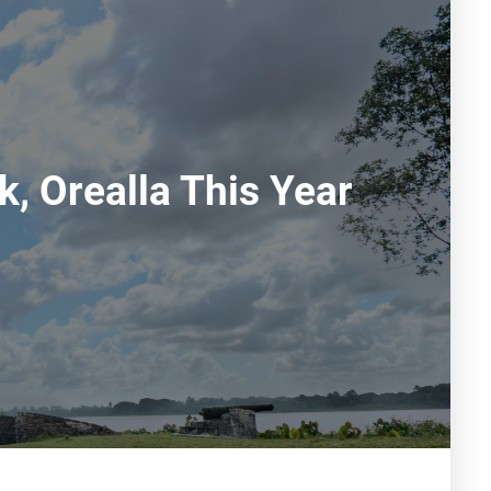
, Orealla This Year