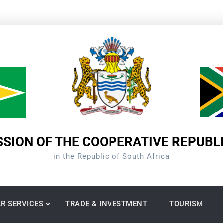
SION OF THE COOPERATIVE REPUBL
in the Republic of South Africa
R SERVICES
TRADE & INVESTMENT
TOURISM