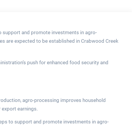
 support and promote investments in agro-
ies are expected to be established in Crabwood Creek
ministration’s push for enhanced food security and
production, agro-processing improves household
 export earnings.
teps to support and promote investments in agro-