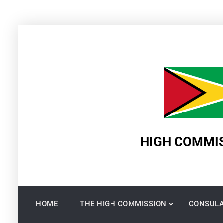
Skip
to
content
HIGH COMMIS
HOME
THE HIGH COMMISSION
CONSULA