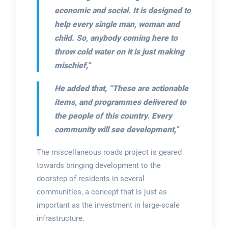
economic and social. It is designed to
help every single man, woman and
child. So, anybody coming here to
throw cold water on it is just making
mischief,”
He added that,
“These are actionable
items, and programmes delivered to
the people of this country. Every
community will see development,”
The miscellaneous roads project is geared
towards bringing development to the
doorstep of residents in several
communities, a concept that is just as
important as the investment in large-scale
infrastructure.