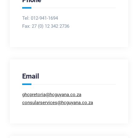
Tel: 012-941-1694
Fax:
27 (0) 12 342 2736
Email
ghcpretoria@hcguyana.co.za
consularservices@hcguyana.co.za