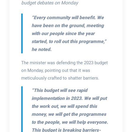
budget debates on Monday
“Every community will benefit. We
have been on the ground, meeting
with our people since the year
started, to roll out this programme,”
he noted.
The minister was defending the 2023 budget
on Monday, pointing out that it was
meticulously crafted to shatter barriers.
“This budget will see rapid
implementation in 2023. We will put
the work out, we will spend this
money, we will get the programmes
to the people, we will help everyone.
This budget is breaking barriers-