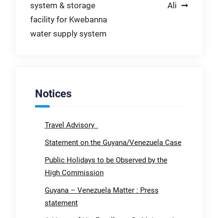
system & storage
Ali
facility for Kwebanna
water supply system
Notices
Travel Advisory
Statement on the Guyana/Venezuela Case
Public Holidays to be Observed by the
High Commission
Guyana – Venezuela Matter : Press
statement