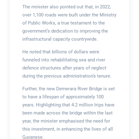
The minister also pointed out that, in 2022,
over 1,100 roads were built under the Ministry
of Public Works, a true testament to the
government’s dedication to improving the
infrastructural capacity countrywide.
He noted that billions of dollars were
funneled into rehabilitating sea and river
defence structures after years of neglect
during the previous administration’s tenure.
Further, the new Demerara River Bridge is set
to have a lifespan of approximately 100
years. Highlighting that 4.2 million trips have
been made across the bridge within the last
year, the minister emphasised the need for
this investment, in enhancing the lives of all
Guyanese.