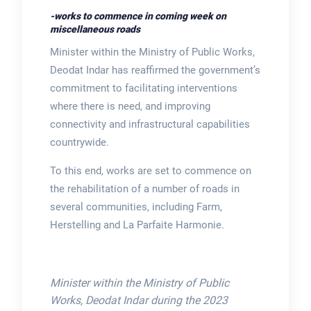
-works to commence in coming week on
miscellaneous roads
Minister within the Ministry of Public Works,
Deodat Indar has reaffirmed the government’s
commitment to facilitating interventions
where there is need, and improving
connectivity and infrastructural capabilities
countrywide.
To this end, works are set to commence on
the rehabilitation of a number of roads in
several communities, including Farm,
Herstelling and La Parfaite Harmonie.
Minister within the Ministry of Public
Works, Deodat Indar during the 2023