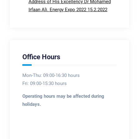
Address of His Excellency Dr Mohamed
Irfaan Ali. Energy Expo 2022 15.2.2022
Office Hours
Mon-Thu: 09:00-16:30 hours
Fri: 09:00-15:30 hours
Operating hours may be affected during
holidays.