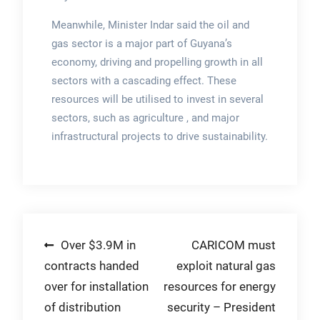
Meanwhile, Minister Indar said the oil and
gas sector is a major part of Guyana’s
economy, driving and propelling growth in all
sectors with a cascading effect. These
resources will be utilised to invest in several
sectors, such as agriculture , and major
infrastructural projects to drive sustainability.
Post
Over $3.9M in
CARICOM must
contracts handed
exploit natural gas
navigation
over for installation
resources for energy
of distribution
security – President