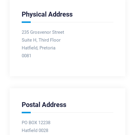
Physical Address
235 Grosvenor Street
Suite H, Third Floor
Hatfield, Pretoria
0081
Postal Address
PO BOX 12238
Hatfield 0028