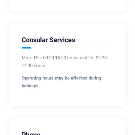
Consular Services
Mon -Thu: 09:30-15:30 hours and Fri: 09:30-
14:30 hours
Operating hours may be affected during
holidays.
Phone