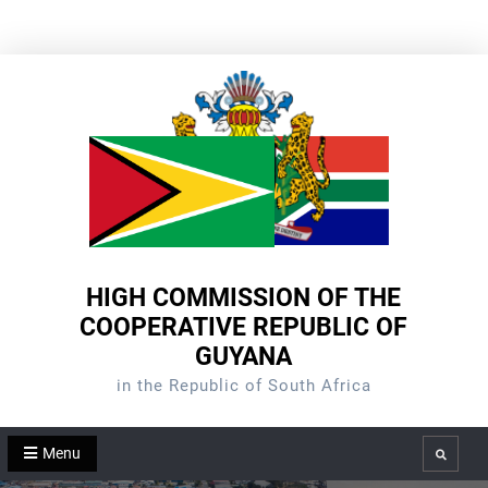
Skip
to
content
HIGH COMMISSION OF THE
COOPERATIVE REPUBLIC OF
GUYANA
in the Republic of South Africa
Menu
Search