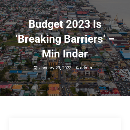
Budget 2023 Is
‘breaking Barriers’ –
Min Indar
January 23, 2023
admin