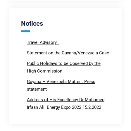
Notices
Travel Advisory
Statement on the Guyana/Venezuela Case
Public Holidays to be Observed by the
High Commission
Guyana – Venezuela Matter : Press
statement
Address of His Excellency Dr Mohamed
Irfaan Ali. Energy Expo 2022 15.2.2022