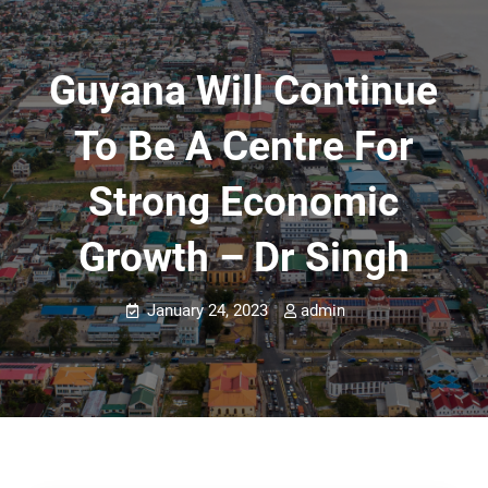
Guyana Will Continue
To Be A Centre For
Strong Economic
Growth – Dr Singh
January 24, 2023
admin