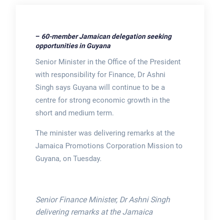
–
60-member Jamaican delegation seeking
opportunities in Guyana
Senior Minister in the Office of the President
with responsibility for Finance, Dr Ashni
Singh says Guyana will continue to be a
centre for strong economic growth in the
short and medium term.
The minister was delivering remarks at the
Jamaica Promotions Corporation Mission to
Guyana, on Tuesday.
Senior Finance Minister, Dr Ashni Singh
delivering remarks at the Jamaica