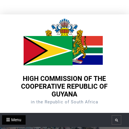
Skip
to
content
HIGH COMMISSION OF THE
COOPERATIVE REPUBLIC OF
GUYANA
in the Republic of South Africa
Menu
Search