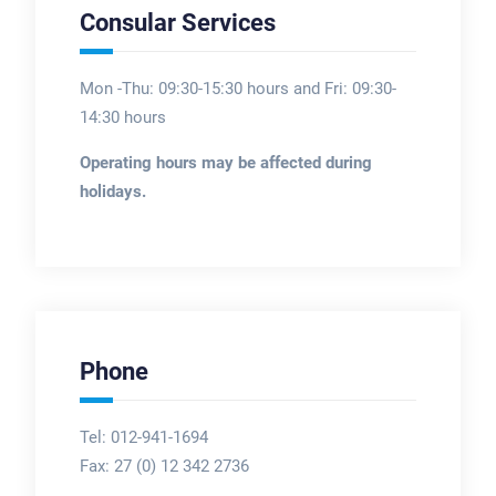
Consular Services
Mon -Thu: 09:30-15:30 hours and Fri: 09:30-
14:30 hours
Operating hours may be affected during
holidays.
Phone
Tel: 012-941-1694
Fax:
27 (0) 12 342 2736