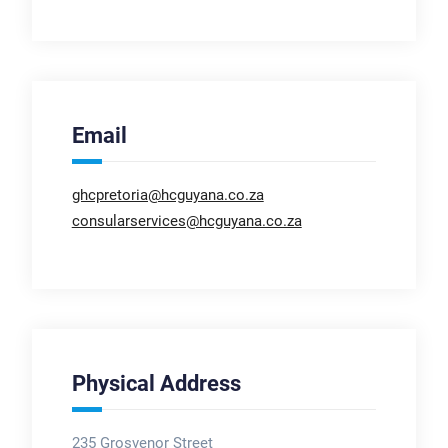
Email
ghcpretoria@hcguyana.co.za
consularservices@hcguyana.co.za
Physical Address
235 Grosvenor Street