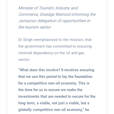
Minister of Tourism, Industry and
Commerce, Oneidge Walrond informing the
Jamaican delegation of opportunities in
the tourism sector
Dr Singh reemphasised to the mission, that
the government has committed to ensuring
minimal dependency on the oil and gas
sector.
“What does this involve? It involves ensuring
that we use this period to lay the foundation
for a competitive non-oil economy. This is
the time for us to ensure we make the
investments that are needed to secure for the
long term, a viable, not just a viable, but a
globally competitive non-oil economy,” he