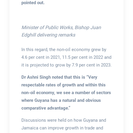
pointed out.
Minister of Public Works, Bishop Juan
Edghill delivering remarks
In this regard, the non-oil economy grew by
4.6 per cent in 2021, 11.5 per cent in 2022 and
it is projected to grow by 7.9 per cent in 2023.
Dr Ashni Singh noted that this is “Very
respectable
rates of growth and within this
non-oil economy, we see a number of sectors
where Guyana has a natural and obvious
comparative advantage.”
Discussions were held on how Guyana and
Jamaica can improve growth in trade and