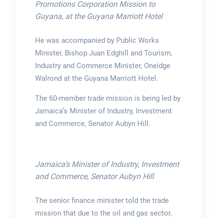
Promotions Corporation Mission to
Guyana, at the Guyana Marriott Hotel
He was accompanied by Public Works
Minister, Bishop Juan Edghill and Tourism,
Industry and Commerce Minister, Oneidge
Walrond at the Guyana Marriott Hotel.
The 60-member trade mission is being led by
Jamaica’s Minister of Industry, Investment
and Commerce, Senator Aubyn Hill.
Jamaica’s Minister of Industry, Investment
and Commerce, Senator Aubyn Hill
The senior finance minister told the trade
mission that due to the oil and gas sector,