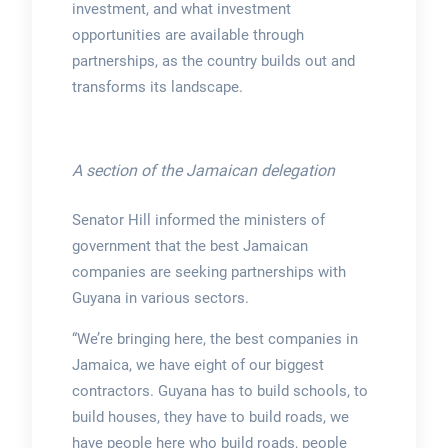
investment, and what investment
opportunities are available through
partnerships, as the country builds out and
transforms its landscape.
A section of the Jamaican delegation
Senator Hill informed the ministers of
government that the best Jamaican
companies are seeking partnerships with
Guyana in various sectors.
“We’re bringing here, the best companies in
Jamaica, we have eight of our biggest
contractors. Guyana has to build schools, to
build houses, they have to build roads, we
have people here who build roads, people