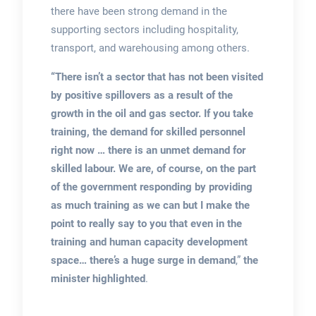
there have been strong demand in the
supporting sectors including hospitality,
transport, and warehousing among others.
“There isn’t a sector that has not been visited
by positive spillovers as a result of the
growth in the oil and gas sector. If you take
training, the demand for skilled personnel
right now … there is an unmet demand for
skilled labour. We are, of course, on the part
of the government responding by providing
as much training as we can but I make the
point to really say to you that even in the
training and human capacity development
space… there’s a huge surge in demand
,”
the
minister highlighted
.