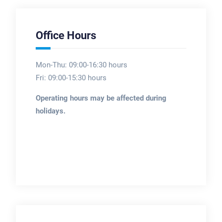
Office Hours
Mon-Thu: 09:00-16:30 hours
Fri: 09:00-15:30 hours
Operating hours may be affected during
holidays.