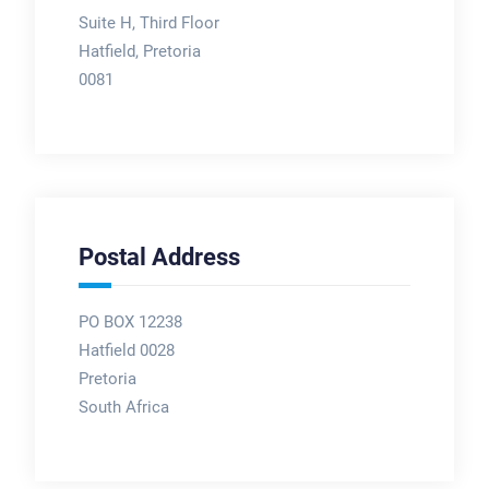
Suite H, Third Floor
Hatfield, Pretoria
0081
Postal Address
PO BOX 12238
Hatfield 0028
Pretoria
South Africa