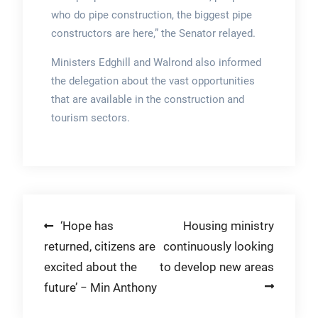
who do pipe construction, the biggest pipe
constructors are here,” the Senator relayed.
Ministers Edghill and Walrond also informed
the delegation about the vast opportunities
that are available in the construction and
tourism sectors.
Post
‘Hope has
Housing ministry
returned, citizens are
continuously looking
navigation
excited about the
to develop new areas
future’ − Min Anthony