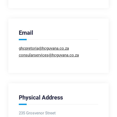
Email
ghcpretoria@hcguyana.co.za
consularservices@hcguyana.co.za
Physical Address
235 Grosvenor Street