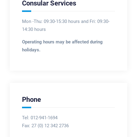
Consular Services
Mon -Thu: 09:30-15:30 hours and Fri: 09:30-
14:30 hours
Operating hours may be affected during
holidays.
Phone
Tel: 012-941-1694
Fax:
27 (0) 12 342 2736