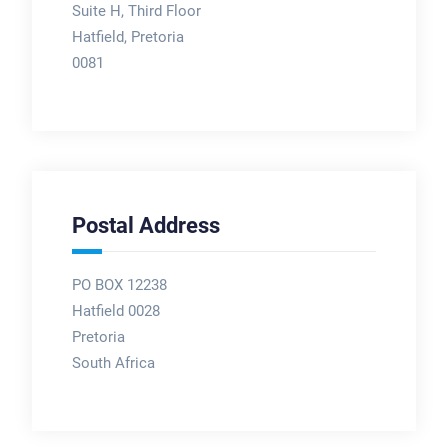
Suite H, Third Floor
Hatfield, Pretoria
0081
Postal Address
PO BOX 12238
Hatfield 0028
Pretoria
South Africa