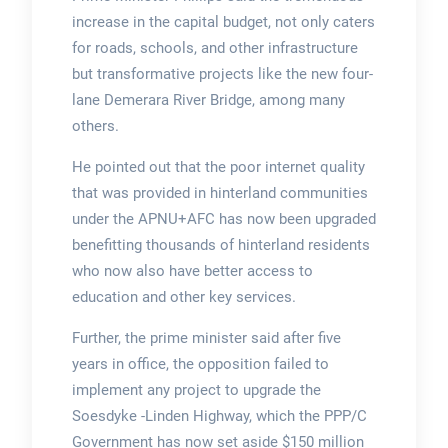
increase in the capital budget, not only caters
for roads, schools, and other infrastructure
but transformative projects like the new four-
lane Demerara River Bridge, among many
others.
He pointed out that the poor internet quality
that was provided in hinterland communities
under the APNU+AFC has now been upgraded
benefitting thousands of hinterland residents
who now also have better access to
education and other key services.
Further, the prime minister said after five
years in office, the opposition failed to
implement any project to upgrade the
Soesdyke -Linden Highway, which the PPP/C
Government has now set aside $150 million