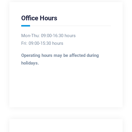
Office Hours
Mon-Thu: 09:00-16:30 hours
Fri: 09:00-15:30 hours
Operating hours may be affected during
holidays.