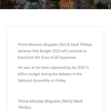
Prime Minister, Brigadier (Ret’d) Mark Phillips
believes that Budget 2023 will continue to
transform the lives of all Guyanese.
He was at the time representing the $781.9
billion budget during the debates in the
National Assembly on Friday.
Prime Minister, Brigadier (Ret’d) Mark
Phillips