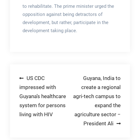
to rehabilitate. The prime minister urged the
opposition against being detractors of
development, but rather, participate in the
development taking place.
Post
US CDC
Guyana, India to
impressed with
create a regional
navigation
Guyana’s healthcare
agri-tech campus to
system for persons
expand the
living with HIV
agriculture sector −
President Ali