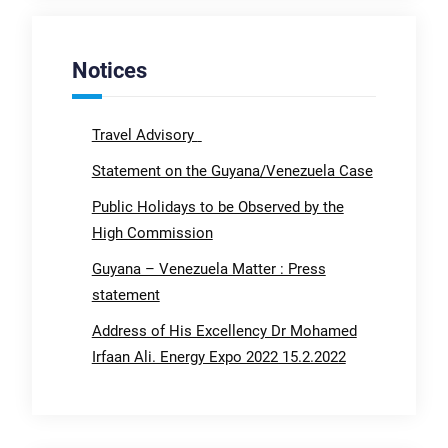
Notices
Travel Advisory
Statement on the Guyana/Venezuela Case
Public Holidays to be Observed by the
High Commission
Guyana – Venezuela Matter : Press
statement
Address of His Excellency Dr Mohamed
Irfaan Ali. Energy Expo 2022 15.2.2022