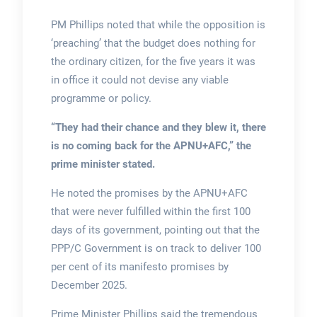
PM Phillips noted that while the opposition is
‘preaching’ that the budget does nothing for
the ordinary citizen, for the five years it was
in office it could not devise any viable
programme or policy.
“They had their chance and they blew it, there
is no coming back for the APNU+AFC,”
the
prime minister stated.
He noted the promises by the APNU+AFC
that were never fulfilled within the first 100
days of its government, pointing out that the
PPP/C Government is on track to deliver 100
per cent of its manifesto promises by
December 2025.
Prime Minister Phillips said the tremendous