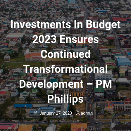
Investments In Budget
2023 Ensures
Continued
Transformational
Development – PM
Phillips
January 27, 2023
admin