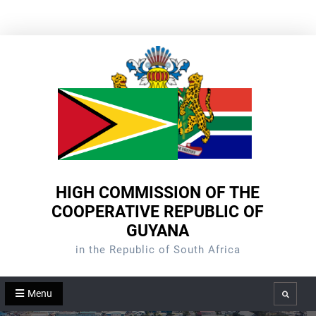
Skip
to
content
HIGH COMMISSION OF THE
COOPERATIVE REPUBLIC OF
GUYANA
in the Republic of South Africa
Menu
Search