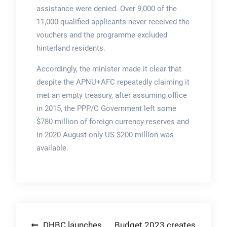
assistance were denied. Over 9,000 of the
11,000 qualified applicants never received the
vouchers and the programme excluded
hinterland residents.
Accordingly, the minister made it clear that
despite the APNU+AFC repeatedly claiming it
met an empty treasury, after assuming office
in 2015, the PPP/C Government left some
$780 million of foreign currency reserves and
in 2020 August only US $200 million was
available.
Post
DHBC launches
Budget 2023 creates