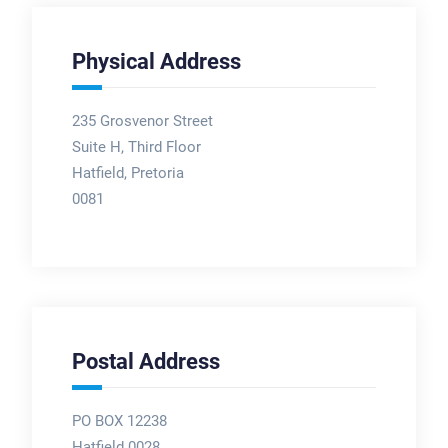
Physical Address
235 Grosvenor Street
Suite H, Third Floor
Hatfield, Pretoria
0081
Postal Address
PO BOX 12238
Hatfield 0028