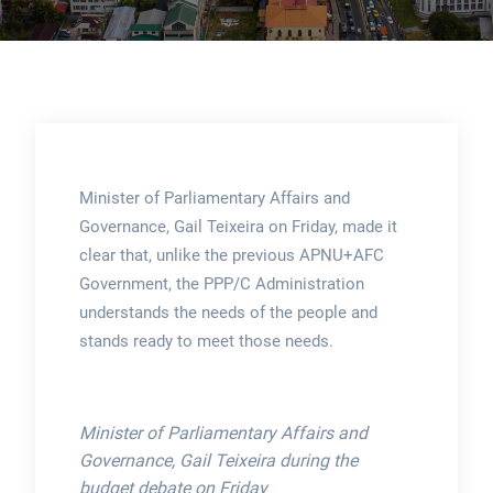
Minister of Parliamentary Affairs and
Governance, Gail Teixeira on Friday, made it
clear that, unlike the previous APNU+AFC
Government, the PPP/C Administration
understands the needs of the people and
stands ready to meet those needs.
Minister of Parliamentary Affairs and
Governance, Gail Teixeira during the
budget debate on Friday