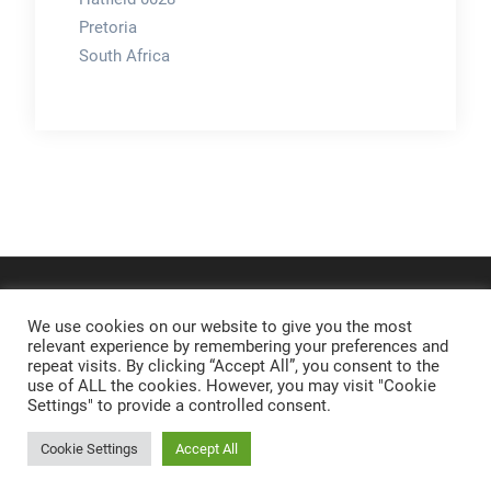
Pretoria
South Africa
We use cookies on our website to give you the most
relevant experience by remembering your preferences and
repeat visits. By clicking “Accept All”, you consent to the
use of ALL the cookies. However, you may visit "Cookie
Settings" to provide a controlled consent.
Cookie Settings
Accept All