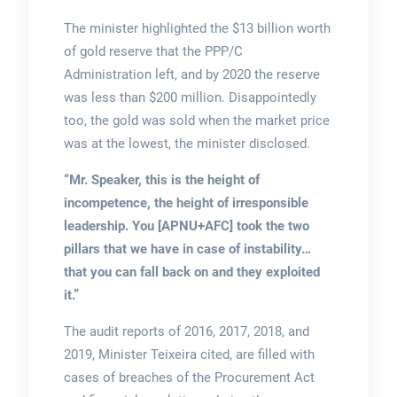
The minister highlighted the $13 billion worth
of gold reserve that the PPP/C
Administration left, and by 2020 the reserve
was less than $200 million. Disappointedly
too, the gold was sold when the market price
was at the lowest, the minister disclosed.
“Mr. Speaker, this is the height of
incompetence, the height of irresponsible
leadership. You [APNU+AFC] took the two
pillars that we have in case of instability…
that you can fall back on and they exploited
it.”
The audit reports of 2016, 2017, 2018, and
2019, Minister Teixeira cited, are filled with
cases of breaches of the Procurement Act