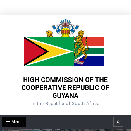
Skip
to
content
HIGH COMMISSION OF THE
COOPERATIVE REPUBLIC OF
GUYANA
in the Republic of South Africa
Menu
Search