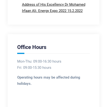
Address of His Excellency Dr Mohamed
Irfaan Ali. Energy Expo 2022 15.2.2022
Office Hours
Mon-Thu: 09:00-16:30 hours
Fri: 09:00-15:30 hours
Operating hours may be affected during
holidays.