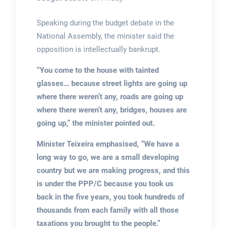
Speaking during the budget debate in the
National Assembly, the minister said the
opposition is intellectually bankrupt.
“You come to the house with tainted
glasses… because street lights are going up
where there weren’t any, roads are going up
where there weren’t any, bridges, houses are
going up,” the minister pointed out.
Minister Teixeira emphasised, “We have a
long way to go, we are a small developing
country but we are making progress, and this
is under the PPP/C because you took us
back in the five years, you took hundreds of
thousands from each family with all those
taxations you brought to the people.”