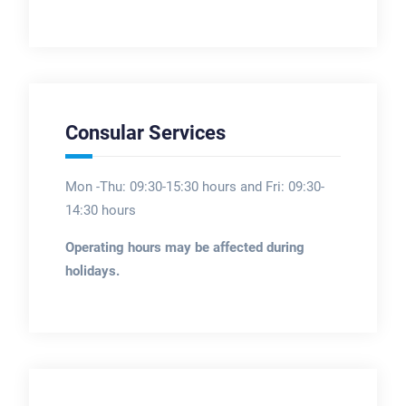
Consular Services
Mon -Thu: 09:30-15:30 hours and Fri: 09:30-
14:30 hours
Operating hours may be affected during
holidays.