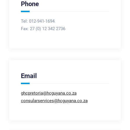
Phone
Tel: 012-941-1694
Fax:
27 (0) 12 342 2736
Email
ghcpretoria@hcguyana.co.za
consularservices@hcguyana.co.za