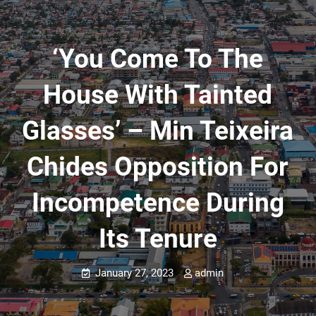
‘You Come To The
House With Tainted
Glasses’ – Min Teixeira
Chides Opposition For
Incompetence During
Its Tenure
January 27, 2023
admin