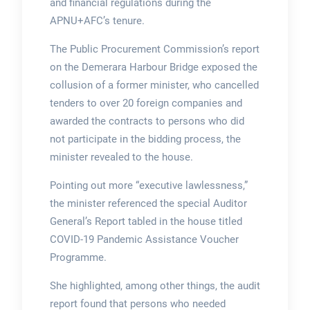
and financial regulations during the
APNU+AFC’s tenure.
The Public Procurement Commission’s report
on the Demerara Harbour Bridge exposed the
collusion of a former minister, who cancelled
tenders to over 20 foreign companies and
awarded the contracts to persons who did
not participate in the bidding process, the
minister revealed to the house.
Pointing out more “executive lawlessness,”
the minister referenced the special Auditor
General’s Report tabled in the house titled
COVID-19 Pandemic Assistance Voucher
Programme.
She highlighted, among other things, the audit
report found that persons who needed