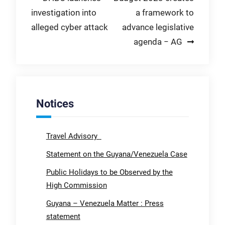
investigation into
a framework to
navigation
alleged cyber attack
advance legislative
agenda − AG
Notices
Travel Advisory
Statement on the Guyana/Venezuela Case
Public Holidays to be Observed by the
High Commission
Guyana – Venezuela Matter : Press
statement