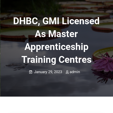
DHBC, GMI Licensed
As Master
Apprenticeship
Training Centres
January 29, 2023
admin