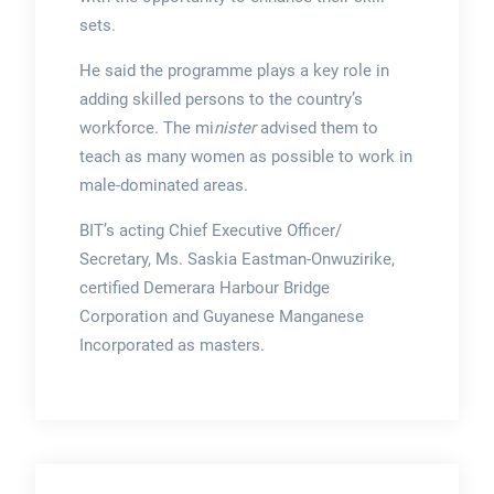
sets.
He said the programme plays a key role in
adding skilled persons to the country’s
workforce. The mi
nister
advised them to
teach as many women as possible to work in
male-dominated areas.
BIT’s acting Chief Executive Officer/
Secretary, Ms. Saskia Eastman-Onwuzirike,
certified Demerara Harbour Bridge
Corporation and Guyanese Manganese
Incorporated as masters.