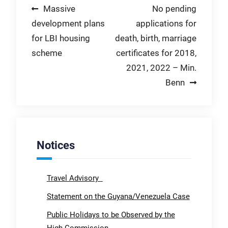
Post
Massive
No pending
development plans
applications for
navigation
for LBI housing
death, birth, marriage
scheme
certificates for 2018,
2021, 2022 – Min.
Benn
Notices
Travel Advisory
Statement on the Guyana/Venezuela Case
Public Holidays to be Observed by the
High Commission