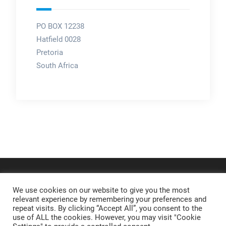
PO BOX 12238
Hatfield 0028
Pretoria
South Africa
We use cookies on our website to give you the most
relevant experience by remembering your preferences and
repeat visits. By clicking “Accept All”, you consent to the
use of ALL the cookies. However, you may visit "Cookie