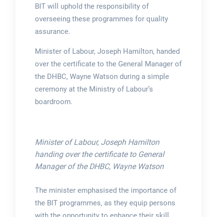
BIT will uphold the responsibility of
overseeing these programmes for quality
assurance.
Minister of Labour, Joseph Hamilton, handed
over the certificate to the General Manager of
the DHBC, Wayne Watson during a simple
ceremony at the Ministry of Labour’s
boardroom.
Minister of Labour, Joseph Hamilton
handing over the certificate to General
Manager of the DHBC, Wayne Watson
The minister emphasised the importance of
the BIT programmes, as they equip persons
with the opportunity to enhance their skill