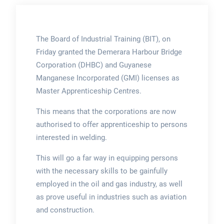
The Board of Industrial Training (BIT), on
Friday granted the Demerara Harbour Bridge
Corporation (DHBC) and Guyanese
Manganese Incorporated (GMI) licenses as
Master Apprenticeship Centres.
This means that the corporations are now
authorised to offer apprenticeship to persons
interested in welding.
This will go a far way in equipping persons
with the necessary skills to be gainfully
employed in the oil and gas industry, as well
as prove useful in industries such as aviation
and construction.