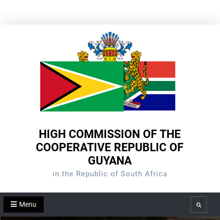
Skip
to
content
HIGH COMMISSION OF THE
COOPERATIVE REPUBLIC OF
GUYANA
in the Republic of South Africa
Menu
Search