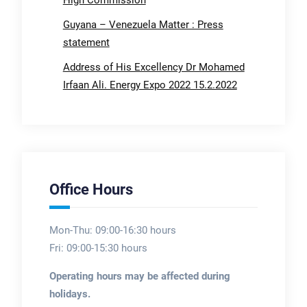
Guyana – Venezuela Matter : Press
statement
Address of His Excellency Dr Mohamed
Irfaan Ali. Energy Expo 2022 15.2.2022
Office Hours
Mon-Thu: 09:00-16:30 hours
Fri: 09:00-15:30 hours
Operating hours may be affected during
holidays.