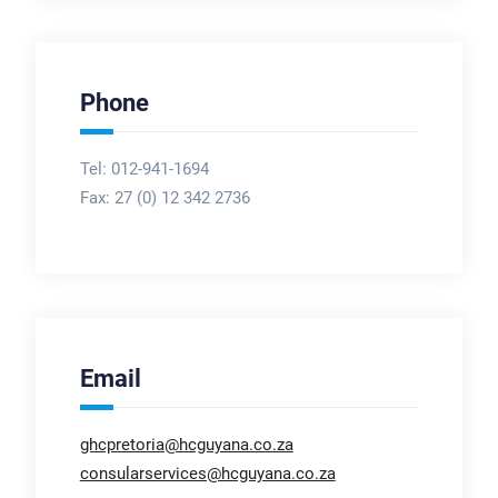
Phone
Tel: 012-941-1694
Fax:
27 (0) 12 342 2736
Email
ghcpretoria@hcguyana.co.za
consularservices@hcguyana.co.za