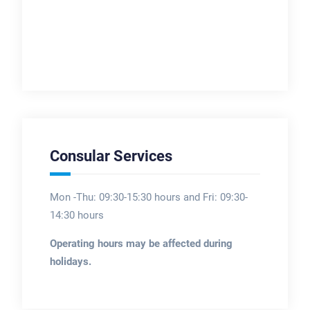
Consular Services
Mon -Thu: 09:30-15:30 hours and Fri: 09:30-
14:30 hours
Operating hours may be affected during
holidays.