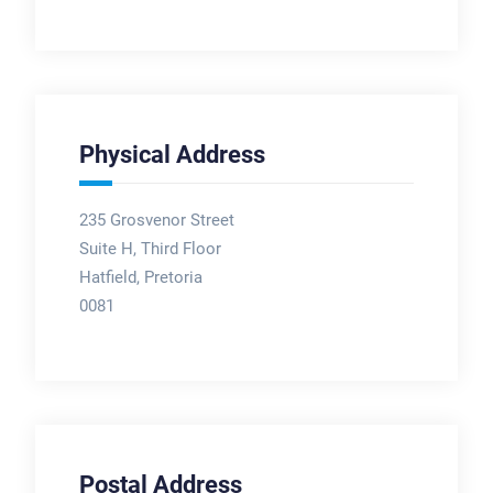
Physical Address
235 Grosvenor Street
Suite H, Third Floor
Hatfield, Pretoria
0081
Postal Address