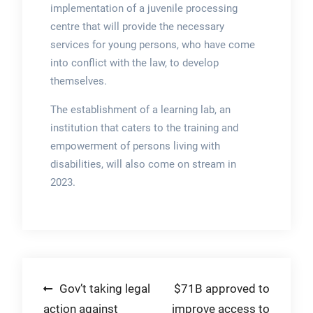
implementation of a juvenile processing
centre that will provide the necessary
services for young persons, who have come
into conflict with the law, to develop
themselves.
The establishment of a learning lab, an
institution that caters to the training and
empowerment of persons living with
disabilities, will also come on stream in
2023.
Post
Gov’t taking legal
$71B approved to
action against
improve access to