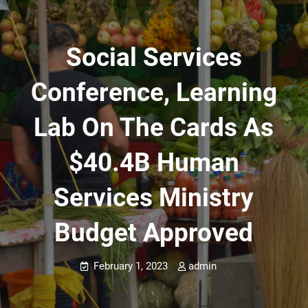
Social Services
Conference, Learning
Lab On The Cards As
$40.4B Human
Services Ministry
Budget Approved
February 1, 2023
admin