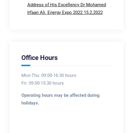
Address of His Excellency Dr Mohamed
Irfaan Ali. Energy Expo 2022 15.2.2022
Office Hours
Mon-Thu: 09:00-16:30 hours
Fri: 09:00-15:30 hours
Operating hours may be affected during
holidays.