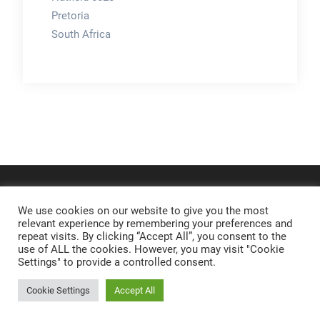
Pretoria
South Africa
We use cookies on our website to give you the most
relevant experience by remembering your preferences and
repeat visits. By clicking “Accept All”, you consent to the
use of ALL the cookies. However, you may visit "Cookie
Settings" to provide a controlled consent.
Cookie Settings
Accept All