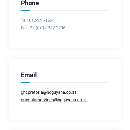
Phone
Tel: 012-941-1694
Fax:
27 (0) 12 342 2736
Email
ghcpretoria@hcguyana.co.za
consularservices@hcguyana.co.za