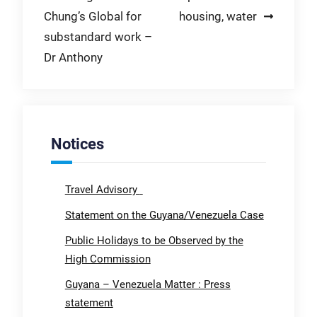
navigation
Chung’s Global for
housing, water
substandard work –
Dr Anthony
Notices
Travel Advisory
Statement on the Guyana/Venezuela Case
Public Holidays to be Observed by the
High Commission
Guyana – Venezuela Matter : Press
statement