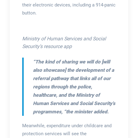
their electronic devices, including a 914-panic
button.
Ministry of Human Services and Social
Security’s resource app
“The kind of sharing we will do [will
also showcase] the development of a
referral pathway that links all of our
regions through the police,
healthcare, and the Ministry of
Human Services and Social Security’s
programmes,
“the minister added.
Meanwhile, expenditure under childcare and
protection services will see the