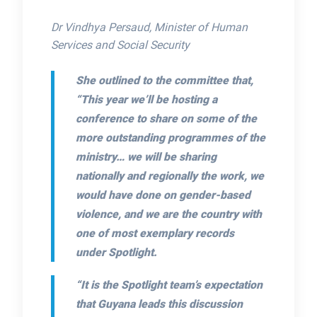
Dr Vindhya Persaud, Minister of Human
Services and Social Security
She outlined to the committee that,
“This year we’ll be hosting a
conference to share on some of the
more outstanding programmes of the
ministry… we will be sharing
nationally and regionally the work, we
would have done on gender-based
violence, and we are the country with
one of most exemplary records
under Spotlight.
“It is the Spotlight team’s expectation
that Guyana leads this discussion