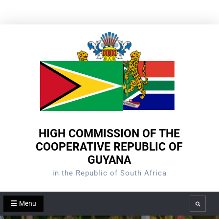
Skip
to
content
HIGH COMMISSION OF THE
COOPERATIVE REPUBLIC OF
GUYANA
in the Republic of South Africa
Menu
Search