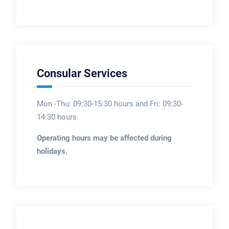
Consular Services
Mon -Thu: 09:30-15:30 hours and Fri: 09:30-
14:30 hours
Operating hours may be affected during
holidays.