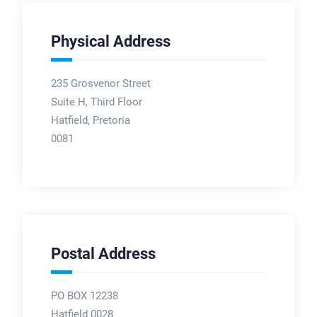
Physical Address
235 Grosvenor Street
Suite H, Third Floor
Hatfield, Pretoria
0081
Postal Address
PO BOX 12238
Hatfield 0028