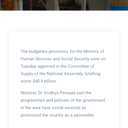
The budgetary provisions for the Ministry of
Human Services and Social Security were on
Tuesday approved in the Committee of
Supply of the National Assembly, totalling
some $40.4 billion.
Minister, Dr Vindhya Persaud said the
programmes and policies of the government
in the area have social services as
positioned the country as a pacesetter.