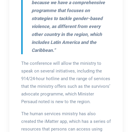
because we have a comprehensive
programme that focuses on
strategies to tackle gender-based
violence, as different from every
other country in the region, which
includes Latin America and the
Caribbean.”
The conference will allow the ministry to
speak on several initiatives, including the
914/24-hour hotline and the range of services
that the ministry offers such as the survivors’
advocate programme, which Minister
Persaud noted is new to the region.
The human services ministry has also
created the iMatter app, which has a series of
resources that persons can access using