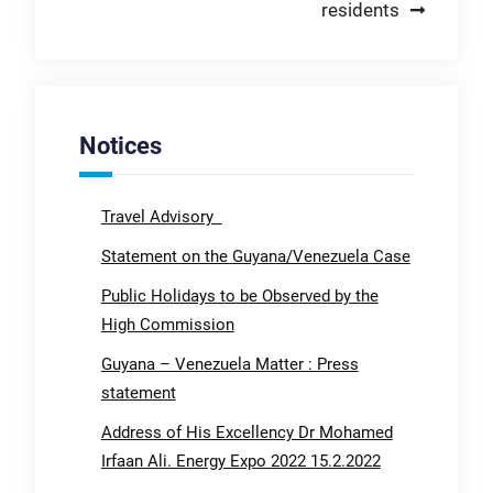
residents
Notices
Travel Advisory
Statement on the Guyana/Venezuela Case
Public Holidays to be Observed by the
High Commission
Guyana – Venezuela Matter : Press
statement
Address of His Excellency Dr Mohamed
Irfaan Ali. Energy Expo 2022 15.2.2022