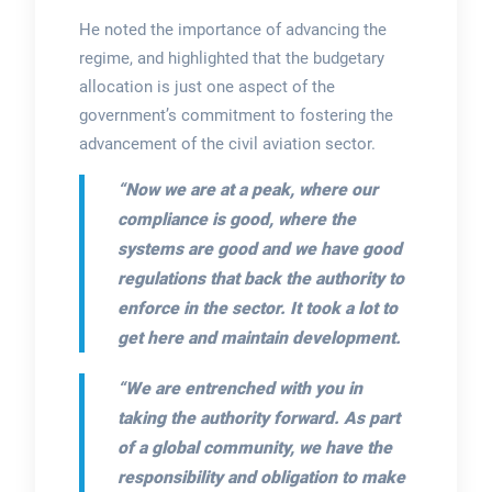
He noted the importance of advancing the
regime, and highlighted that the budgetary
allocation is just one aspect of the
government’s commitment to fostering the
advancement of the civil aviation sector.
“Now we are at a peak, where our
compliance is good, where the
systems are good and we have good
regulations that back the authority to
enforce in the sector. It took a lot to
get here and maintain development.
“We are entrenched with you in
taking the authority forward. As part
of a global community, we have the
responsibility and obligation to make