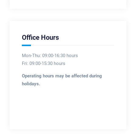
Office Hours
Mon-Thu: 09:00-16:30 hours
Fri: 09:00-15:30 hours
Operating hours may be affected during
holidays.