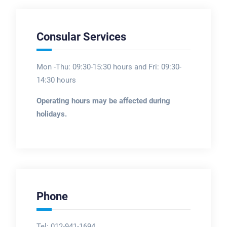
Consular Services
Mon -Thu: 09:30-15:30 hours and Fri: 09:30-
14:30 hours
Operating hours may be affected during
holidays.
Phone
Tel: 012-941-1694