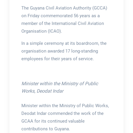
The Guyana Civil Aviation Authority (GCCA)
on Friday commemorated 56 years as a
member of the International Civil Aviation
Organisation (ICAO).
In a simple ceremony at its boardroom, the
organisation awarded 17 long-standing
employees for their years of service.
Minister within the Ministry of Public
Works, Deodat Indar
Minister within the Ministry of Public Works,
Deodat Indar commended the work of the
GCAA for its continued valuable
contributions to Guyana.