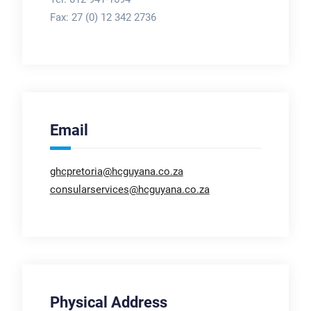
Fax:
27 (0) 12 342 2736
Email
ghcpretoria@hcguyana.co.za
consularservices@hcguyana.co.za
Physical Address