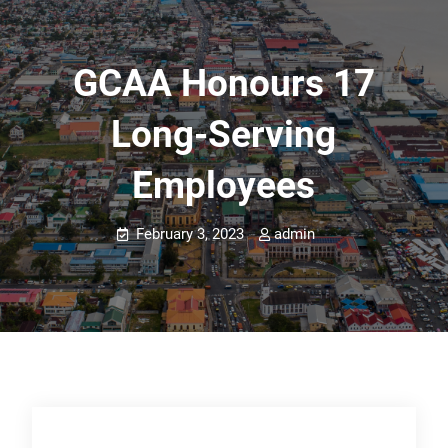
GCAA Honours 17
Long-Serving
Employees
February 3, 2023
admin