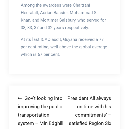
Among the awardees were Chaitrani
Heeralall, Adrian Bassier, Mohammad S.
Khan, and Mortimer Salsbury, who served for
38, 33, 37 and 32 years respectively.
At its last ICAO audit, Guyana received a 77
per cent rating, well above the global average
which is 67 per cent.
Post
Gov’t looking into
‘President Ali always
improving the public
on time with his
navigation
transportation
commitments’ –
system – Min Edghill
satisfied Region Six