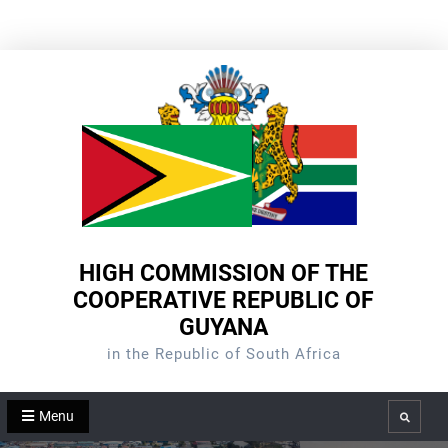
Skip
to
content
HIGH COMMISSION OF THE
COOPERATIVE REPUBLIC OF
GUYANA
in the Republic of South Africa
Menu
Search