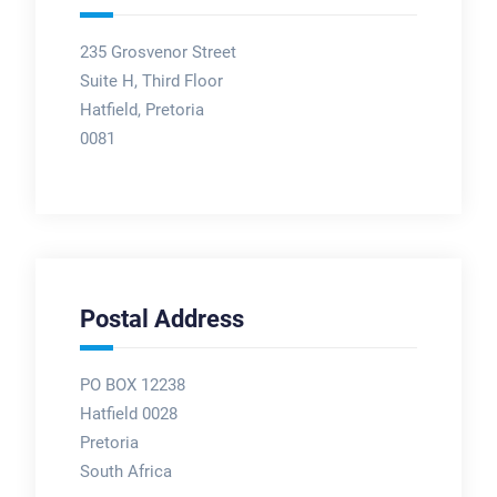
235 Grosvenor Street
Suite H, Third Floor
Hatfield, Pretoria
0081
Postal Address
PO BOX 12238
Hatfield 0028
Pretoria
South Africa