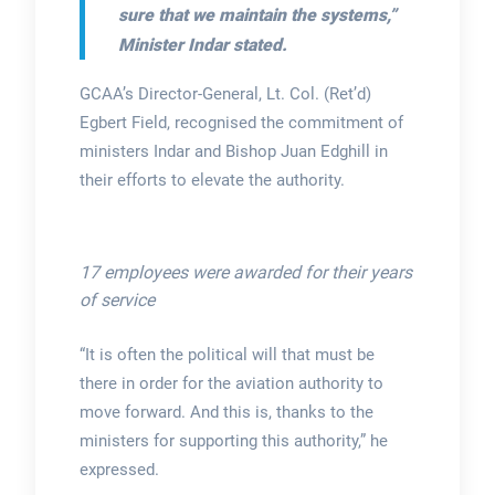
sure that we maintain the systems,”
Minister Indar stated.
GCAA’s Director-General, Lt. Col. (Ret’d)
Egbert Field, recognised the commitment of
ministers Indar and Bishop Juan Edghill in
their efforts to elevate the authority.
17 employees were awarded for their years
of service
“It is often the political will that must be
there in order for the aviation authority to
move forward. And this is, thanks to the
ministers for supporting this authority,” he
expressed.