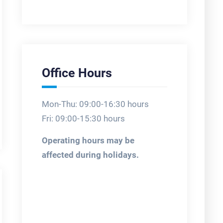
Office Hours
Mon-Thu: 09:00-16:30 hours
Fri: 09:00-15:30 hours
Operating hours may be
affected during holidays.