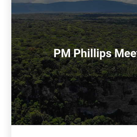
PM Phillips Mee