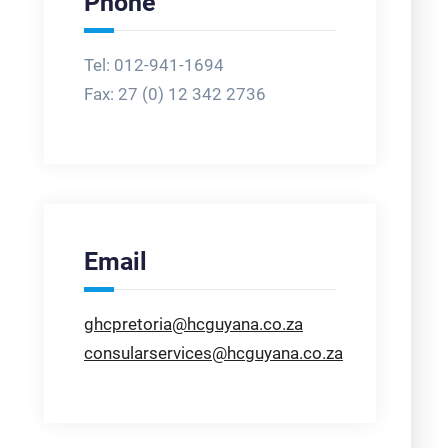
Phone
Tel: 012-941-1694
Fax:
27 (0) 12 342 2736
Email
ghcpretoria@hcguyana.co.za
consularservices@hcguyana.co.za