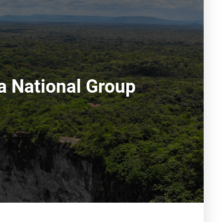
a National Group