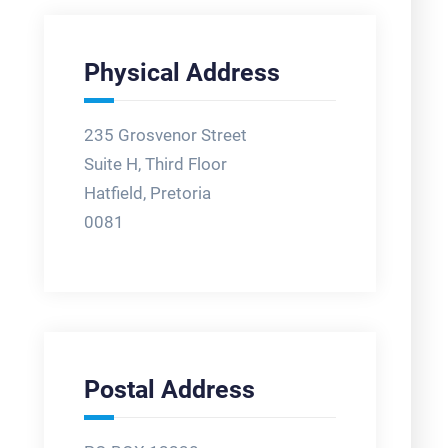
Physical Address
235 Grosvenor Street
Suite H, Third Floor
Hatfield, Pretoria
0081
Postal Address