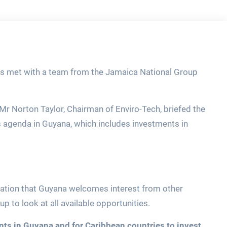
lips met with a team from the Jamaica National Group
 Mr Norton Taylor, Chairman of Enviro-Tech, briefed the
 agenda in Guyana, which includes investments in
legation that Guyana welcomes interest from other
 to look at all available opportunities.
nts in Guyana and for Caribbean countries to invest