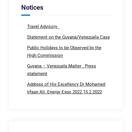
Notices
Travel Advisory
Statement on the Guyana/Venezuela Case
Public Holidays to be Observed by the
High Commission
Guyana – Venezuela Matter : Press
statement
Address of His Excellency Dr Mohamed
Irfaan Ali. Energy Expo 2022 15.2.2022