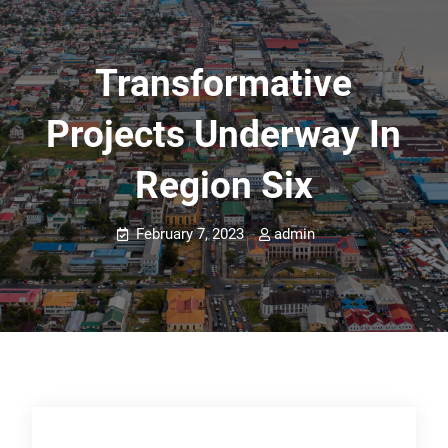
Transformative
Projects Underway In
Region Six
February 7, 2023
admin