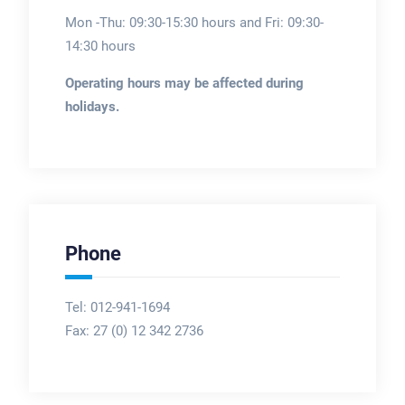
Mon -Thu: 09:30-15:30 hours and Fri: 09:30-
14:30 hours
Operating hours may be affected during
holidays.
Phone
Tel: 012-941-1694
Fax:
27 (0) 12 342 2736