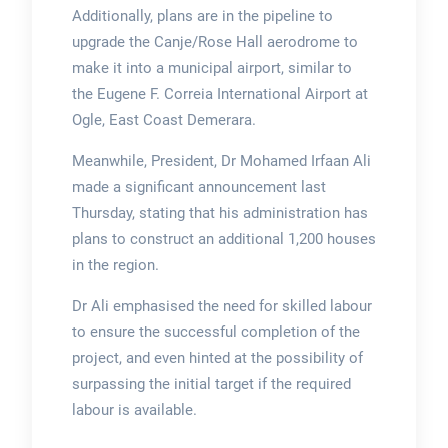
Additionally, plans are in the pipeline to
upgrade the Canje/Rose Hall aerodrome to
make it into a municipal airport, similar to
the Eugene F. Correia International Airport at
Ogle, East Coast Demerara.
Meanwhile, President, Dr Mohamed Irfaan Ali
made a significant announcement last
Thursday, stating that his administration has
plans to construct an additional 1,200 houses
in the region.
Dr Ali emphasised the need for skilled labour
to ensure the successful completion of the
project, and even hinted at the possibility of
surpassing the initial target if the required
labour is available.