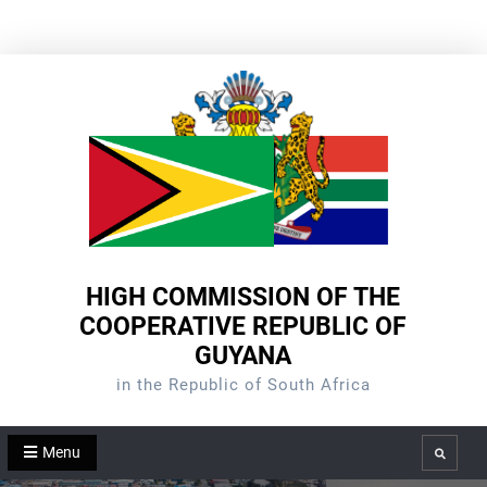
Skip
to
content
HIGH COMMISSION OF THE
COOPERATIVE REPUBLIC OF
GUYANA
in the Republic of South Africa
Menu
Search