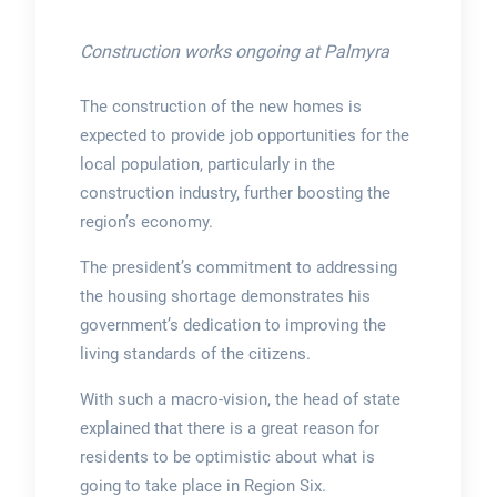
Construction works ongoing at Palmyra
The construction of the new homes is
expected to provide job opportunities for the
local population, particularly in the
construction industry, further boosting the
region’s economy.
The president’s commitment to addressing
the housing shortage demonstrates his
government’s dedication to improving the
living standards of the citizens.
With such a macro-vision, the head of state
explained that there is a great reason for
residents to be optimistic about what is
going to take place in Region Six.