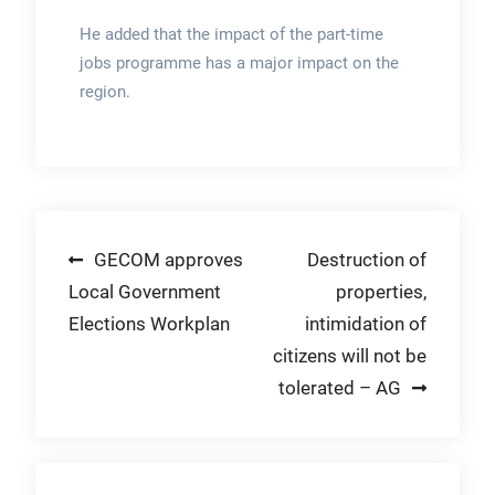
He added that the impact of the part-time
jobs programme has a major impact on the
region.
Post
GECOM approves
Destruction of
Local Government
properties,
navigation
Elections Workplan
intimidation of
citizens will not be
tolerated – AG