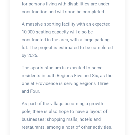
for persons living with disabilities are under
construction and will soon be completed.
A massive sporting facility with an expected
10,000 seating capacity will also be
constructed in the area, with a large parking
lot. The project is estimated to be completed
by 2025.
The sports stadium is expected to serve
residents in both Regions Five and Six, as the
one at Providence is serving Regions Three
and Four.
As part of the village becoming a growth
pole, there is also hope to have a layout of
businesses; shopping malls, hotels and
restaurants, among a host of other activities.