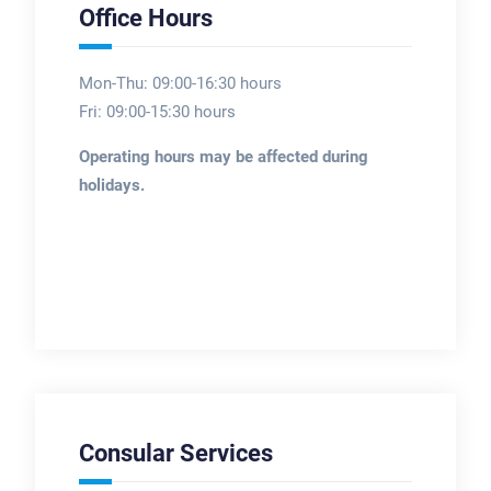
Office Hours
Mon-Thu: 09:00-16:30 hours
Fri: 09:00-15:30 hours
Operating hours may be affected during
holidays.
Consular Services