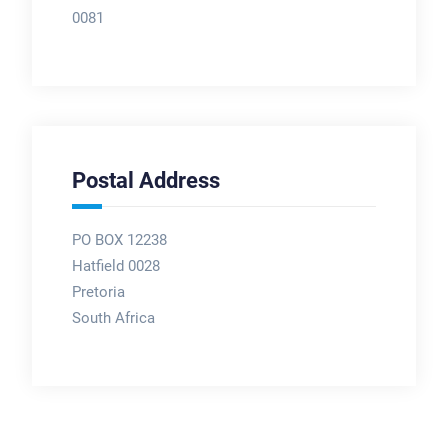
0081
Postal Address
PO BOX 12238
Hatfield 0028
Pretoria
South Africa