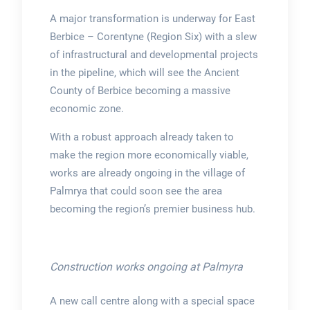
A major transformation is underway for East
Berbice – Corentyne (Region Six) with a slew
of infrastructural and developmental projects
in the pipeline, which will see the Ancient
County of Berbice becoming a massive
economic zone.
With a robust approach already taken to
make the region more economically viable,
works are already ongoing in the village of
Palmrya that could soon see the area
becoming the region’s premier business hub.
Construction works ongoing at Palmyra
A new call centre along with a special space