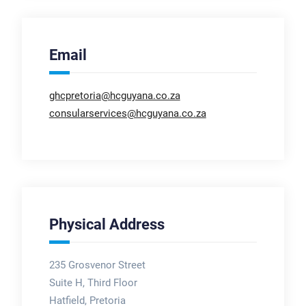
Email
ghcpretoria@hcguyana.co.za
consularservices@hcguyana.co.za
Physical Address
235 Grosvenor Street
Suite H, Third Floor
Hatfield, Pretoria