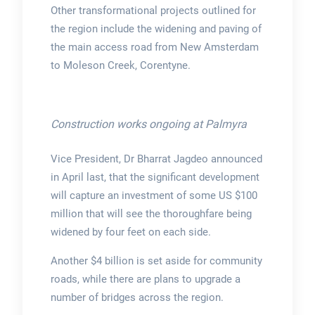
Other transformational projects outlined for
the region include the widening and paving of
the main access road from New Amsterdam
to Moleson Creek, Corentyne.
Construction works ongoing at Palmyra
Vice President, Dr Bharrat Jagdeo announced
in April last, that the significant development
will capture an investment of some US $100
million that will see the thoroughfare being
widened by four feet on each side.
Another $4 billion is set aside for community
roads, while there are plans to upgrade a
number of bridges across the region.