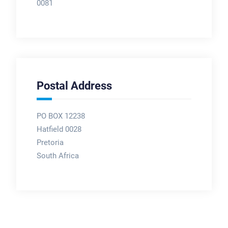
0081
Postal Address
PO BOX 12238
Hatfield 0028
Pretoria
South Africa