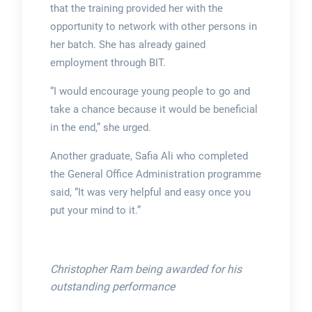
that the training provided her with the
opportunity to network with other persons in
her batch. She has already gained
employment through BIT.
“I would encourage young people to go and
take a chance because it would be beneficial
in the end,” she urged.
Another graduate, Safia Ali who completed
the General Office Administration programme
said, “It was very helpful and easy once you
put your mind to it.”
Christopher Ram being awarded for his
outstanding performance