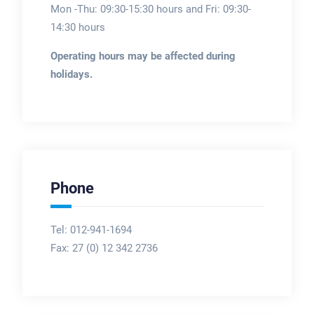
Mon -Thu: 09:30-15:30 hours and Fri: 09:30-
14:30 hours
Operating hours may be affected during
holidays.
Phone
Tel: 012-941-1694
Fax:
27 (0) 12 342 2736