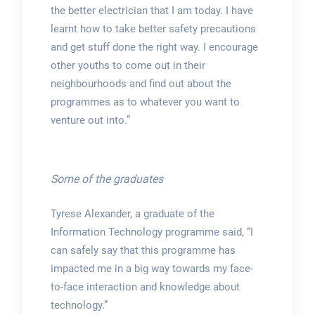
the better electrician that I am today. I have
learnt how to take better safety precautions
and get stuff done the right way. I encourage
other youths to come out in their
neighbourhoods and find out about the
programmes as to whatever you want to
venture out into.”
Some of the graduates
Tyrese Alexander, a graduate of the
Information Technology programme said, “I
can safely say that this programme has
impacted me in a big way towards my face-
to-face interaction and knowledge about
technology.”