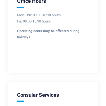
Office Hours
Mon-Thu: 09:00-16:30 hours
Fri: 09:00-15:30 hours
Operating hours may be affected during
holidays.
Consular Services