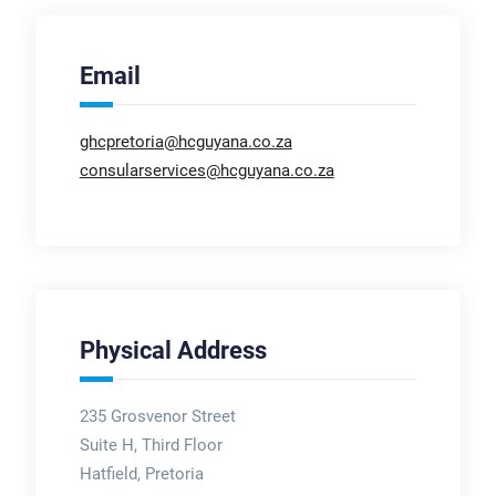
Email
ghcpretoria@hcguyana.co.za
consularservices@hcguyana.co.za
Physical Address
235 Grosvenor Street
Suite H, Third Floor
Hatfield, Pretoria