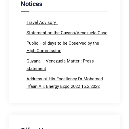
Notices
Travel Advisory
Statement on the Guyana/Venezuela Case
Public Holidays to be Observed by the
High Commission
Guyana – Venezuela Matter : Press
statement
Address of His Excellency Dr Mohamed
Irfaan Ali. Energy Expo 2022 15.2.2022