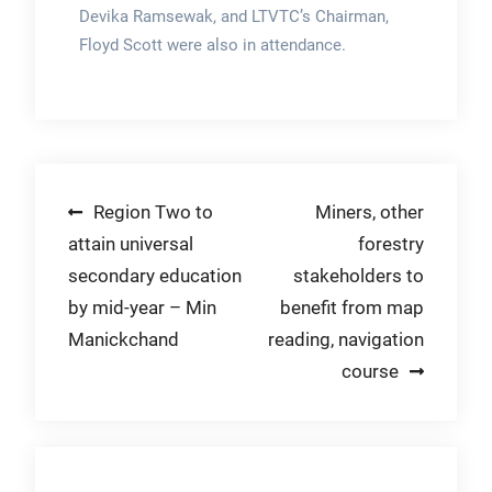
Devika Ramsewak, and LTVTC’s Chairman,
Floyd Scott were also in attendance.
Post
Region Two to
Miners, other
attain universal
forestry
navigation
secondary education
stakeholders to
by mid-year – Min
benefit from map
Manickchand
reading, navigation
course