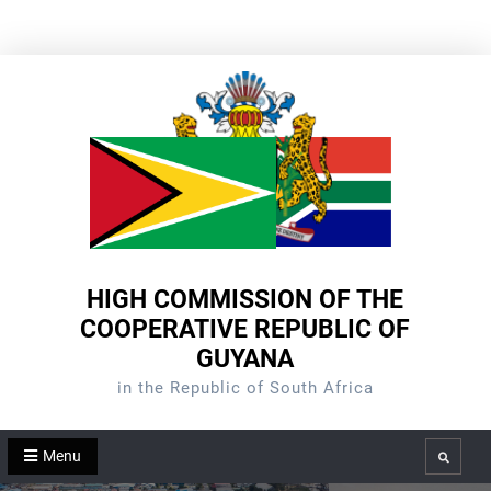
Skip
to
content
HIGH COMMISSION OF THE
COOPERATIVE REPUBLIC OF
GUYANA
in the Republic of South Africa
Menu
Search