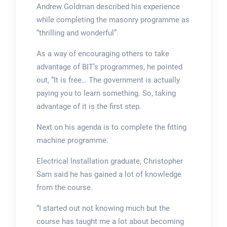
Andrew Goldman described his experience
while completing the masonry programme as
“thrilling and wonderful”.
As a way of encouraging others to take
advantage of BIT’s programmes, he pointed
out, “It is free… The government is actually
paying you to learn something. So, taking
advantage of it is the first step.
Next on his agenda is to complete the fitting
machine programme.
Electrical Installation graduate, Christopher
Sam said he has gained a lot of knowledge
from the course.
“I started out not knowing much but the
course has taught me a lot about becoming