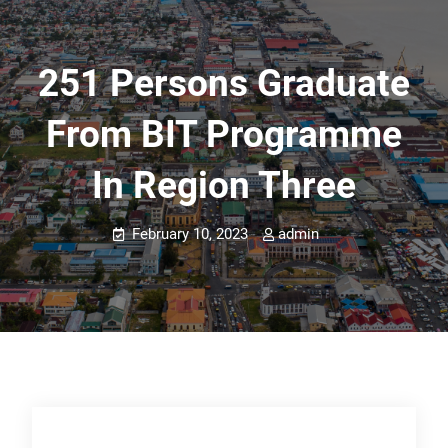
251 Persons Graduate
From BIT Programme
In Region Three
February 10, 2023
admin