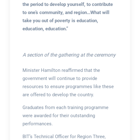
the period to develop yourself, to contribute
to one’s community, and region…What will
take you out of poverty is education,
education, education.”
A section of the gathering at the ceremony
Minister Hamilton reaffirmed that the
government will continue to provide
resources to ensure programmes like these
are offered to develop the country.
Graduates from each training programme
were awarded for their outstanding
performances.
BIT’s Technical Officer for Region Three,