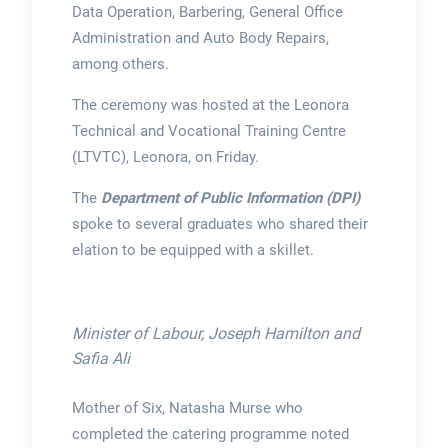
Data Operation, Barbering, General Office
Administration and Auto Body Repairs,
among others.
The ceremony was hosted at the Leonora
Technical and Vocational Training Centre
(LTVTC), Leonora, on Friday.
The
Department of Public Information (DPI)
spoke to several graduates who shared their
elation to be equipped with a skillet.
Minister of Labour, Joseph Hamilton and
Safia Ali
Mother of Six, Natasha Murse who
completed the catering programme noted