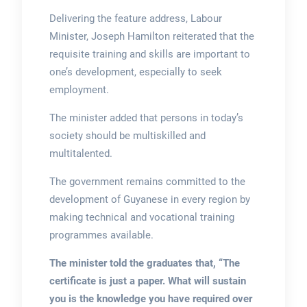
Delivering the feature address, Labour
Minister, Joseph Hamilton reiterated that the
requisite training and skills are important to
one’s development, especially to seek
employment.
The minister added that persons in today’s
society should be multiskilled and
multitalented.
The government remains committed to the
development of Guyanese in every region by
making technical and vocational training
programmes available.
The minister told the graduates that, “The
certificate is just a paper. What will sustain
you is the knowledge you have required over