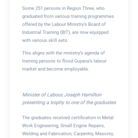
Some 251 persons in Region Three, who
graduated from various training programmes
offered by the Labour Ministry’s Board of
Industrial Training (BIT), are now equipped
with various skill sets.
This aligns with the ministry’s agenda of
training persons to flood Guyana’s labour
market and become employable.
Minister of Labour, Joseph Hamilton
presenting a trophy to one of the graduates
The graduates received certification in Metal
Work Engineering, Small Engine Repairs,
Welding and Fabrication, Carpentry, Masonry,