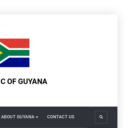
IC OF GUYANA
ABOUT GUYANA
CONTACT US
Search