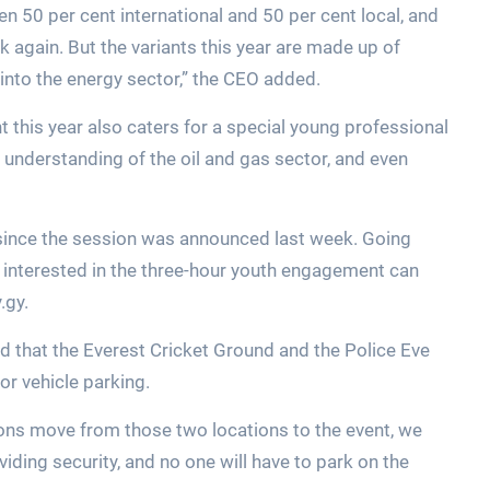
n 50 per cent international and 50 per cent local, and
k again. But the variants this year are made up of
nto the energy sector,” the CEO added.
 this year also caters for a special young professional
understanding of the oil and gas sector, and even
since the session was announced last week. Going
s interested in the three-hour youth engagement can
.gy.
d that the Everest Cricket Ground and the Police Eve
or vehicle parking.
sons move from those two locations to the event, we
viding security, and no one will have to park on the