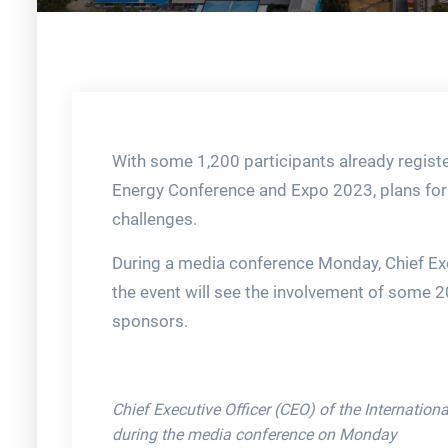
With some 1,200 participants already registe
Energy Conference and Expo 2023, plans for
challenges.
During a media conference Monday, Chief Exec
the event will see the involvement of some 2
sponsors.
Chief Executive Officer (CEO) of the Internatio
during the media conference on Monday