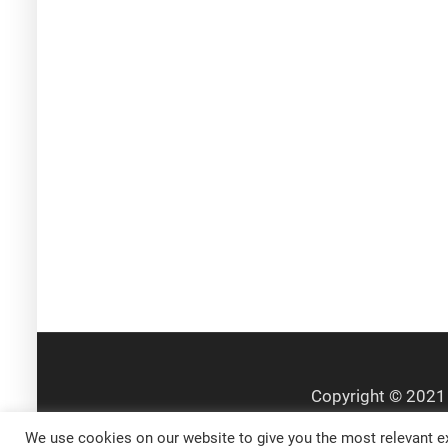
We use cookies on our website to give you the most relevant ex