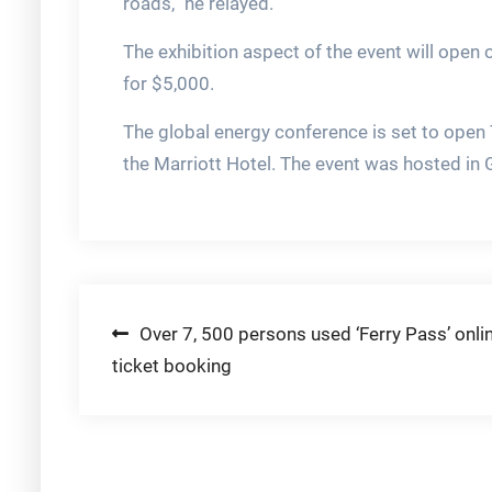
roads,” he relayed.
The exhibition aspect of the event will open 
for $5,000.
The global energy conference is set to open T
the Marriott Hotel. The event was hosted in Gu
Post
Over 7, 500 persons used ‘Ferry Pass’ onli
ticket booking
navigation