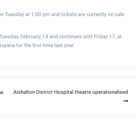
on Tuesday at 1:00 pm and tickets are currently on sale
uesday, February, 14 and continues until Friday 17, at
yana for the first time last year.
Aishalton District Hospital theatre operationalised
ne