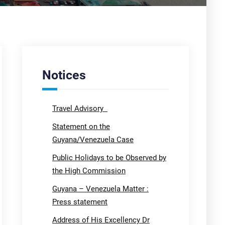
Notices
Travel Advisory
Statement on the
Guyana/Venezuela Case
Public Holidays to be Observed by
the High Commission
Guyana – Venezuela Matter :
Press statement
Address of His Excellency Dr