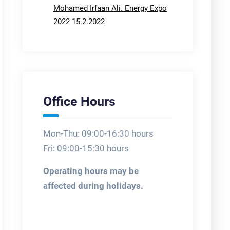
Mohamed Irfaan Ali. Energy Expo
2022 15.2.2022
Office Hours
Mon-Thu: 09:00-16:30 hours
Fri: 09:00-15:30 hours
Operating hours may be
affected during holidays.