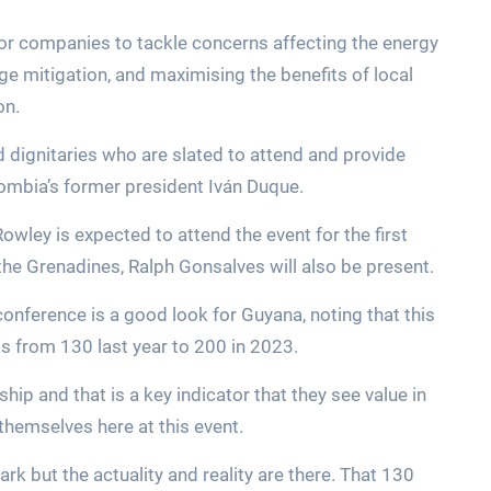
or companies to tackle concerns affecting the energy
ge mitigation, and maximising the benefits of local
on.
d dignitaries who are slated to attend and provide
lombia’s former president Iván Duque.
owley is expected to attend the event for the first
 the Grenadines, Ralph Gonsalves will also be present.
onference is a good look for Guyana, noting that this
ants from 130 last year to 200 in 2023.
ip and that is a key indicator that they see value in
themselves here at this event.
rk but the actuality and reality are there. That 130