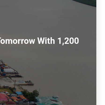
Tomorrow With 1,200