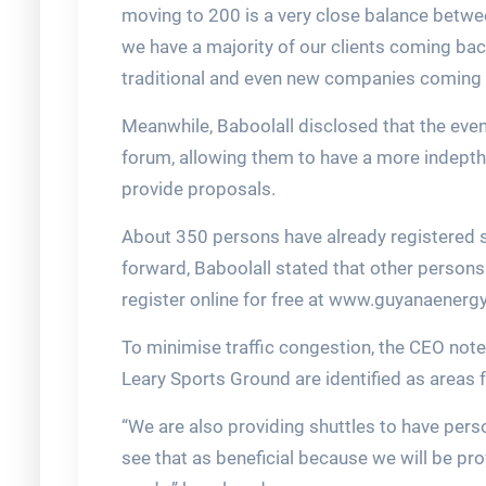
moving to 200 is a very close balance betwee
we have a majority of our clients coming bac
traditional and even new companies coming i
Meanwhile, Baboolall disclosed that the event
forum, allowing them to have a more indepth 
provide proposals.
About 350 persons have already registered 
forward, Baboolall stated that other person
register online for free at www.guyanaenergy
To minimise traffic congestion, the CEO note
Leary Sports Ground are identified as areas f
“We are also providing shuttles to have per
see that as beneficial because we will be pro