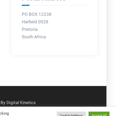
PO BOX 12238
Hatfield 0028
Pretoria
South Africa
cking
Cookie Settings
Accept All