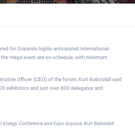
red for Guyana’s highly-anticipated International
 the mega event are on schedule, with minimum
utive Officer (CEO) of the forum, Kurt Baboolall said
00 exhibitors and just over 800 delegates and
nal Energy Conference and Expo Guyana, Kurt Baboolall