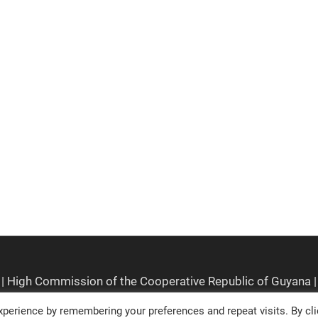
perience by remembering your preferences and repeat visits. By cli