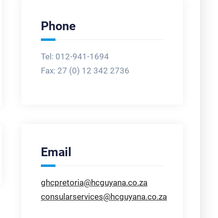
Phone
Tel: 012-941-1694
Fax:
27 (0) 12 342 2736
Email
ghcpretoria@hcguyana.co.za
consularservices@hcguyana.co.za