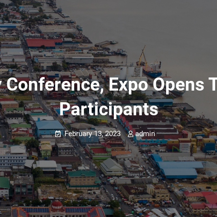
gy Conference, Expo Opens 
Participants
February 13, 2023
admin