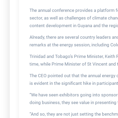
The annual conference provides a platform f
sector, as well as challenges of climate chan
content development in Guyana and the regi
Already, there are several country leaders an
remarks at the energy session, including Co
Trinidad and Tobago’s Prime Minister, Keith R
time, while Prime Minister of St Vincent and
The CEO pointed out that the annual energy c
is evident in the significant hike in particip
“We have seen exhibitors going into sponsorsh
doing business, they see value in presenting 
“And so, they are not just setting the benchma