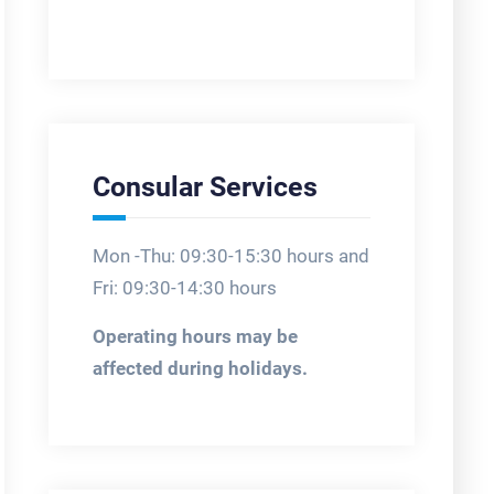
Consular Services
Mon -Thu: 09:30-15:30 hours and
Fri: 09:30-14:30 hours
Operating hours may be
affected during holidays.