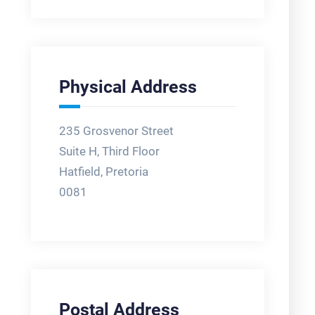
Physical Address
235 Grosvenor Street
Suite H, Third Floor
Hatfield, Pretoria
0081
Postal Address