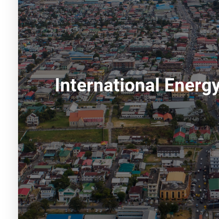
International Ener