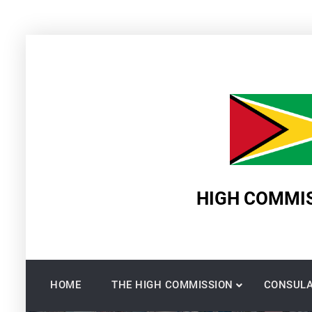
Skip
to
content
HIGH COMMIS
HOME
THE HIGH COMMISSION
CONSULA