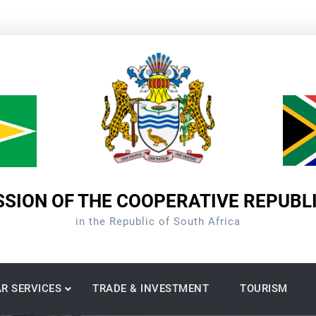
SION OF THE COOPERATIVE REPUBL
in the Republic of South Africa
R SERVICES
TRADE & INVESTMENT
TOURISM