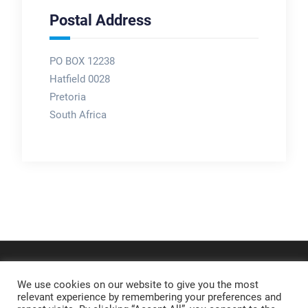
Postal Address
PO BOX 12238
Hatfield 0028
Pretoria
South Africa
We use cookies on our website to give you the most
relevant experience by remembering your preferences and