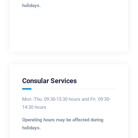
holidays.
Consular Services
Mon -Thu: 09:30-15:30 hours and Fri: 09:30-
14:30 hours
Operating hours may be affected during
holidays.