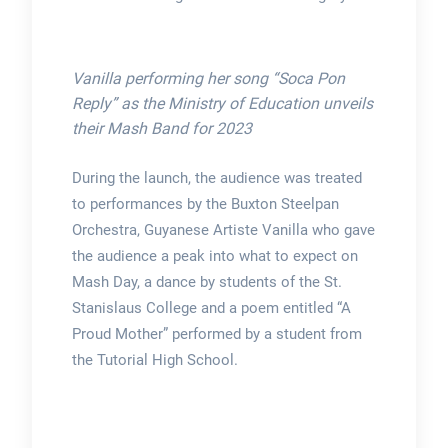
Vanilla performing her song “Soca Pon
Reply” as the Ministry of Education unveils
their Mash Band for 2023
During the launch, the audience was treated
to performances by the Buxton Steelpan
Orchestra, Guyanese Artiste Vanilla who gave
the audience a peak into what to expect on
Mash Day, a dance by students of the St.
Stanislaus College and a poem entitled “A
Proud Mother” performed by a student from
the Tutorial High School.