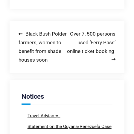
Post
Black Bush Polder
Over 7, 500 persons
farmers, women to
used ‘Ferry Pass’
navigation
benefit from shade
online ticket booking
houses soon
Notices
Travel Advisory
Statement on the Guyana/Venezuela Case