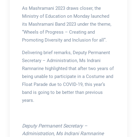
As Mashramani 2023 draws closer, the
Ministry of Education on Monday launched
its Mashramani Band 2023 under the theme,
“Wheels of Progress – Creating and
Promoting Diversity and Inclusion for all”.
Delivering brief remarks, Deputy Permanent
Secretary – Administration, Ms Indrani
Ramnarine highlighted that after two years of
being unable to participate in a Costume and
Float Parade due to COVID-19, this year’s
band is going to be better than previous
years.
Deputy Permanent Secretary –
Administration, Ms Indrani Ramnarine