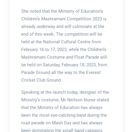
She noted that the Ministry of Education’s
Children’s Mashramani Competition 2023 is
already underway and will culminate at the
end of this week. The competition will be
held at the National Cultural Centre from
February 16 to 17, 2023, while the Children’s
Mashramani Costume and Float Parade will
be held on Saturday, February 18, 2023, from
Parade Ground all the way to the Everest
Cricket Club Ground.
Speaking at the launch today, designer of the
Ministry’s costume, Mr Neilson Nurse stated
that the Ministry of Education has always
been the most eye-catching band during the
road parade on Mash Day and has always
been dominating the small band category.