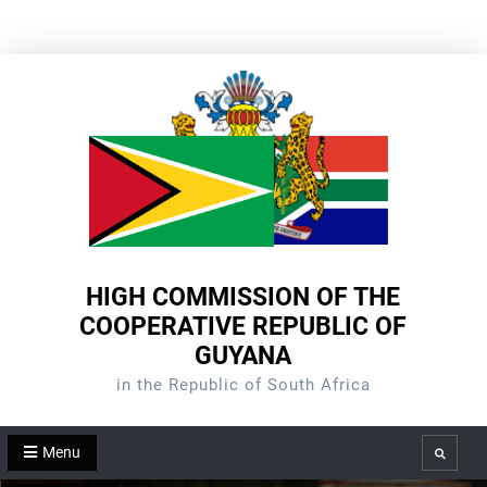
Skip
to
content
HIGH COMMISSION OF THE
COOPERATIVE REPUBLIC OF
GUYANA
in the Republic of South Africa
Menu
Search