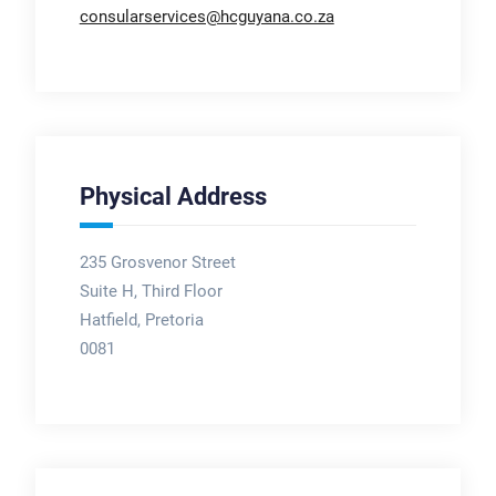
consularservices@hcguyana.co.za
Physical Address
235 Grosvenor Street
Suite H, Third Floor
Hatfield, Pretoria
0081