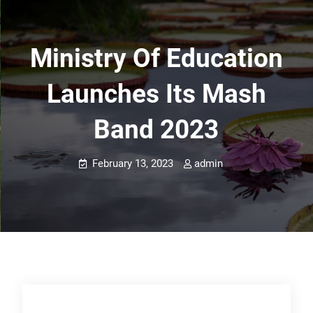
Ministry Of Education
Launches Its Mash
Band 2023
February 13, 2023
admin