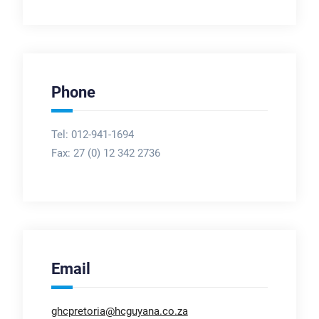
Phone
Tel: 012-941-1694
Fax:
27 (0) 12 342 2736
Email
ghcpretoria@hcguyana.co.za