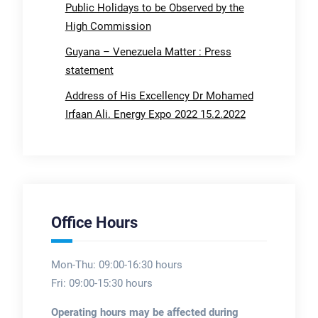
Public Holidays to be Observed by the
High Commission
Guyana – Venezuela Matter : Press
statement
Address of His Excellency Dr Mohamed
Irfaan Ali. Energy Expo 2022 15.2.2022
Office Hours
Mon-Thu: 09:00-16:30 hours
Fri: 09:00-15:30 hours
Operating hours may be affected during