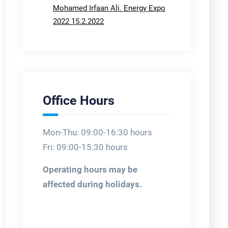
Mohamed Irfaan Ali. Energy Expo
2022 15.2.2022
Office Hours
Mon-Thu: 09:00-16:30 hours
Fri: 09:00-15:30 hours
Operating hours may be
affected during holidays.