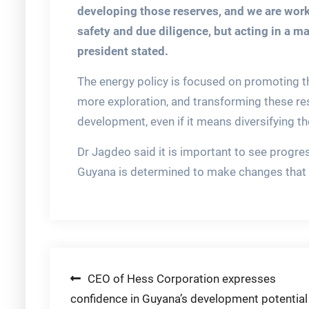
developing those reserves, and we are worki
safety and due diligence, but acting in a ma
president stated.
The energy policy is focused on promoting th
more exploration, and transforming these res
development, even if it means diversifying t
Dr Jagdeo said it is important to see progre
Guyana is determined to make changes that e
Post
CEO of Hess Corporation expresses
confidence in Guyana’s development potential
navigation