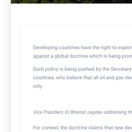
Developing countries have the right to explo
against a global doctrine which is being pr
Such policy is being pushed by the Secretar
countries, who believe that all oil and gas 
only.
Vice President, Dr Bharrat Jagdeo addressing t
For context, the doctrine claims that new d