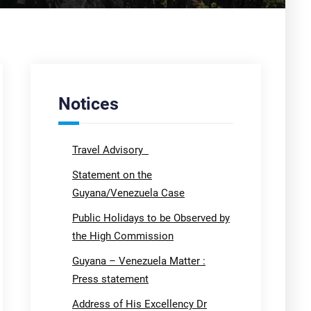
Notices
Travel Advisory
Statement on the
Guyana/Venezuela Case
Public Holidays to be Observed by
the High Commission
Guyana – Venezuela Matter :
Press statement
Address of His Excellency Dr