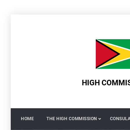
Skip
to
content
HIGH COMMIS
HOME
THE HIGH COMMISSION
CONSULA