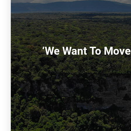
‘We Want To Move