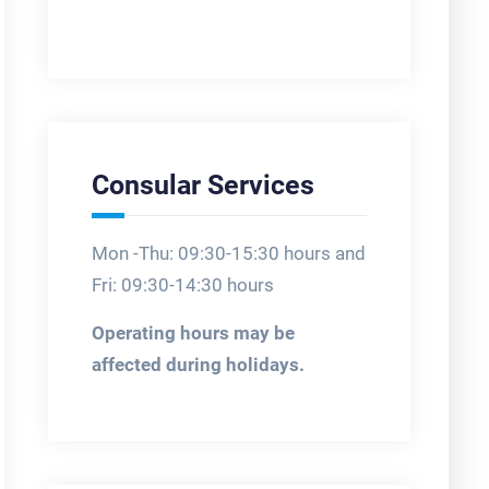
Consular Services
Mon -Thu: 09:30-15:30 hours and
Fri: 09:30-14:30 hours
Operating hours may be
affected during holidays.