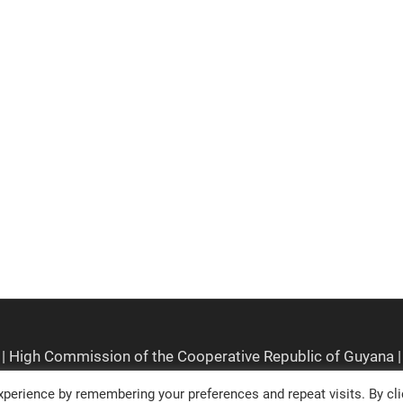
perience by remembering your preferences and repeat visits. By cli