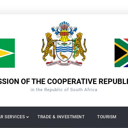
SION OF THE COOPERATIVE REPUBL
in the Republic of South Africa
R SERVICES
TRADE & INVESTMENT
TOURISM