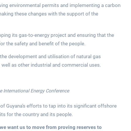
ewing environmental permits and implementing a carbon
n making these changes with the support of the
ng its gas-to-energy project and ensuring that the
or the safety and benefit of the people.
 the development and utilisation of natural gas
well as other industrial and commercial uses.
he International Energy Conference
f Guyana’s efforts to tap into its significant offshore
ts for the country and its people.
we want us to move from proving reserves to