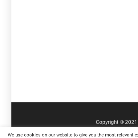
We use cookies on our website to give you the most relevant ex