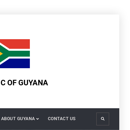
IC OF GUYANA
ABOUT GUYANA
CONTACT US
Search