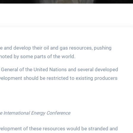
re and develop their oil and gas resources, pushing
omoted by some parts of the world.
y General of the United Nations and several developed
development should be restricted to existing producers
he International Energy Conference
evelopment of these resources would be stranded and