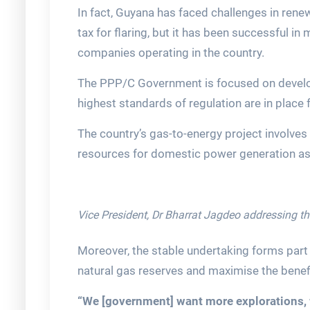
In fact, Guyana has faced challenges in ren
tax for flaring, but it has been successful i
companies operating in the country.
The PPP/C Government is focused on developi
highest standards of regulation are in place f
The country’s gas-to-energy project involves
resources for domestic power generation as 
Vice President, Dr Bharrat Jagdeo addressing t
Moreover, the stable undertaking forms part o
natural gas reserves and maximise the benefi
“We [government] want more explorations, 