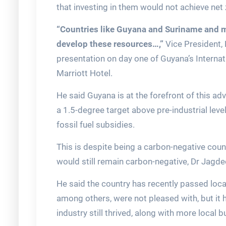
that investing in them would not achieve net
“Countries like Guyana and Suriname and ma
develop these resources…,”
Vice President,
presentation on day one of Guyana’s Interna
Marriott Hotel.
He said Guyana is at the forefront of this adv
a 1.5-degree target above pre-industrial leve
fossil fuel subsidies.
This is despite being a carbon-negative coun
would still remain carbon-negative, Dr Jagde
He said the country has recently passed loca
among others, were not pleased with, but it 
industry still thrived, along with more local 