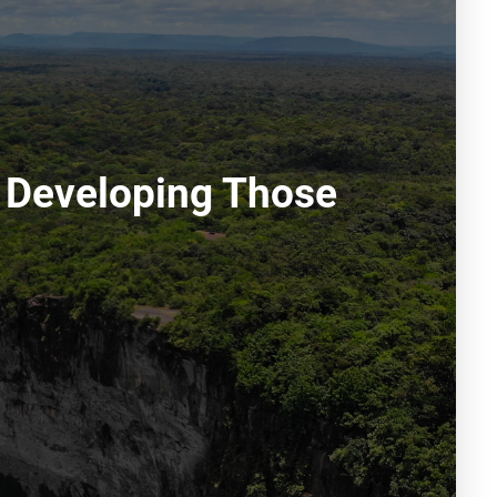
 Developing Those