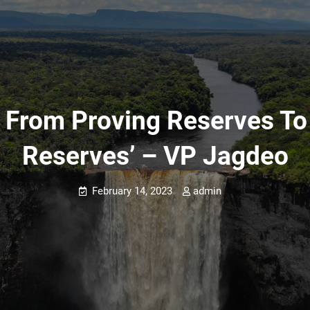
 From Proving Reserves To
Reserves’ – VP Jagdeo
February 14, 2023
admin