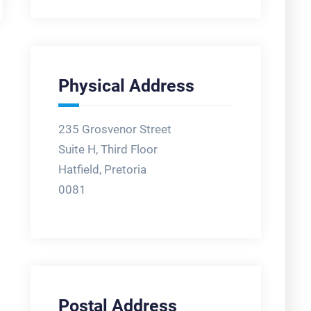
Physical Address
235 Grosvenor Street
Suite H, Third Floor
Hatfield, Pretoria
0081
Postal Address