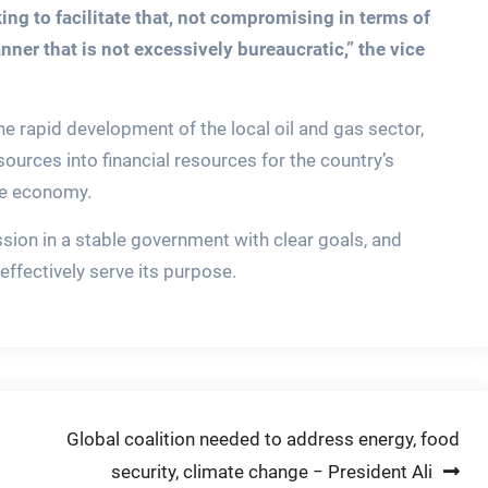
ng to facilitate that, not compromising in terms of
nner that is not excessively bureaucratic,” the vice
e rapid development of the local oil and gas sector,
ources into financial resources for the country’s
he economy.
ssion in a stable government with clear goals, and
ffectively serve its purpose.
Global coalition needed to address energy, food
security, climate change − President Ali