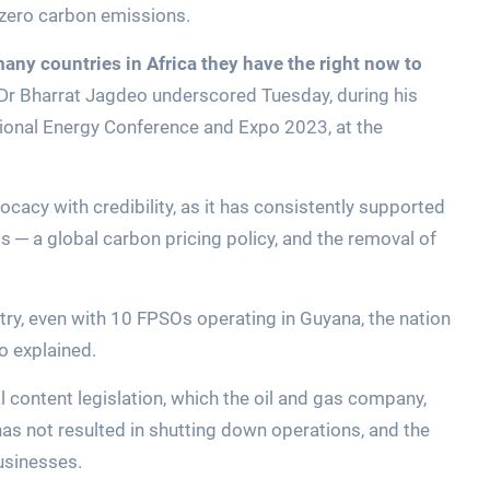
 zero carbon emissions.
ny countries in Africa they have the right now to
 Dr Bharrat Jagdeo underscored Tuesday, during his
tional Energy Conference and Expo 2023, at the
ocacy with credibility, as it has consistently supported
ls ─ a global carbon pricing policy, and the removal of
try, even with 10 FPSOs operating in Guyana, the nation
o explained.
l content legislation, which the oil and gas company,
has not resulted in shutting down operations, and the
businesses.