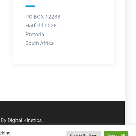
PO BOX 12238
Hatfield 0028
Pretoria
South Africa
cking
Cookie Settings
Accept All