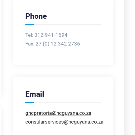
Phone
Tel: 012-941-1694
Fax:
27 (0) 12 342 2736
Email
ghcpretoria@hcguyana.co.za
consularservices@hcguyana.co.za